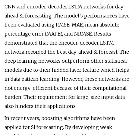
CNN and encoder-decoder LSTM networks for day-
ahead SI forecasting. The model’s performances have
been evaluated using RMSE, MAE, mean absolute
percentage error (MAPE), and NRMSE. Results
demonstrated that the encoder-decoder LSTM
network recorded the best day-ahead SI forecast. The
deep learning networks outperform other statistical
models due to their hidden layer feature which helps
in data pattern learning. However, these networks are
not energy-efficient because of their computational
burden. Their requirement for large-size input data
also hinders their applications.
In recent years, boosting algorithms have been
applied for SI forecasting. By developing weak