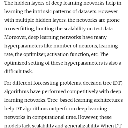
The hidden layers of deep learning networks help in
learning the intrinsic patterns of datasets. However,
with multiple hidden layers, the networks are prone
to overfitting, limiting the scalability on test data.
Moreover, deep learning networks have many
hyperparameters like number of neurons, learning
rate, the optimizer, activation function, etc. The
optimized setting of these hyperparameters is also a
difficult task.
For different forecasting problems, decision tree (DT)
algorithms have performed competitively with deep
learning networks. Tree-based learning architectures
help DT algorithms outperform deep learning
networks in computational time. However, these
models lack scalability and generalizability. When DT