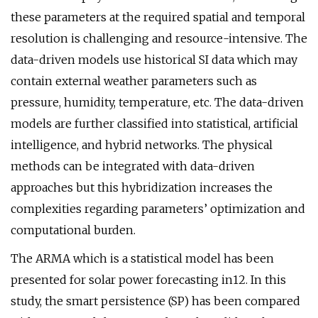
these parameters at the required spatial and temporal
resolution is challenging and resource-intensive. The
data-driven models use historical SI data which may
contain external weather parameters such as
pressure, humidity, temperature, etc. The data-driven
models are further classified into statistical, artificial
intelligence, and hybrid networks. The physical
methods can be integrated with data-driven
approaches but this hybridization increases the
complexities regarding parameters’ optimization and
computational burden.
The ARMA which is a statistical model has been
presented for solar power forecasting in12. In this
study, the smart persistence (SP) has been compared