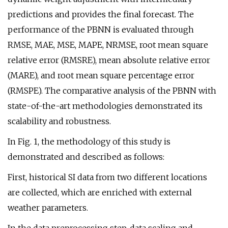
predictions and provides the final forecast. The
performance of the PBNN is evaluated through
RMSE, MAE, MSE, MAPE, NRMSE, root mean square
relative error (RMSRE), mean absolute relative error
(MARE), and root mean square percentage error
(RMSPE). The comparative analysis of the PBNN with
state-of-the-art methodologies demonstrated its
scalability and robustness.
In Fig. 1, the methodology of this study is
demonstrated and described as follows:
First, historical SI data from two different locations
are collected, which are enriched with external
weather parameters.