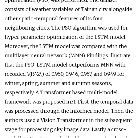
optimization (PSO) was performed. The dataset
consists of weather variables of Tainan city alongside
other spatio-temporal features of its four
neighboring cities. The PSO algorithm was used for
hyper-parameter optimization of the LSTM model.
Moreover, the LSTM model was compared with the
multilayer neural network (MNN). Findings illustrate
that the PSO-LSTM model outperforms MNN with
recorded \(R^2\) of 0.950, 0.946, 0.957, and 0.949 for
winter, spring, summer and autumn seasons,
respectively. A Transformer based multi-model
framework was proposed in31. First, the temporal data
was processed through the Informer model. Then the
authors used a Vision Transformer in the subsequent
stage for processing sky image data. Lastly, a cross-