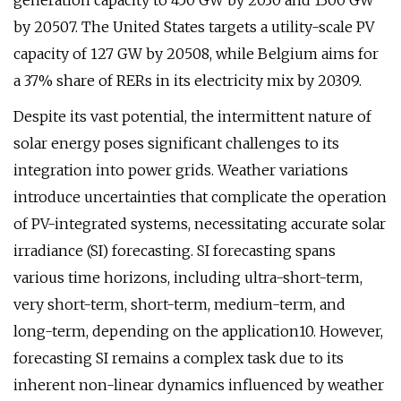
generation capacity to 450 GW by 2030 and 1300 GW
by 20507. The United States targets a utility-scale PV
capacity of 127 GW by 20508, while Belgium aims for
a 37% share of RERs in its electricity mix by 20309.
Despite its vast potential, the intermittent nature of
solar energy poses significant challenges to its
integration into power grids. Weather variations
introduce uncertainties that complicate the operation
of PV-integrated systems, necessitating accurate solar
irradiance (SI) forecasting. SI forecasting spans
various time horizons, including ultra-short-term,
very short-term, short-term, medium-term, and
long-term, depending on the application10. However,
forecasting SI remains a complex task due to its
inherent non-linear dynamics influenced by weather