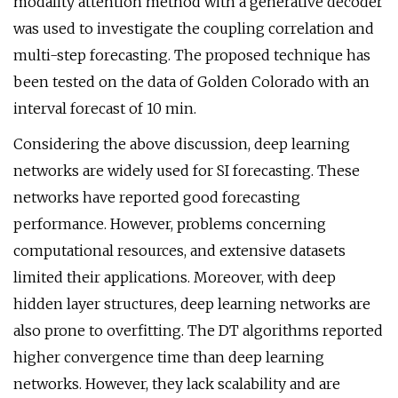
modality attention method with a generative decoder
was used to investigate the coupling correlation and
multi-step forecasting. The proposed technique has
been tested on the data of Golden Colorado with an
interval forecast of 10 min.
Considering the above discussion, deep learning
networks are widely used for SI forecasting. These
networks have reported good forecasting
performance. However, problems concerning
computational resources, and extensive datasets
limited their applications. Moreover, with deep
hidden layer structures, deep learning networks are
also prone to overfitting. The DT algorithms reported
higher convergence time than deep learning
networks. However, they lack scalability and are