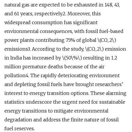
natural gas are expected to be exhausted in 148, 43,
and 61 years, respectively2. Moreover, this
widespread consumption has significant
environmental consequences, with fossil fuel-based
power plants contributing 75% of global \(CO_2\)
emissions3. According to the study, \(CO_2\) emission
in India has increased by \(50\%\) resulting in 1.2
million premature deaths because of the air
pollution4. The rapidly deteriorating environment
and depleting fossil fuels have brought researchers’
interest to energy transition options. These alarming
statistics underscore the urgent need for sustainable
energy transitions to mitigate environmental
degradation and address the finite nature of fossil
fuel reserves.