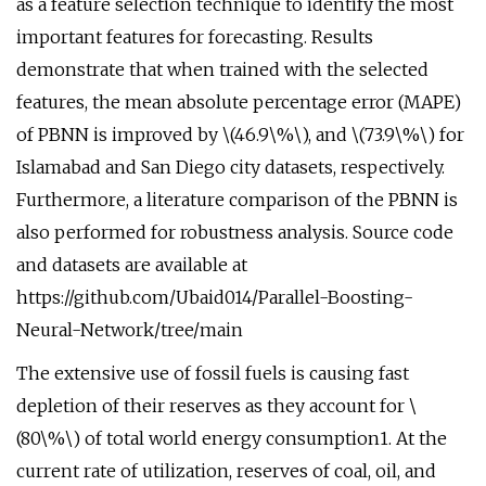
as a feature selection technique to identify the most
important features for forecasting. Results
demonstrate that when trained with the selected
features, the mean absolute percentage error (MAPE)
of PBNN is improved by \(46.9\%\), and \(73.9\%\) for
Islamabad and San Diego city datasets, respectively.
Furthermore, a literature comparison of the PBNN is
also performed for robustness analysis. Source code
and datasets are available at
https://github.com/Ubaid014/Parallel-Boosting-
Neural-Network/tree/main
The extensive use of fossil fuels is causing fast
depletion of their reserves as they account for \
(80\%\) of total world energy consumption1. At the
current rate of utilization, reserves of coal, oil, and