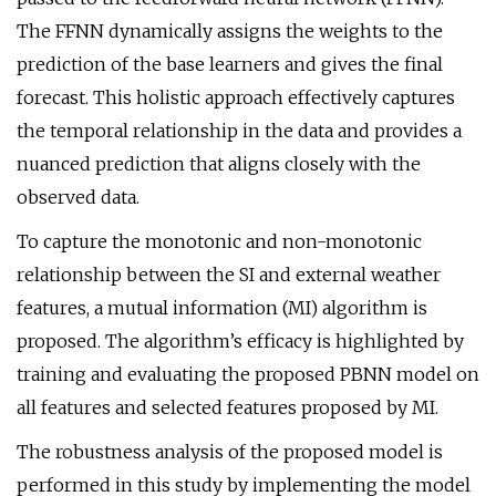
The FFNN dynamically assigns the weights to the
prediction of the base learners and gives the final
forecast. This holistic approach effectively captures
the temporal relationship in the data and provides a
nuanced prediction that aligns closely with the
observed data.
To capture the monotonic and non-monotonic
relationship between the SI and external weather
features, a mutual information (MI) algorithm is
proposed. The algorithm’s efficacy is highlighted by
training and evaluating the proposed PBNN model on
all features and selected features proposed by MI.
The robustness analysis of the proposed model is
performed in this study by implementing the model