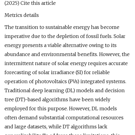
(2025) Cite this article
Metrics details
The transition to sustainable energy has become
imperative due to the depletion of fossil fuels. Solar
energy presents a viable alternative owing to its
abundance and environmental benefits. However, the
intermittent nature of solar energy requires accurate
forecasting of solar irradiance (SI) for reliable
operation of photovoltaics (PVs) integrated systems.
Traditional deep learning (DL) models and decision
tree (DT)-based algorithms have been widely
employed for this purpose. However, DL models
often demand substantial computational resources
and large datasets, while DT algorithms lack