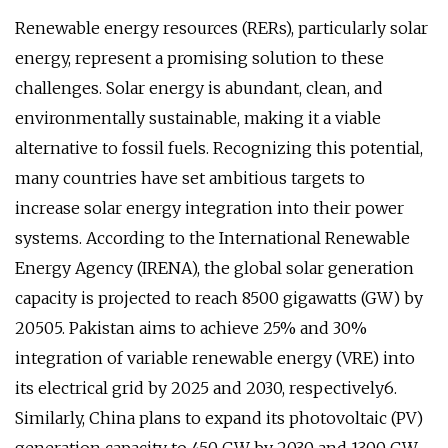
Renewable energy resources (RERs), particularly solar
energy, represent a promising solution to these
challenges. Solar energy is abundant, clean, and
environmentally sustainable, making it a viable
alternative to fossil fuels. Recognizing this potential,
many countries have set ambitious targets to
increase solar energy integration into their power
systems. According to the International Renewable
Energy Agency (IRENA), the global solar generation
capacity is projected to reach 8500 gigawatts (GW) by
20505. Pakistan aims to achieve 25% and 30%
integration of variable renewable energy (VRE) into
its electrical grid by 2025 and 2030, respectively6.
Similarly, China plans to expand its photovoltaic (PV)