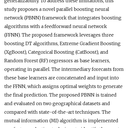
generalizability. To address these limitations, this
study proposes a novel parallel boosting neural
network (PBNN) framework that integrates boosting
algorithms with a feedforward neural network
(FFNN). The proposed framework leverages three
boosting DT algorithms, Extreme Gradient Boosting
(XgBoost), Categorical Boosting (CatBoost), and
Random Forest (RF) regressors as base learners,
operating in parallel. The intermediary forecasts from
these base learners are concatenated and input into
the FFNN, which assigns optimal weights to generate
the final prediction. The proposed PBNN is trained
and evaluated on two geographical datasets and
compared with state-of-the-art techniques. The
mutual information (MI) algorithm is implemented