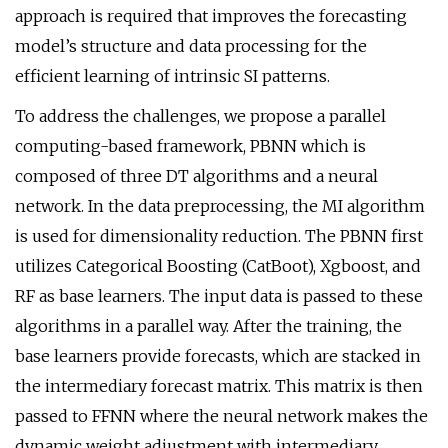
approach is required that improves the forecasting
model’s structure and data processing for the
efficient learning of intrinsic SI patterns.
To address the challenges, we propose a parallel
computing-based framework, PBNN which is
composed of three DT algorithms and a neural
network. In the data preprocessing, the MI algorithm
is used for dimensionality reduction. The PBNN first
utilizes Categorical Boosting (CatBoot), Xgboost, and
RF as base learners. The input data is passed to these
algorithms in a parallel way. After the training, the
base learners provide forecasts, which are stacked in
the intermediary forecast matrix. This matrix is then
passed to FFNN where the neural network makes the
dynamic weight adjustment with intermediary