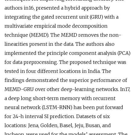
authors in16, presented a hybrid approach by
integrating the gated recurrent unit (GRU) with a
multivariate empirical mode decomposition
technique (MEMD). The MEMD removes the non-
linearities present in the data. The authors also
implemented the principle component analysis (PCA)
for data preprocessing. The proposed technique was
tested in four different locations in India. The
findings demonstrated the superior performance of
MEMD-GRU over other deep-learning networks. In17,
a deep long short-term memory with recurrent
neural network (LSTM-RNN) has been put forward
for 24-h interval SI prediction. Datasets of six
locations: Jena, Golden, Basel, Jeju, Busan, and
Incheon, were used for the models’ assessment. The