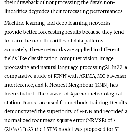
their drawback of not processing the data’s non-
linearities degrades their forecasting performances.
Machine learning and deep learning networks
provide better forecasting results because they tend
to learn the non-linearities of data patterns
accurately. These networks are applied in different
fields like classification, computer vision, image
processing and natural language processing21. In22, a
comparative study of FFNN with ARIMA, MC bayesian
interference, and k-Nearest Neighbour (KNN) has
been studied. The dataset of Ajaccio meteorological
station, France, are used for methods training. Results
demonstrated the superiority of FFNN and recorded a
normalized root mean square error (NRMSE) of \
(21\%\). In23, the LSTM model was proposed for SI