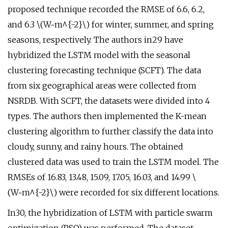
proposed technique recorded the RMSE of 6.6, 6.2,
and 6.3 \(W~m^{-2}\) for winter, summer, and spring
seasons, respectively. The authors in29 have
hybridized the LSTM model with the seasonal
clustering forecasting technique (SCFT). The data
from six geographical areas were collected from
NSRDB. With SCFT, the datasets were divided into 4
types. The authors then implemented the K-mean
clustering algorithm to further classify the data into
cloudy, sunny, and rainy hours. The obtained
clustered data was used to train the LSTM model. The
RMSEs of 16.83, 13.48, 15.09, 17.05, 16.03, and 14.99 \
(W~m^{-2}\) were recorded for six different locations.
In30, the hybridization of LSTM with particle swarm