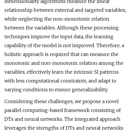
dimensionality algorithms measure the linear
relationship between external and targeted variables,
while neglecting the non-monotonic relation
between the variables. Although these processing
techniques improve the input data, the learning
capability of the model is not improved. Therefore, a
holistic approach is required that can measure the
monotonic and non-monotonic relation among the
variables, effectively learn the intrinsic SI patterns
with less computational constraints, and adapt to
varying conditions to ensure generalizability.
Considering these challenges, we propose a novel
parallel computing-based framework consisting of
DTs and neural networks. The integrated approach
leverages the strengths of DTs and neural networks