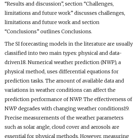
“Results and discussion”, section “Challenges,
limitations and future work” discusses challenges,
limitations and future work and section
“Conclusions” outlines Conclusions.
The SI forecasting models in the literature are usually
classified into two main types: physical and data-
driven18. Numerical weather prediction (NWP), a
physical method, uses differential equations for
prediction tasks. The amount of available data and
variations in weather conditions can affect the
prediction performance of NWP. The effectiveness of
NWP degrades with changing weather conditions19.
Precise measurements of the weather parameters
such as solar angle, cloud cover and aerosols are
essential for physical methods. However, measuring