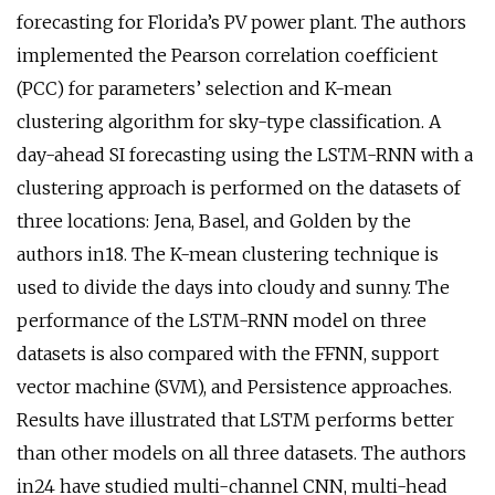
forecasting for Florida’s PV power plant. The authors
implemented the Pearson correlation coefficient
(PCC) for parameters’ selection and K-mean
clustering algorithm for sky-type classification. A
day-ahead SI forecasting using the LSTM-RNN with a
clustering approach is performed on the datasets of
three locations: Jena, Basel, and Golden by the
authors in18. The K-mean clustering technique is
used to divide the days into cloudy and sunny. The
performance of the LSTM-RNN model on three
datasets is also compared with the FFNN, support
vector machine (SVM), and Persistence approaches.
Results have illustrated that LSTM performs better
than other models on all three datasets. The authors
in24 have studied multi-channel CNN, multi-head