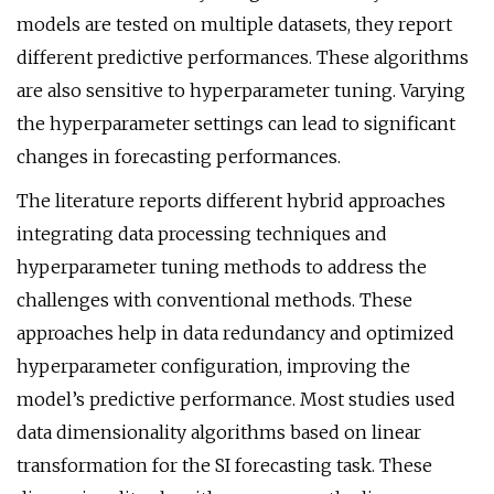
models are tested on multiple datasets, they report
different predictive performances. These algorithms
are also sensitive to hyperparameter tuning. Varying
the hyperparameter settings can lead to significant
changes in forecasting performances.
The literature reports different hybrid approaches
integrating data processing techniques and
hyperparameter tuning methods to address the
challenges with conventional methods. These
approaches help in data redundancy and optimized
hyperparameter configuration, improving the
model’s predictive performance. Most studies used
data dimensionality algorithms based on linear
transformation for the SI forecasting task. These