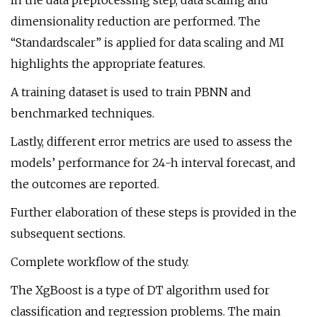
In the data preprocessing step, data scaling and
dimensionality reduction are performed. The
“Standardscaler” is applied for data scaling and MI
highlights the appropriate features.
A training dataset is used to train PBNN and
benchmarked techniques.
Lastly, different error metrics are used to assess the
models’ performance for 24-h interval forecast, and
the outcomes are reported.
Further elaboration of these steps is provided in the
subsequent sections.
Complete workflow of the study.
The XgBoost is a type of DT algorithm used for
classification and regression problems. The main