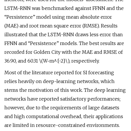
LSTM-RNN was benchmarked against FFNN and the
“Persistence” model using mean absolute error
(MAE) and root mean square error (RMSE). Results
illustrated that the LSTM-RNN draws less error than
FFNN and “Persistence” models. The best results are
recorded for Golden City with the MAE and RMSE of
36.90, and 60.31 \(W~m^{-2}\), respectively.
Most of the literature reported for SI forecasting
relies heavily on deep-learning networks, which
stems the motivation of this work. The deep learning
networks have reported satisfactory performances;
however, due to the requirements of large datasets
and high computational overhead, their applications
are limited in resource-constrained environments.