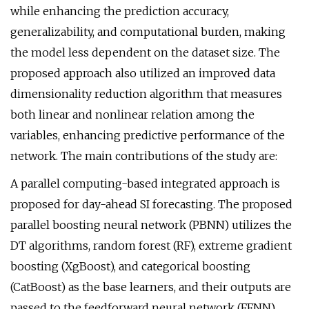
while enhancing the prediction accuracy,
generalizability, and computational burden, making
the model less dependent on the dataset size. The
proposed approach also utilized an improved data
dimensionality reduction algorithm that measures
both linear and nonlinear relation among the
variables, enhancing predictive performance of the
network. The main contributions of the study are:
A parallel computing-based integrated approach is
proposed for day-ahead SI forecasting. The proposed
parallel boosting neural network (PBNN) utilizes the
DT algorithms, random forest (RF), extreme gradient
boosting (XgBoost), and categorical boosting
(CatBoost) as the base learners, and their outputs are
passed to the feedforward neural network (FFNN).