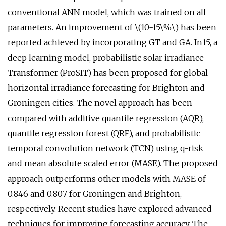
conventional ANN model, which was trained on all
parameters. An improvement of \(10-15\%\) has been
reported achieved by incorporating GT and GA. In15, a
deep learning model, probabilistic solar irradiance
Transformer (ProSIT) has been proposed for global
horizontal irradiance forecasting for Brighton and
Groningen cities. The novel approach has been
compared with additive quantile regression (AQR),
quantile regression forest (QRF), and probabilistic
temporal convolution network (TCN) using q-risk
and mean absolute scaled error (MASE). The proposed
approach outperforms other models with MASE of
0.846 and 0.807 for Groningen and Brighton,
respectively. Recent studies have explored advanced
techniques for improving forecasting accuracy. The