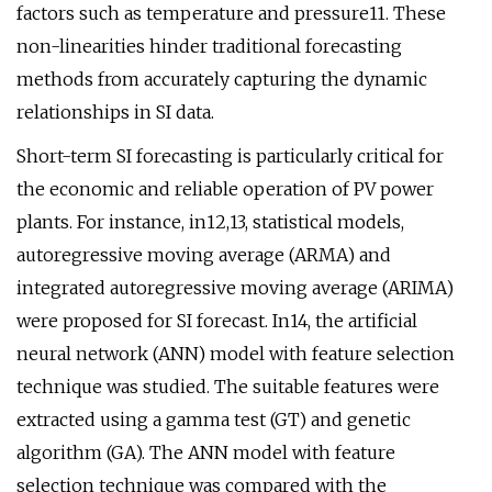
factors such as temperature and pressure11. These
non-linearities hinder traditional forecasting
methods from accurately capturing the dynamic
relationships in SI data.
Short-term SI forecasting is particularly critical for
the economic and reliable operation of PV power
plants. For instance, in12,13, statistical models,
autoregressive moving average (ARMA) and
integrated autoregressive moving average (ARIMA)
were proposed for SI forecast. In14, the artificial
neural network (ANN) model with feature selection
technique was studied. The suitable features were
extracted using a gamma test (GT) and genetic
algorithm (GA). The ANN model with feature
selection technique was compared with the