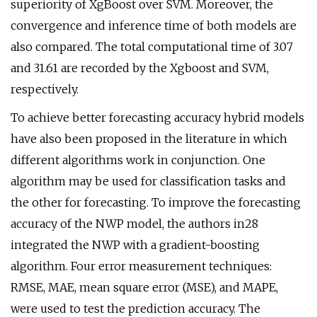
superiority of XgBoost over SVM. Moreover, the
convergence and inference time of both models are
also compared. The total computational time of 3.07
and 31.61 are recorded by the Xgboost and SVM,
respectively.
To achieve better forecasting accuracy hybrid models
have also been proposed in the literature in which
different algorithms work in conjunction. One
algorithm may be used for classification tasks and
the other for forecasting. To improve the forecasting
accuracy of the NWP model, the authors in28
integrated the NWP with a gradient-boosting
algorithm. Four error measurement techniques:
RMSE, MAE, mean square error (MSE), and MAPE,
were used to test the prediction accuracy. The