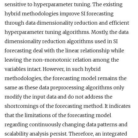
sensitive to hyperparameter tuning. The existing
hybrid methodologies improve SI forecasting
through data dimensionality reduction and efficient
hyperparameter tuning algorithms. Mostly, the data
dimensionality reduction algorithms used in SI
forecasting deal with the linear relationship while
leaving the non-monotonic relation among the
variables intact. However, in such hybrid
methodologies, the forecasting model remains the
same as these data preprocessing algorithms only
modify the input data and do not address the
shortcomings of the forecasting method. It indicates
that the limitations of the forecasting model
regarding continuously changing data patterns and
scalability analysis persist. Therefore, an integrated