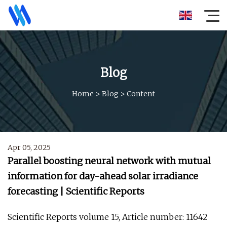
Blog
Home
>
Blog
>
Content
Apr 05, 2025
Parallel boosting neural network with mutual
information for day-ahead solar irradiance
forecasting | Scientific Reports
Scientific Reports volume 15, Article number: 11642