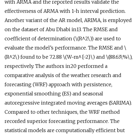
with ARMA and the reported results validate the
effectiveness of ARMA with 1-h interval prediction.
Another variant of the AR model, ARIMA, is employed
on the dataset of Abu Dhabi in13. The RMSE and
coefficient of determination (\(R^2\)) are used to
evaluate the model’s performance. The RMSE and \
(R^2\) found to be 72.88 \(W~m^{-2}\) and \(88.63\%\),
respectively. The authors in20 performed a
comparative analysis of the weather research and
forecasting (WRF) approach with persistence,
exponential smoothing (ES) and seasonal
autoregressive integrated moving averages (SARIMA).
Compared to other techniques, the WRF method
recorded superior forecasting performance. The
statistical models are computationally efficient but