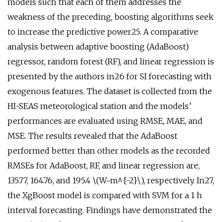
models such that each of them addresses the
weakness of the preceding, boosting algorithms seek
to increase the predictive power25. A comparative
analysis between adaptive boosting (AdaBoost)
regressor, random forest (RF), and linear regression is
presented by the authors in26 for SI forecasting with
exogenous features. The dataset is collected from the
HI-SEAS meteorological station and the models’
performances are evaluated using RMSE, MAE, and
MSE. The results revealed that the AdaBoost
performed better than other models as the recorded
RMSEs for AdaBoost, RF, and linear regression are,
135.77, 164.76, and 195.4 \(W~m^{-2}\), respectively. In27,
the XgBoost model is compared with SVM for a 1 h
interval forecasting. Findings have demonstrated the