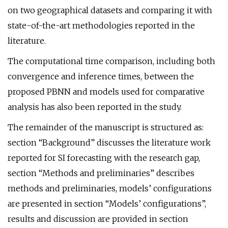
on two geographical datasets and comparing it with
state-of-the-art methodologies reported in the
literature.
The computational time comparison, including both
convergence and inference times, between the
proposed PBNN and models used for comparative
analysis has also been reported in the study.
The remainder of the manuscript is structured as:
section “Background” discusses the literature work
reported for SI forecasting with the research gap,
section “Methods and preliminaries” describes
methods and preliminaries, models’ configurations
are presented in section “Models’ configurations”,
results and discussion are provided in section