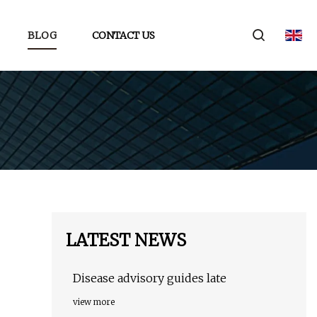
BLOG
CONTACT US
LATEST NEWS
Disease advisory guides late
view more