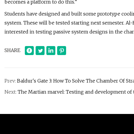
becomes a platform to do this.”
Students have designed and built some prototype cooli
system. These will be tested starting next semester. Al
interested in testing passive system designs in the ch
SHARE
Prev:
Baldur's Gate 3: How To Solve The Chamber Of Str
Next:
The Martian marvel: Testing and development of 