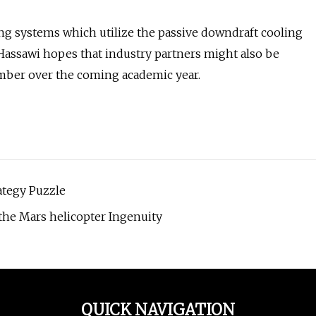
ng systems which utilize the passive downdraft cooling
-Hassawi hopes that industry partners might also be
amber over the coming academic year.
ategy Puzzle
the Mars helicopter Ingenuity
QUICK NAVIGATION