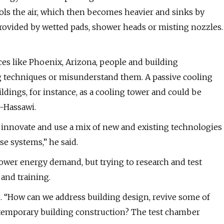
ools the air, which then becomes heavier and sinks by
provided by wetted pads, shower heads or misting nozzles.
ces like Phoenix, Arizona, people and building
ng techniques or misunderstand them. A passive cooling
ldings, for instance, as a cooling tower and could be
l-Hassawi.
to innovate and use a mix of new and existing technologies
e systems,” he said.
ower energy demand, but trying to research and test
and training.
id. “How can we address building design, revive some of
ntemporary building construction? The test chamber