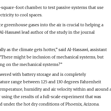
-square-foot chamber to test passive systems that use
tricity to cool spaces.
 greenhouse gases into the air is crucial to helping a
l-Hassawi lead author of the study in the journal
ly as the climate gets hotter,” said Al-Hassawi, assistant
 “There might be inclusion of mechanical systems, but
ing on the mechanical systems?”
wered with battery storage and is completely
rature range between 125 and 130 degrees Fahrenheit
temperature, humidity and air velocity within and around 
using the results of a full-scale experiment that was
d under the hot dry conditions of Phoenix, Arizona.