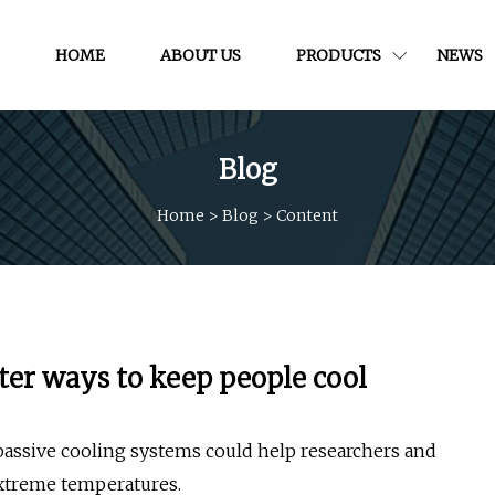
HOME
ABOUT US
PRODUCTS
NEWS
Blog
Home
>
Blog
>
Content
ter ways to keep people cool
assive cooling systems could help researchers and
extreme temperatures.