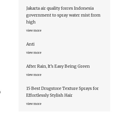
Jakarta air quality forces Indonesia
government to spray water mist from
high
view more
Anti
view more
After Rain, It’s Easy Being Green
view more
15 Best Drugstore Texture Sprays for
a
Effortlessly Stylish Hair
view more