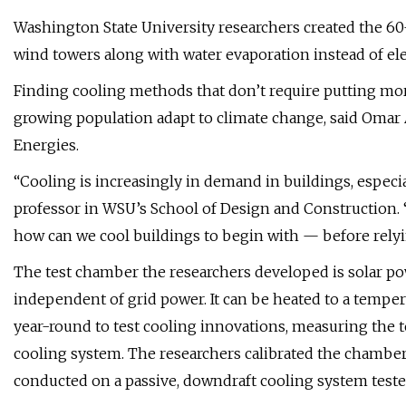
Washington State University researchers created the 60
wind towers along with water evaporation instead of elec
Finding cooling methods that don’t require putting more
growing population adapt to climate change, said Omar A
Energies.
“Cooling is increasingly in demand in buildings, especial
professor in WSU’s School of Design and Construction.
how can we cool buildings to begin with — before rely
The test chamber the researchers developed is solar po
independent of grid power. It can be heated to a tempe
year-round to test cooling innovations, measuring the 
cooling system. The researchers calibrated the chamber 
conducted on a passive, downdraft cooling system teste