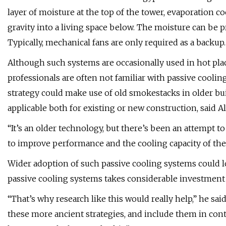
layer of moisture at the top of the tower, evaporation c
gravity into a living space below. The moisture can be 
Typically, mechanical fans are only required as a backup.
Although such systems are occasionally used in hot pla
professionals are often not familiar with passive cooli
strategy could make use of old smokestacks in older bui
applicable both for existing or new construction, said A
“It’s an older technology, but there’s been an attempt 
to improve performance and the cooling capacity of thes
Wider adoption of such passive cooling systems could l
passive cooling systems takes considerable investment 
“That’s why research like this would really help,” he sa
these more ancient strategies, and include them in co