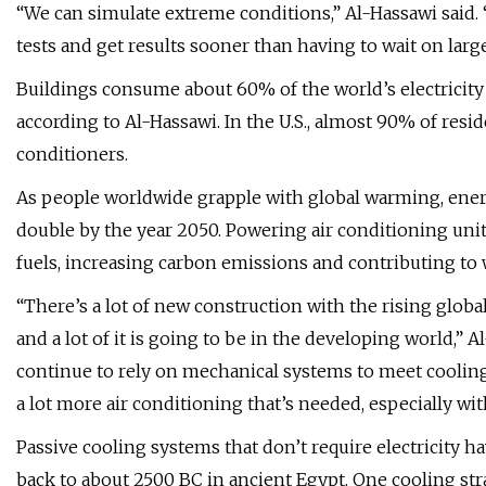
“We can simulate extreme conditions,” Al-Hassawi said.
tests and get results sooner than having to wait on larg
Buildings consume about 60% of the world’s electricity
according to Al-Hassawi. In the U.S., almost 90% of res
conditioners.
As people worldwide grapple with global warming, ener
double by the year 2050. Powering air conditioning units
fuels, increasing carbon emissions and contributing t
“There’s a lot of new construction with the rising globa
and a lot of it is going to be in the developing world,” 
continue to rely on mechanical systems to meet cooling
a lot more air conditioning that’s needed, especially wit
Passive cooling systems that don’t require electricity h
back to about 2500 BC in ancient Egypt. One cooling str