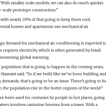
 “With smaller scale models, we can also do much quicker
e-scale prototype construction.”
 with nearly 20% of that going to keep them cool,
idential homes and apartments use mechanical air
gy demand for mechanical air conditioning is expected t
 requires electricity, which is often generated by fossil
o worsening global warming.
l population that is going to happen in the coming years,
Al-Hassawi said. “So if we build like we’ve been building an
 demands, that’s going to be an issue. There’s going to b
h the population rise in the hotter regions of the world.”
ave been used for centuries by people in hot places, going
ategy involves capturing breezes from a tower. With a