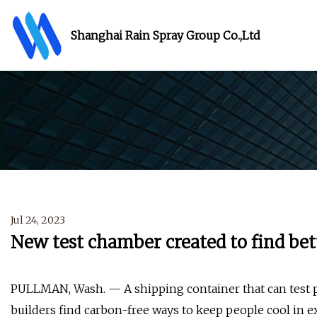
Shanghai Rain Spray Group Co.,Ltd
Jul 24, 2023
New test chamber created to find bet
PULLMAN, Wash. — A shipping container that can test p
builders find carbon-free ways to keep people cool in 