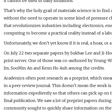
it cannot be used in daily situations.
That’s why the holy grail of materials science is to fin
without the need to operate in some kind of pressure cha
that revolutionizes industries including electronics, en
computing to become a practical reality instead of a la
Unfortunately, we don’t yet know if it is real, a hoax, o
On July 22 two separate papers by Sukbae Lee and Ji-Ho
print server. One of those was co-authored by Young
Im, SooMin An and Keun Ho Auh among the credits.
Academics often post research as a preprint, which mea
in a peer-review journal. This doesn’t mean the work is i
information expediently so that others can pick up on 
final publication. We saw a lot of preprint papers duri
community sought to quickly share information on the 