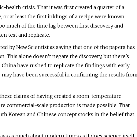
-health crisis. That it was first created a quarter of a
or at least the first inklings of a recipe were known.
o much of the time lag between first discovery and
hen test and replicate.
rted by New Scientist as saying that one of the papers has
n. This alone doesn’t negate the discovery, but there’s
China have rushed to replicate the findings with early
s may have been successful in confirming the results fro
e these claims of having created a room-temperature
ore commercial-scale production is made possible. That
outh Korean and Chinese concept stocks in the belief that
ys as much about modern times as it does science itself.