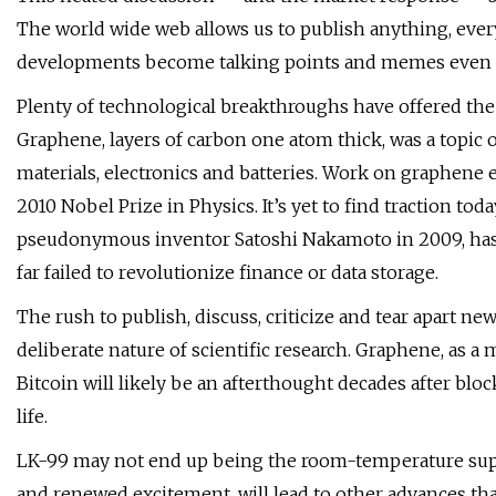
The world wide web allows us to publish anything, ever
developments become talking points and memes even 
Plenty of technological breakthroughs have offered the 
Graphene, layers of carbon one atom thick, was a topic 
materials, electronics and batteries. Work on graphen
2010 Nobel Prize in Physics. It’s yet to find traction tod
pseudonymous inventor Satoshi Nakamoto in 2009, has a
far failed to revolutionize finance or data storage.
The rush to publish, discuss, criticize and tear apart ne
deliberate nature of scientific research. Graphene, as a m
Bitcoin will likely be an afterthought decades after bl
life.
LK-99 may not end up being the room-temperature super
and renewed excitement, will lead to other advances that