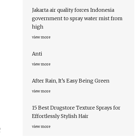
Jakarta air quality forces Indonesia
government to spray water mist from
high
view more
Anti
view more
After Rain, It’s Easy Being Green
view more
15 Best Drugstore Texture Sprays for
Effortlessly Stylish Hair
view more
f