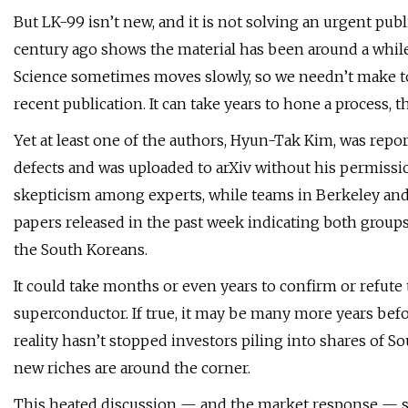
But LK-99 isn’t new, and it is not solving an urgent public
century ago shows the material has been around a while, 
Science sometimes moves slowly, so we needn’t make to
recent publication. It can take years to hone a process, t
Yet at least one of the authors, Hyun-Tak Kim, was repo
defects and was uploaded to arXiv without his permissio
skepticism among experts, while teams in Berkeley and 
papers released in the past week indicating both group
the South Koreans.
It could take months or even years to confirm or refut
superconductor. If true, it may be many more years bef
reality hasn’t stopped investors piling into shares of S
new riches are around the corner.
This heated discussion — and the market response — sa