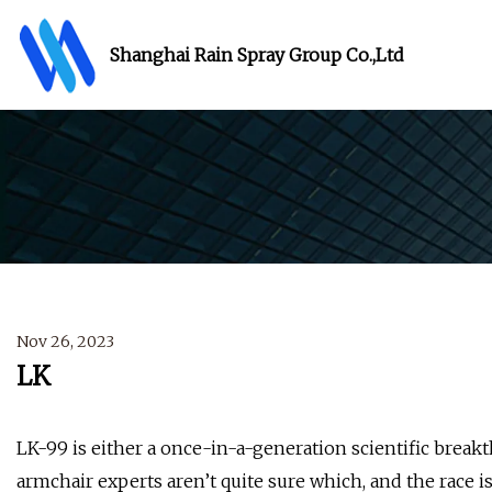
Shanghai Rain Spray Group Co.,Ltd
Nov 26, 2023
LK
LK-99 is either a once-in-a-generation scientific brea
armchair experts aren’t quite sure which, and the race 