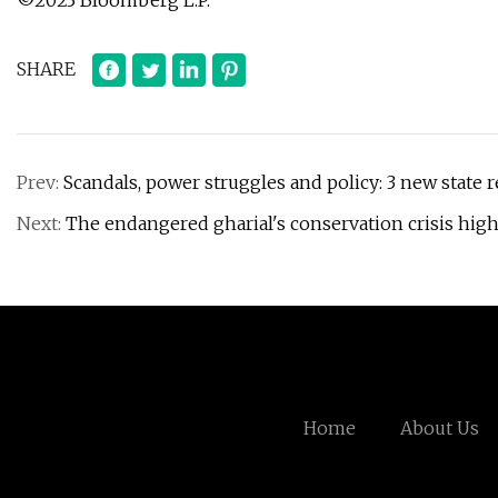
©2023 Bloomberg L.P.
SHARE
Prev:
Scandals, power struggles and policy: 3 new state r
Next:
The endangered gharial's conservation crisis high
Home
About Us