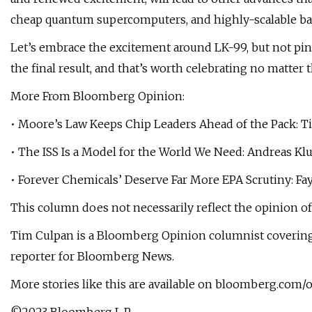
cheap quantum supercomputers, and highly-scalable bat
Let’s embrace the excitement around LK-99, but not pin o
the final result, and that’s worth celebrating no matter
More From Bloomberg Opinion:
• Moore’s Law Keeps Chip Leaders Ahead of the Pack: 
• The ISS Is a Model for the World We Need: Andreas Kl
• Forever Chemicals’ Deserve Far More EPA Scrutiny: Fa
This column does not necessarily reflect the opinion of
Tim Culpan is a Bloomberg Opinion columnist covering 
reporter for Bloomberg News.
More stories like this are available on bloomberg.com/