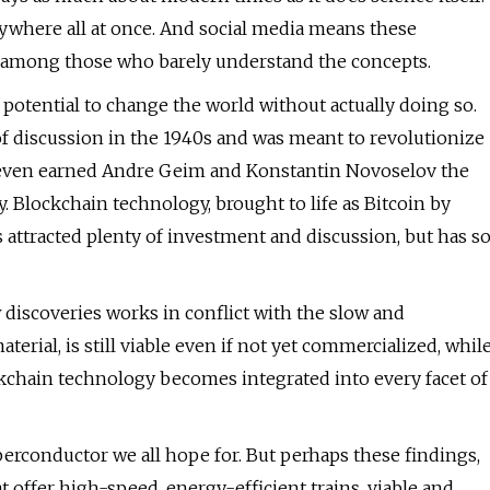
ywhere all at once. And social media means these
among those who barely understand the concepts.
potential to change the world without actually doing so.
of discussion in the 1940s and was meant to revolutionize
e even earned Andre Geim and Konstantin Novoselov the
ay. Blockchain technology, brought to life as Bitcoin by
ttracted plenty of investment and discussion, but has s
w discoveries works in conflict with the slow and
aterial, is still viable even if not yet commercialized, whil
ockchain technology becomes integrated into every facet of
conductor we all hope for. But perhaps these findings,
 offer high-speed, energy-efficient trains, viable and