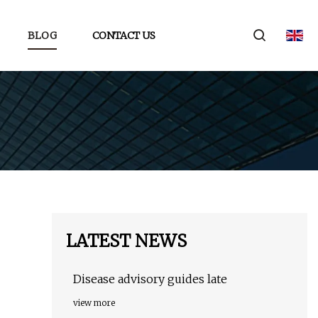
BLOG
CONTACT US
LATEST NEWS
Disease advisory guides late
view more