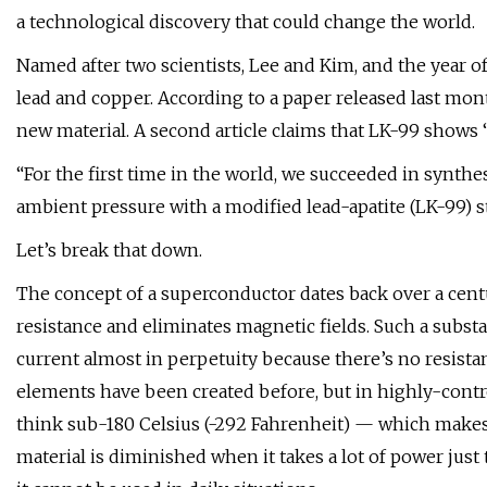
a technological discovery that could change the world.
Named after two scientists, Lee and Kim, and the year
lead and copper. According to a paper released last mo
new material. A second article claims that LK-99 shows 
“For the first time in the world, we succeeded in synt
ambient pressure with a modified lead-apatite (LK-99) st
Let’s break that down.
The concept of a superconductor dates back over a century
resistance and eliminates magnetic fields. Such a subst
current almost in perpetuity because there’s no resistan
elements have been created before, but in highly-cont
think sub-180 Celsius (-292 Fahrenheit) — which makes 
material is diminished when it takes a lot of power just 