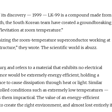
 of its discovery — 1999 — LK-99 is a compound made from
nth, the South Korean team have created a groundbreaking
“levitation at room temperature.”
hesizing the room-temperature superconductor working at
ructure,” they wrote. The scientific world is abuzz.
, and refers to a material that exhibits no electrical
ance would be extremely energy efficient, holding a
ce to cause dissipation through heat or light. Similar
rolled conditions such as extremely low temperatures —
them impractical. The value of an energy-efficient
to create the right environment, and almost lost entirely i