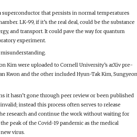
d a superconductor that persists in normal temperatures
mber. LK-99, if it’s the real deal, could be the substance
ergy, and transport. It could pave the way for quantum
boratory experiment.
r a misunderstanding.
on Kim were uploaded to Cornell University’s arXiv pre-
-Wan Kwon and the other included Hyun-Tak Kim, Sungyeo
ns it hasn’t gone through peer review or been published
nvalid; instead this process often serves to release
the research and continue the work without waiting for
ng the peak of the Covid-19 pandemic as the medical
new virus.