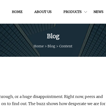
HOME
ABOUT US
PRODUCTS
NEWS
Blog
Home
>
Blog
>
Content
kthrough, or a huge disappointment. Right now, peers and
is on to find out. The buzz shows how desperate we are for