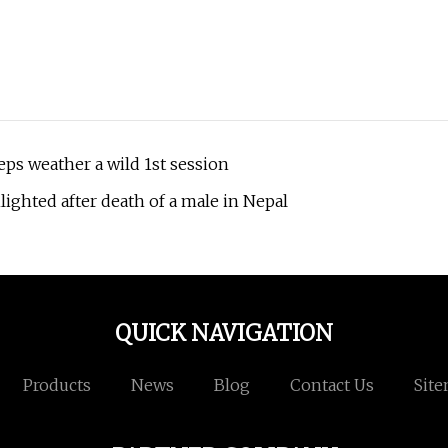
eps weather a wild 1st session
lighted after death of a male in Nepal
QUICK NAVIGATION
Products
News
Blog
Contact Us
Sit