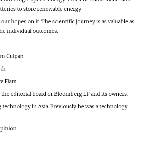
teries to store renewable energy.
ur hopes on it. The scientific journey is as valuable as
 the individual outcomes.
Tim Culpan
uth
ye Flam
 the editorial board or Bloomberg LP and its owners.
technology in Asia. Previously, he was a technology
opinion