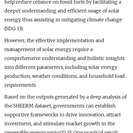
help reduce reliance on fossil fuels by facilitating a
deeper understanding and efficient usage of solar
energy, thus assisting in mitigating climate change
(SDG 13).
However, the effective implementation and
management of solar energy require a
comprehensive understanding and holistic insights
into different parameters, including solar energy
production, weather conditions, and household load
requirements.
Based on the outputs generated by a deep analysis of
the SHEERM dataset, governments can establish
supportive frameworks to drive innovation, attract
investment, and stimulate market growth in the
renewable energy sector32,33. One practical result