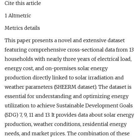
Cite this article
1 Altmetric
Metrics details
This paper presents a novel and extensive dataset
featuring comprehensive cross-sectional data from 13
households with nearly three years of electrical load,
energy cost, and on-premises solar energy
production directly linked to solar irradiation and
weather parameters (SHEERM dataset). The dataset is
essential for understanding and optimizing energy
utilization to achieve Sustainable Development Goals
(SDG) 7, 9, 11 and 13. It provides data about solar energy
production, weather conditions, residential energy
needs, and market prices. The combination of these