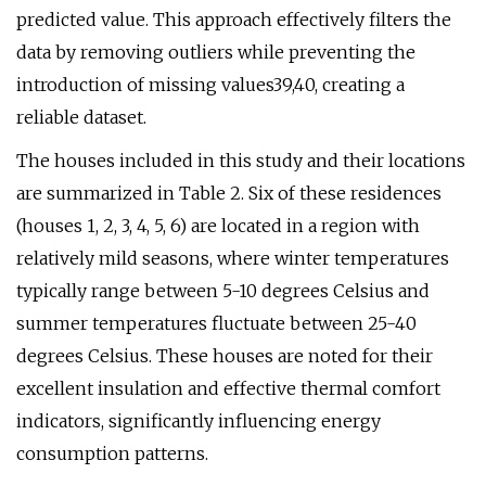
predicted value. This approach effectively filters the
data by removing outliers while preventing the
introduction of missing values39,40, creating a
reliable dataset.
The houses included in this study and their locations
are summarized in Table 2. Six of these residences
(houses 1, 2, 3, 4, 5, 6) are located in a region with
relatively mild seasons, where winter temperatures
typically range between 5-10 degrees Celsius and
summer temperatures fluctuate between 25-40
degrees Celsius. These houses are noted for their
excellent insulation and effective thermal comfort
indicators, significantly influencing energy
consumption patterns.