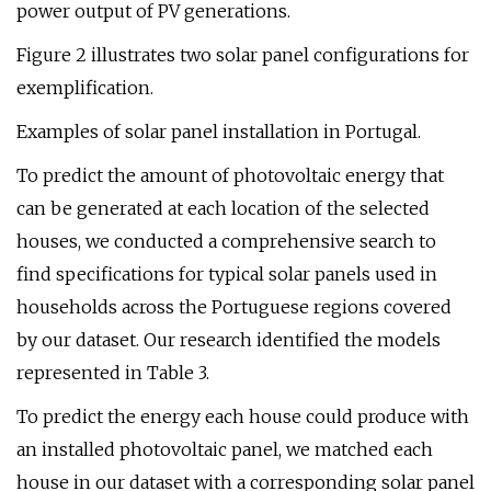
power output of PV generations.
Figure 2 illustrates two solar panel configurations for
exemplification.
Examples of solar panel installation in Portugal.
To predict the amount of photovoltaic energy that
can be generated at each location of the selected
houses, we conducted a comprehensive search to
find specifications for typical solar panels used in
households across the Portuguese regions covered
by our dataset. Our research identified the models
represented in Table 3.
To predict the energy each house could produce with
an installed photovoltaic panel, we matched each
house in our dataset with a corresponding solar panel