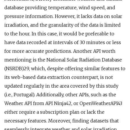
database providing temperature, wind speed, and
pressure information. However, it lacks data on solar
irradiation, and the granularity of the data is limited
to the hour. In this case, it would be preferable to
have data recorded at intervals of 30 minutes or less
for more accurate predictions. Another API worth
mentioning is the National Solar Radiation Database
(NSRDB)29, which, despite offering similar features to
its web-based data extraction counterpart, is not
updated regularly in the area covered by this study
(i.e., Portugal). Additionally, other APIs, such as the
Weather API from API Ninja42, or OpenWeatherAPI43
either require a subscription plan or lack the
necessary features. Moreover, finding datasets that
seamlessly integrate weather and solar irradiation