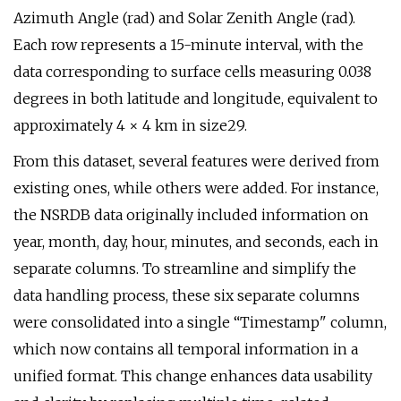
Azimuth Angle (rad) and Solar Zenith Angle (rad).
Each row represents a 15-minute interval, with the
data corresponding to surface cells measuring 0.038
degrees in both latitude and longitude, equivalent to
approximately 4 × 4 km in size29.
From this dataset, several features were derived from
existing ones, while others were added. For instance,
the NSRDB data originally included information on
year, month, day, hour, minutes, and seconds, each in
separate columns. To streamline and simplify the
data handling process, these six separate columns
were consolidated into a single “Timestamp" column,
which now contains all temporal information in a
unified format. This change enhances data usability