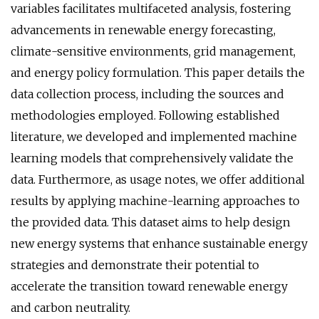
variables facilitates multifaceted analysis, fostering
advancements in renewable energy forecasting,
climate-sensitive environments, grid management,
and energy policy formulation. This paper details the
data collection process, including the sources and
methodologies employed. Following established
literature, we developed and implemented machine
learning models that comprehensively validate the
data. Furthermore, as usage notes, we offer additional
results by applying machine-learning approaches to
the provided data. This dataset aims to help design
new energy systems that enhance sustainable energy
strategies and demonstrate their potential to
accelerate the transition toward renewable energy
and carbon neutrality.