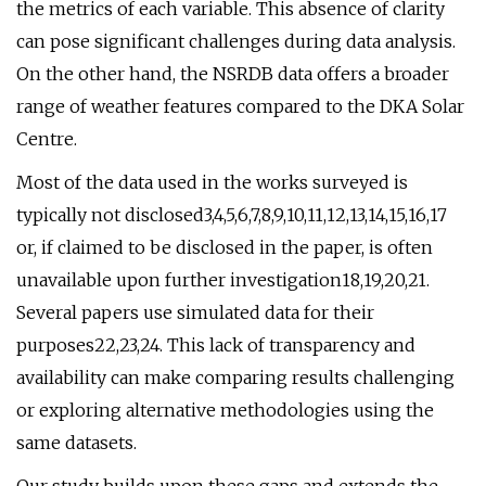
the metrics of each variable. This absence of clarity
can pose significant challenges during data analysis.
On the other hand, the NSRDB data offers a broader
range of weather features compared to the DKA Solar
Centre.
Most of the data used in the works surveyed is
typically not disclosed3,4,5,6,7,8,9,10,11,12,13,14,15,16,17
or, if claimed to be disclosed in the paper, is often
unavailable upon further investigation18,19,20,21.
Several papers use simulated data for their
purposes22,23,24. This lack of transparency and
availability can make comparing results challenging
or exploring alternative methodologies using the
same datasets.