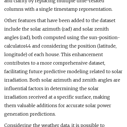
and clarity by replacing multiple time-related
columns with a single timestamp representation.
Other features that have been added to the dataset
include the solar azimuth (rad) and solar zenith
angles (rad), both computed using the sun-position-
calculator44 and considering the position (latitude,
longitude) of each house. This enhancement
contributes to a more comprehensive dataset,
facilitating future predictive modeling related to solar
irradiation. Both solar azimuth and zenith angles are
influential factors in determining the solar
irradiation received at a specific surface, making
them valuable additions for accurate solar power
generation predictions.
Considering the weather data, it is possible to