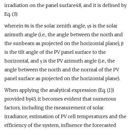
irradiation on the panel surface48, and it is defined by
Eq. (3):
wherein θs is the solar zenith angle, γs is the solar
azimuth angle (i.e., the angle between the north and
the sunbeam as projected on the horizontal plane), β
is the tilt angle of the PV panel surface to the
horizontal, and γ is the PV azimuth angle (i.e., the
angle between the north and the normal of the PV
panel surface as projected on the horizontal plane).
When applying the analytical expression (Eq. (1))
provided by45, it becomes evident that numerous
factors, including the measurement of solar
irradiance, estimation of PV cell temperatures and the
efficiency of the system, influence the forecasted