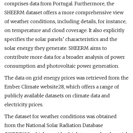
comprises data from Portugal. Furthermore, the
SHEERM dataset offers a more comprehensive view
of weather conditions, including details, for instance,
on temperature and cloud coverage. It also explicitly
specifies the solar panels’ characteristics and the
solar energy they generate. SHEERM aims to
contribute more data for a broader analysis of power
consumption and photovoltaic power generation.
The data on grid energy prices was retrieved from the
Ember Climate website28, which offers a range of
publicly available datasets on climate data and
electricity prices.
The dataset for weather conditions was obtained
from the National Solar Radiation Database