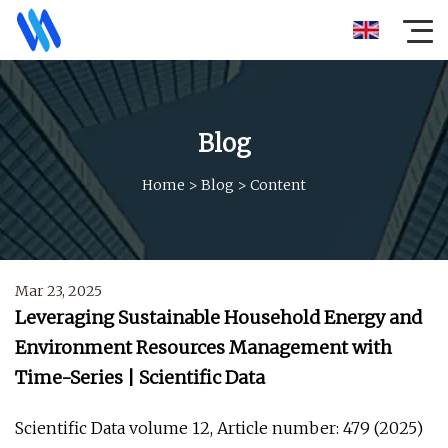
Blog
Home
>
Blog
>
Content
Mar 23, 2025
Leveraging Sustainable Household Energy and
Environment Resources Management with
Time-Series | Scientific Data
Scientific Data volume 12, Article number: 479 (2025)