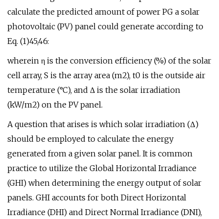
calculate the predicted amount of power PG a solar
photovoltaic (PV) panel could generate according to
Eq. (1)45,46:
wherein η is the conversion efficiency (%) of the solar
cell array, S is the array area (m2), t0 is the outside air
temperature (°C), and Δ is the solar irradiation
(kW/m2) on the PV panel.
A question that arises is which solar irradiation (Δ)
should be employed to calculate the energy
generated from a given solar panel. It is common
practice to utilize the Global Horizontal Irradiance
(GHI) when determining the energy output of solar
panels. GHI accounts for both Direct Horizontal
Irradiance (DHI) and Direct Normal Irradiance (DNI),