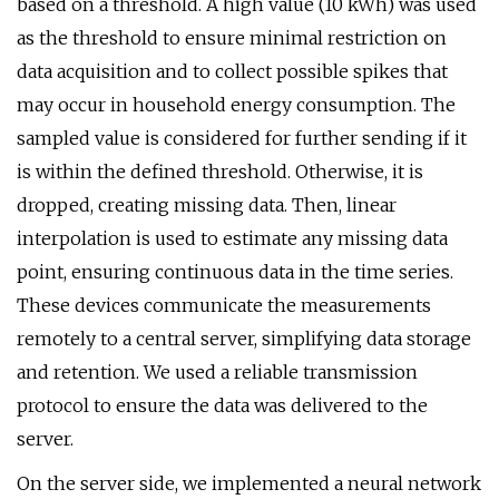
based on a threshold. A high value (10 kWh) was used
as the threshold to ensure minimal restriction on
data acquisition and to collect possible spikes that
may occur in household energy consumption. The
sampled value is considered for further sending if it
is within the defined threshold. Otherwise, it is
dropped, creating missing data. Then, linear
interpolation is used to estimate any missing data
point, ensuring continuous data in the time series.
These devices communicate the measurements
remotely to a central server, simplifying data storage
and retention. We used a reliable transmission
protocol to ensure the data was delivered to the
server.
On the server side, we implemented a neural network