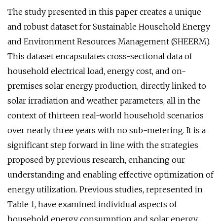
The study presented in this paper creates a unique
and robust dataset for Sustainable Household Energy
and Environment Resources Management (SHEERM).
This dataset encapsulates cross-sectional data of
household electrical load, energy cost, and on-
premises solar energy production, directly linked to
solar irradiation and weather parameters, all in the
context of thirteen real-world household scenarios
over nearly three years with no sub-metering. It is a
significant step forward in line with the strategies
proposed by previous research, enhancing our
understanding and enabling effective optimization of
energy utilization. Previous studies, represented in
Table 1, have examined individual aspects of
household energy consumption and solar energy,