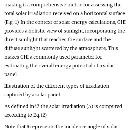
making it a comprehensive metric for assessing the
total solar irradiation received on a horizontal surface
(Fig. 1). In the context of solar energy calculations, GHI
provides a holistic view of sunlight, incorporating the
direct sunlight that reaches the surface and the
diffuse sunlight scattered by the atmosphere. This
makes GHI a commonly used parameter for
estimating the overall energy potential of a solar
panel.
Illustration of the different types of irradiation
captured by a solar panel.
As defined in47, the solar irradiation (Δ) is computed
according to Eq. (2):
Note that θ represents the incidence angle of solar