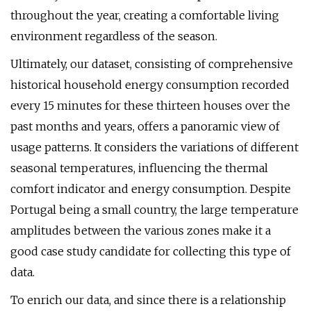
throughout the year, creating a comfortable living
environment regardless of the season.
Ultimately, our dataset, consisting of comprehensive
historical household energy consumption recorded
every 15 minutes for these thirteen houses over the
past months and years, offers a panoramic view of
usage patterns. It considers the variations of different
seasonal temperatures, influencing the thermal
comfort indicator and energy consumption. Despite
Portugal being a small country, the large temperature
amplitudes between the various zones make it a
good case study candidate for collecting this type of
data.
To enrich our data, and since there is a relationship