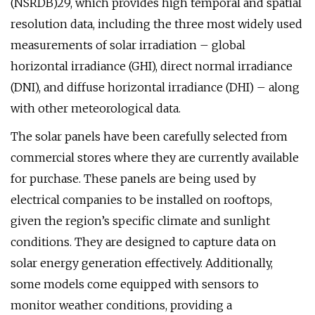
(NSRDB)29, which provides high temporal and spatial
resolution data, including the three most widely used
measurements of solar irradiation – global
horizontal irradiance (GHI), direct normal irradiance
(DNI), and diffuse horizontal irradiance (DHI) – along
with other meteorological data.
The solar panels have been carefully selected from
commercial stores where they are currently available
for purchase. These panels are being used by
electrical companies to be installed on rooftops,
given the region’s specific climate and sunlight
conditions. They are designed to capture data on
solar energy generation effectively. Additionally,
some models come equipped with sensors to
monitor weather conditions, providing a