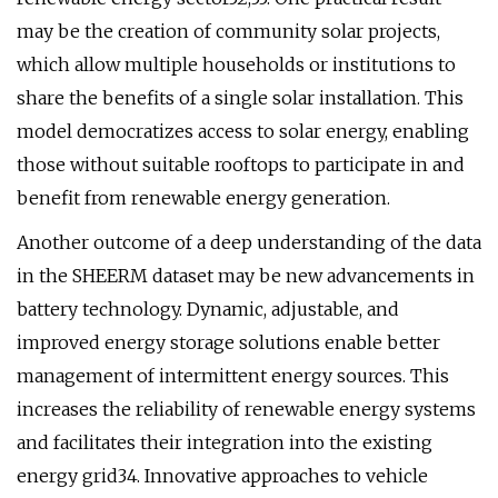
may be the creation of community solar projects,
which allow multiple households or institutions to
share the benefits of a single solar installation. This
model democratizes access to solar energy, enabling
those without suitable rooftops to participate in and
benefit from renewable energy generation.
Another outcome of a deep understanding of the data
in the SHEERM dataset may be new advancements in
battery technology. Dynamic, adjustable, and
improved energy storage solutions enable better
management of intermittent energy sources. This
increases the reliability of renewable energy systems
and facilitates their integration into the existing
energy grid34. Innovative approaches to vehicle