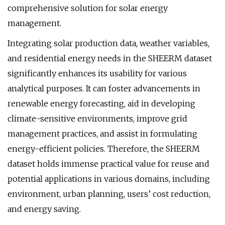
comprehensive solution for solar energy
management.
Integrating solar production data, weather variables,
and residential energy needs in the SHEERM dataset
significantly enhances its usability for various
analytical purposes. It can foster advancements in
renewable energy forecasting, aid in developing
climate-sensitive environments, improve grid
management practices, and assist in formulating
energy-efficient policies. Therefore, the SHEERM
dataset holds immense practical value for reuse and
potential applications in various domains, including
environment, urban planning, users’ cost reduction,
and energy saving.