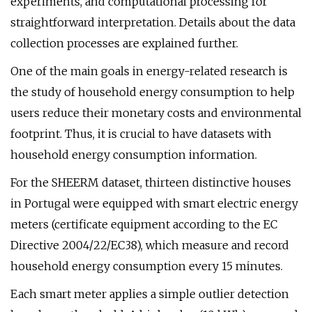
experiments, and computational processing for
straightforward interpretation. Details about the data
collection processes are explained further.
One of the main goals in energy-related research is
the study of household energy consumption to help
users reduce their monetary costs and environmental
footprint. Thus, it is crucial to have datasets with
household energy consumption information.
For the SHEERM dataset, thirteen distinctive houses
in Portugal were equipped with smart electric energy
meters (certificate equipment according to the EC
Directive 2004/22/EC38), which measure and record
household energy consumption every 15 minutes.
Each smart meter applies a simple outlier detection