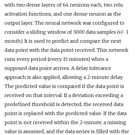
with two dense layers of 64 neurons each, two relu
activation functions, and one dense neuron as the
output layer. The neural network was configured to
consider a sliding window of 3000 data samples (+/- 1
month). It is used to predict and compare the next
data point with the data point received. This network
runs every period (every 15 minutes) when a
supposed data point arrives. A delay tolerance
approach is also applied, allowing a 2-minute delay.
The predicted value is compared if the data point is
received on that interval. If a deviation exceeding a
predefined threshold is detected, the received data
point is replaced with the predicted value. If the data
point is not received within the 2-minute, a missing
value is assumed, and the data series is filled with the