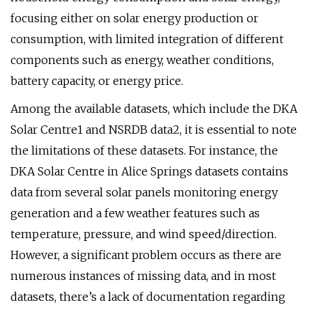
focusing either on solar energy production or
consumption, with limited integration of different
components such as energy, weather conditions,
battery capacity, or energy price.
Among the available datasets, which include the DKA
Solar Centre1 and NSRDB data2, it is essential to note
the limitations of these datasets. For instance, the
DKA Solar Centre in Alice Springs datasets contains
data from several solar panels monitoring energy
generation and a few weather features such as
temperature, pressure, and wind speed/direction.
However, a significant problem occurs as there are
numerous instances of missing data, and in most
datasets, there’s a lack of documentation regarding