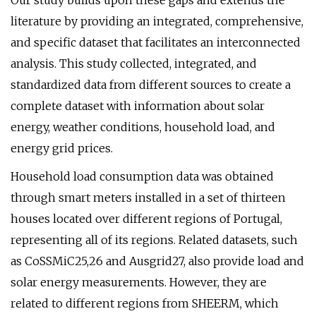
Our study builds upon these gaps and extends the
literature by providing an integrated, comprehensive,
and specific dataset that facilitates an interconnected
analysis. This study collected, integrated, and
standardized data from different sources to create a
complete dataset with information about solar
energy, weather conditions, household load, and
energy grid prices.
Household load consumption data was obtained
through smart meters installed in a set of thirteen
houses located over different regions of Portugal,
representing all of its regions. Related datasets, such
as CoSSMiC25,26 and Ausgrid27, also provide load and
solar energy measurements. However, they are
related to different regions from SHEERM, which