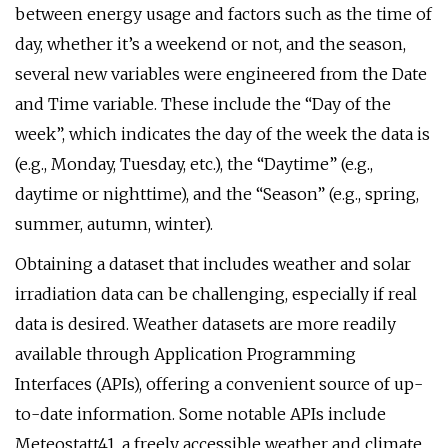
between energy usage and factors such as the time of
day, whether it’s a weekend or not, and the season,
several new variables were engineered from the Date
and Time variable. These include the “Day of the
week”, which indicates the day of the week the data is
(e.g., Monday, Tuesday, etc.), the “Daytime” (e.g.,
daytime or nighttime), and the “Season” (e.g., spring,
summer, autumn, winter).
Obtaining a dataset that includes weather and solar
irradiation data can be challenging, especially if real
data is desired. Weather datasets are more readily
available through Application Programming
Interfaces (APIs), offering a convenient source of up-
to-date information. Some notable APIs include
Meteostatt41, a freely accessible weather and climate