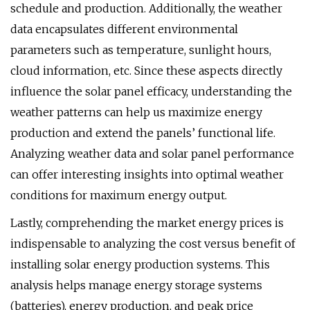
schedule and production. Additionally, the weather
data encapsulates different environmental
parameters such as temperature, sunlight hours,
cloud information, etc. Since these aspects directly
influence the solar panel efficacy, understanding the
weather patterns can help us maximize energy
production and extend the panels’ functional life.
Analyzing weather data and solar panel performance
can offer interesting insights into optimal weather
conditions for maximum energy output.
Lastly, comprehending the market energy prices is
indispensable to analyzing the cost versus benefit of
installing solar energy production systems. This
analysis helps manage energy storage systems
(batteries), energy production, and peak price