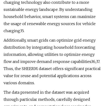
charging technology also contribute to a more
sustainable energy landscape. By understanding
household behavior, smart systems can maximize
the usage of renewable energy sources for vehicle
charging35.
Additionally, smart grids can optimize grid energy
distribution by integrating household forecasting
information, allowing utilities to optimize energy
flow and improve demand response capabilities36,37.
Thus, the SHEERM dataset offers significant practical
value for reuse and potential applications across
various domains.
The data presented in the dataset was acquired
through particular methods, carefully designed