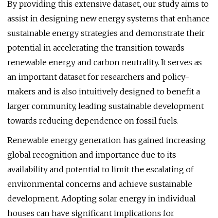
By providing this extensive dataset, our study aims to
assist in designing new energy systems that enhance
sustainable energy strategies and demonstrate their
potential in accelerating the transition towards
renewable energy and carbon neutrality. It serves as
an important dataset for researchers and policy-
makers and is also intuitively designed to benefit a
larger community, leading sustainable development
towards reducing dependence on fossil fuels.
Renewable energy generation has gained increasing
global recognition and importance due to its
availability and potential to limit the escalating of
environmental concerns and achieve sustainable
development. Adopting solar energy in individual
houses can have significant implications for