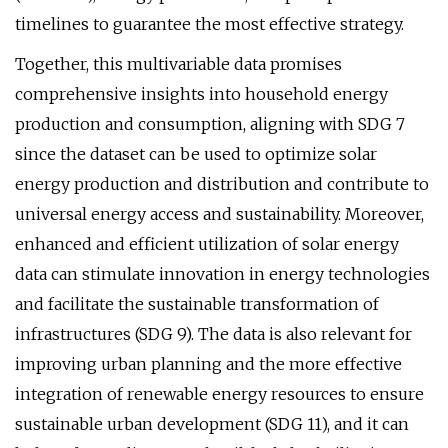
timelines to guarantee the most effective strategy.
Together, this multivariable data promises
comprehensive insights into household energy
production and consumption, aligning with SDG 7
since the dataset can be used to optimize solar
energy production and distribution and contribute to
universal energy access and sustainability. Moreover,
enhanced and efficient utilization of solar energy
data can stimulate innovation in energy technologies
and facilitate the sustainable transformation of
infrastructures (SDG 9). The data is also relevant for
improving urban planning and the more effective
integration of renewable energy resources to ensure
sustainable urban development (SDG 11), and it can