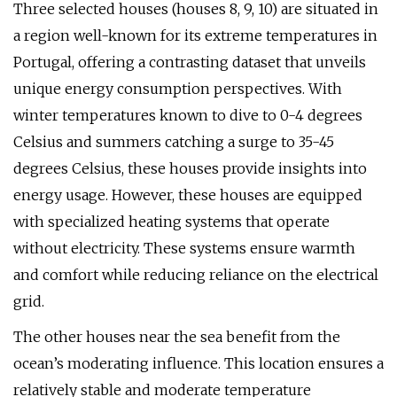
Three selected houses (houses 8, 9, 10) are situated in
a region well-known for its extreme temperatures in
Portugal, offering a contrasting dataset that unveils
unique energy consumption perspectives. With
winter temperatures known to dive to 0-4 degrees
Celsius and summers catching a surge to 35-45
degrees Celsius, these houses provide insights into
energy usage. However, these houses are equipped
with specialized heating systems that operate
without electricity. These systems ensure warmth
and comfort while reducing reliance on the electrical
grid.
The other houses near the sea benefit from the
ocean’s moderating influence. This location ensures a
relatively stable and moderate temperature