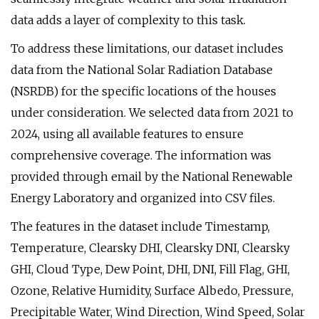
data adds a layer of complexity to this task.
To address these limitations, our dataset includes
data from the National Solar Radiation Database
(NSRDB) for the specific locations of the houses
under consideration. We selected data from 2021 to
2024, using all available features to ensure
comprehensive coverage. The information was
provided through email by the National Renewable
Energy Laboratory and organized into CSV files.
The features in the dataset include Timestamp,
Temperature, Clearsky DHI, Clearsky DNI, Clearsky
GHI, Cloud Type, Dew Point, DHI, DNI, Fill Flag, GHI,
Ozone, Relative Humidity, Surface Albedo, Pressure,
Precipitable Water, Wind Direction, Wind Speed, Solar