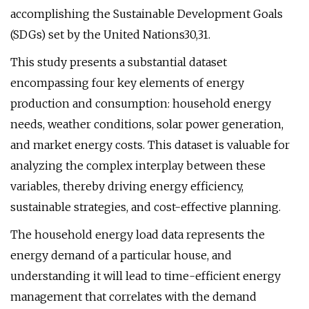
accomplishing the Sustainable Development Goals
(SDGs) set by the United Nations30,31.
This study presents a substantial dataset
encompassing four key elements of energy
production and consumption: household energy
needs, weather conditions, solar power generation,
and market energy costs. This dataset is valuable for
analyzing the complex interplay between these
variables, thereby driving energy efficiency,
sustainable strategies, and cost-effective planning.
The household energy load data represents the
energy demand of a particular house, and
understanding it will lead to time-efficient energy
management that correlates with the demand