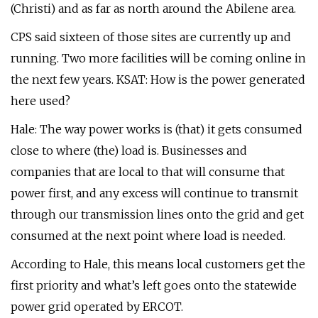
(Christi) and as far as north around the Abilene area.
CPS said sixteen of those sites are currently up and
running. Two more facilities will be coming online in
the next few years. KSAT: How is the power generated
here used?
Hale: The way power works is (that) it gets consumed
close to where (the) load is. Businesses and
companies that are local to that will consume that
power first, and any excess will continue to transmit
through our transmission lines onto the grid and get
consumed at the next point where load is needed.
According to Hale, this means local customers get the
first priority and what’s left goes onto the statewide
power grid operated by ERCOT.