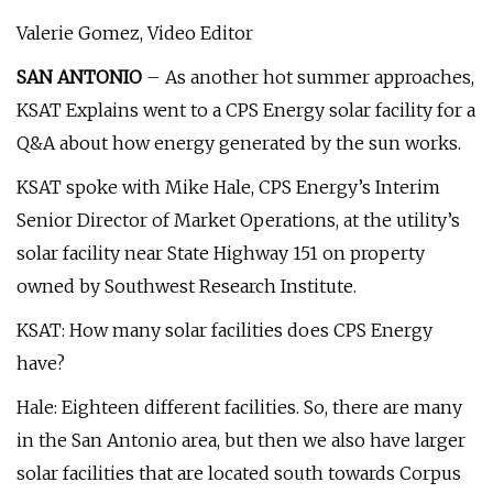
Valerie Gomez, Video Editor
SAN ANTONIO
– As another hot summer approaches,
KSAT Explains went to a CPS Energy solar facility for a
Q&A about how energy generated by the sun works.
KSAT spoke with Mike Hale, CPS Energy’s Interim
Senior Director of Market Operations, at the utility’s
solar facility near State Highway 151 on property
owned by Southwest Research Institute.
KSAT: How many solar facilities does CPS Energy
have?
Hale: Eighteen different facilities. So, there are many
in the San Antonio area, but then we also have larger
solar facilities that are located south towards Corpus