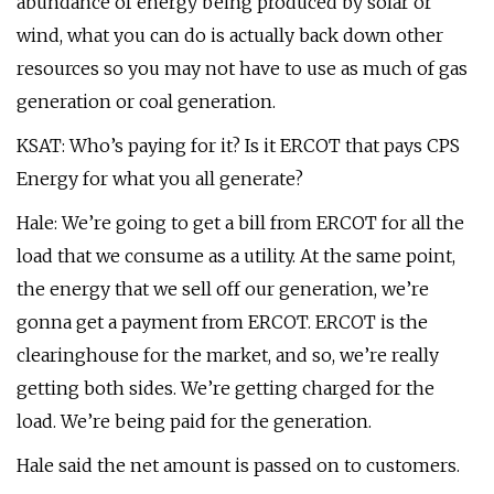
abundance of energy being produced by solar or
wind, what you can do is actually back down other
resources so you may not have to use as much of gas
generation or coal generation.
KSAT: Who’s paying for it? Is it ERCOT that pays CPS
Energy for what you all generate?
Hale: We’re going to get a bill from ERCOT for all the
load that we consume as a utility. At the same point,
the energy that we sell off our generation, we’re
gonna get a payment from ERCOT. ERCOT is the
clearinghouse for the market, and so, we’re really
getting both sides. We’re getting charged for the
load. We’re being paid for the generation.
Hale said the net amount is passed on to customers.