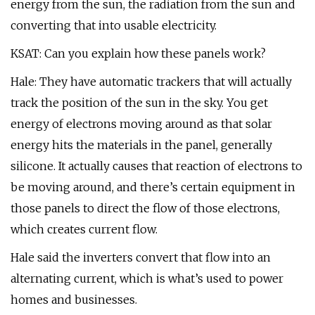
energy from the sun, the radiation from the sun and
converting that into usable electricity.
KSAT: Can you explain how these panels work?
Hale: They have automatic trackers that will actually
track the position of the sun in the sky. You get
energy of electrons moving around as that solar
energy hits the materials in the panel, generally
silicone. It actually causes that reaction of electrons to
be moving around, and there’s certain equipment in
those panels to direct the flow of those electrons,
which creates current flow.
Hale said the inverters convert that flow into an
alternating current, which is what’s used to power
homes and businesses.