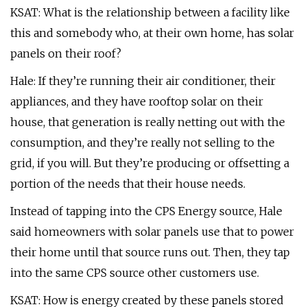
KSAT: What is the relationship between a facility like
this and somebody who, at their own home, has solar
panels on their roof?
Hale: If they’re running their air conditioner, their
appliances, and they have rooftop solar on their
house, that generation is really netting out with the
consumption, and they’re really not selling to the
grid, if you will. But they’re producing or offsetting a
portion of the needs that their house needs.
Instead of tapping into the CPS Energy source, Hale
said homeowners with solar panels use that to power
their home until that source runs out. Then, they tap
into the same CPS source other customers use.
KSAT: How is energy created by these panels stored