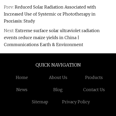
Prev:
Reduced Solar Radiation Associated with
Increased Use of Systemic or Phototherapy in
Psoriasis: Study
Next:
Extreme surface solar ultraviolet radiation
events reduce maize yields in China |
Communications Earth & Environment
QUICK NAVIGATION
Home
About Us
Products
News
Blog
Contact Us
Sitemap
Privacy Policy