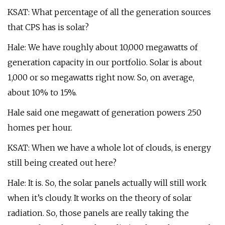
KSAT: What percentage of all the generation sources
that CPS has is solar?
Hale: We have roughly about 10,000 megawatts of
generation capacity in our portfolio. Solar is about
1,000 or so megawatts right now. So, on average,
about 10% to 15%.
Hale said one megawatt of generation powers 250
homes per hour.
KSAT: When we have a whole lot of clouds, is energy
still being created out here?
Hale: It is. So, the solar panels actually will still work
when it’s cloudy. It works on the theory of solar
radiation. So, those panels are really taking the