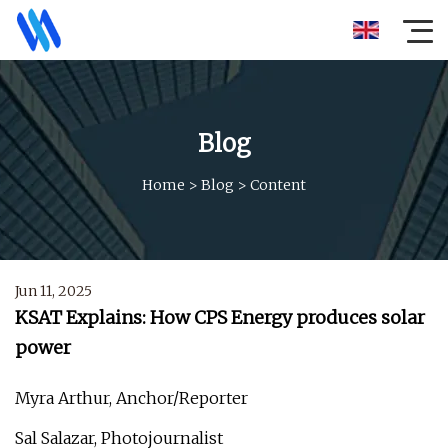
Blog
Home
>
Blog
>
Content
Jun 11, 2025
KSAT Explains: How CPS Energy produces solar
power
Myra Arthur, Anchor/Reporter
Sal Salazar, Photojournalist