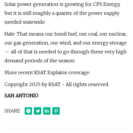
Solar power generation is growing for CPS Energy,
but it is still roughly a quarter of the power supply
needed statewide.
Hale: That means our fossil fuel, our coal, our nuclear,
our gas generation, our wind, and our energy storage
— all of that is needed to go through these very high
demand periods of the season.
More recent KSAT Explains coverage:
Copyright 2025 by KSAT - All rights reserved.
SAN ANTONIO
SHARE