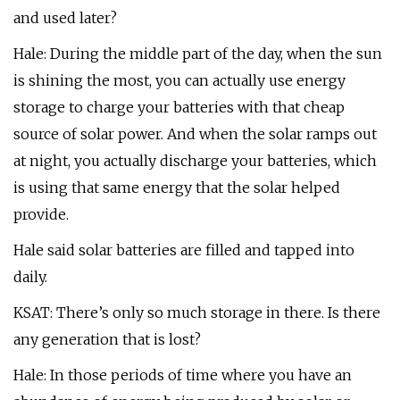
and used later?
Hale: During the middle part of the day, when the sun
is shining the most, you can actually use energy
storage to charge your batteries with that cheap
source of solar power. And when the solar ramps out
at night, you actually discharge your batteries, which
is using that same energy that the solar helped
provide.
Hale said solar batteries are filled and tapped into
daily.
KSAT: There’s only so much storage in there. Is there
any generation that is lost?
Hale: In those periods of time where you have an