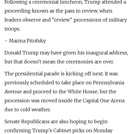
Following a ceremonial luncheon, Trump attended a
proceeding known as the pass in review, when
leaders observe and "review" processions of military
troops.
− Marina Pitofsky
Donald Trump may have given his inaugural address,
but that doesn't mean the ceremonies are over.
The presidential parade is kicking off next. It was
previously scheduled to take place on Pennsylvania
Avenue and proceed to the White House, but the
procession was moved inside the Capital One Arena
due to cold weather.
Senate Republicans are also hoping to begin
confirming Trump's Cabinet picks on Monday