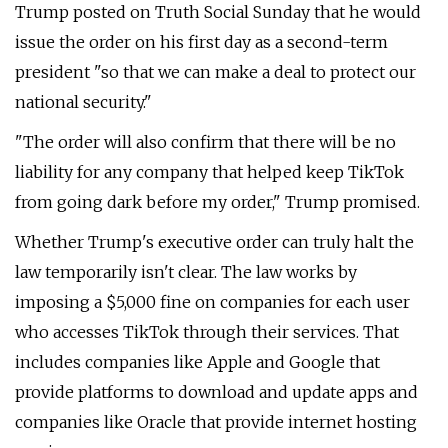
Trump posted on Truth Social Sunday that he would
issue the order on his first day as a second-term
president "so that we can make a deal to protect our
national security."
"The order will also confirm that there will be no
liability for any company that helped keep TikTok
from going dark before my order," Trump promised.
Whether Trump's executive order can truly halt the
law temporarily isn't clear. The law works by
imposing a $5,000 fine on companies for each user
who accesses TikTok through their services. That
includes companies like Apple and Google that
provide platforms to download and update apps and
companies like Oracle that provide internet hosting