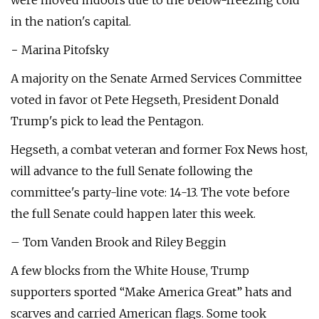
were moved indoors due to the below-freezing cold
in the nation's capital.
− Marina Pitofsky
A majority on the Senate Armed Services Committee
voted in favor ot Pete Hegseth, President Donald
Trump's pick to lead the Pentagon.
Hegseth, a combat veteran and former Fox News host,
will advance to the full Senate following the
committee's party-line vote: 14-13. The vote before
the full Senate could happen later this week.
– Tom Vanden Brook and Riley Beggin
A few blocks from the White House, Trump
supporters sported “Make America Great” hats and
scarves and carried American flags. Some took