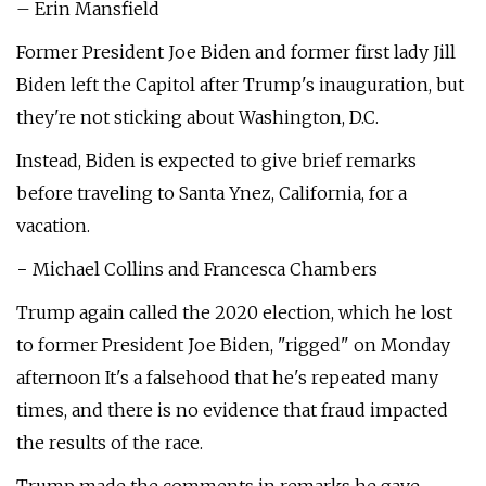
– Erin Mansfield
Former President Joe Biden and former first lady Jill
Biden left the Capitol after Trump's inauguration, but
they're not sticking about Washington, D.C.
Instead, Biden is expected to give brief remarks
before traveling to Santa Ynez, California, for a
vacation.
− Michael Collins and Francesca Chambers
Trump again called the 2020 election, which he lost
to former President Joe Biden, "rigged" on Monday
afternoon It's a falsehood that he's repeated many
times, and there is no evidence that fraud impacted
the results of the race.