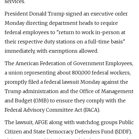
services.
President Donald Trump signed an executive order
Monday directing department heads to require
federal employees to "return to work in-person at
their respective duty stations on a full-time basis"
immediately, with exemptions allowed.
The American Federation of Government Employees,
a union representing about 800,000 federal workers,
promptly filed a federal lawsuit Monday against the
Trump administration and the Office of Management
and Budget (OMB) to ensure they comply with the
Federal Advisory Committee Act (FACA).
The lawsuit, AFGE along with watchdog groups Public
Citizen and State Democracy Defenders Fund (SDDF),