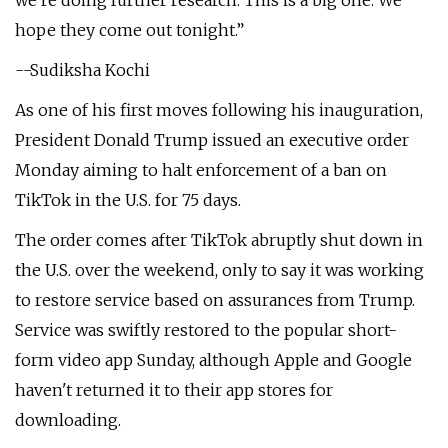
we're doing further research. This is a big one. We
hope they come out tonight.”
--Sudiksha Kochi
As one of his first moves following his inauguration,
President Donald Trump issued an executive order
Monday aiming to halt enforcement of a ban on
TikTok in the U.S. for 75 days.
The order comes after TikTok abruptly shut down in
the U.S. over the weekend, only to say it was working
to restore service based on assurances from Trump.
Service was swiftly restored to the popular short-
form video app Sunday, although Apple and Google
haven't returned it to their app stores for
downloading.