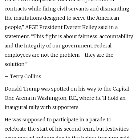
contracts while firing civil servants and dismantling
the institutions designed to serve the American
people,” AFGE President Everett Kelley said in a
statement. “This fight is about fairness, accountability,
and the integrity of our government. Federal
employees are not the problem—they are the
solution.”
– Terry Collins
Donald Trump was spotted on his way to the Capital
One Arena in Washington, D.C., where he'll hold an
inaugural rally with supporters.
He was supposed to participate in a parade to
celebrate the start of his second term, but festivities