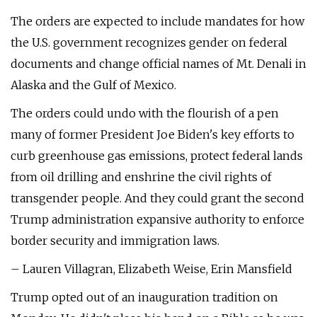
The orders are expected to include mandates for how
the U.S. government recognizes gender on federal
documents and change official names of Mt. Denali in
Alaska and the Gulf of Mexico.
The orders could undo with the flourish of a pen
many of former President Joe Biden's key efforts to
curb greenhouse gas emissions, protect federal lands
from oil drilling and enshrine the civil rights of
transgender people. And they could grant the second
Trump administration expansive authority to enforce
border security and immigration laws.
– Lauren Villagran, Elizabeth Weise, Erin Mansfield
Trump opted out of an inauguration tradition on