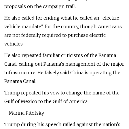
proposals on the campaign trail.
He also called for ending what he called an "electric
vehicle mandate" for the country, though Americans
are not federally required to purchase electric
vehicles.
He also repeated familiar criticisms of the Panama
Canal, calling out Panama's management of the major
infrastructure. He falsely said China is operating the
Panama Canal.
Trump repeated his vow to change the name of the
Gulf of Mexico to the Gulf of America.
− Marina Pitofsky
Trump during his speech railed against the nation's