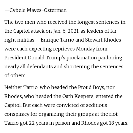
--Cybele Mayes-Osterman
The two men who received the longest sentences in
the Capitol attack on Jan. 6, 2021, as leaders of far-
right militias – Enrique Tarrio and Stewart Rhodes –
were each expecting reprieves Monday from
President Donald Trump’s proclamation pardoning
nearly all defendants and shortening the sentences
of others.
Neither Tarrio, who headed the Proud Boys, nor
Rhodes, who headed the Oath Keepers, entered the
Capitol. But each were convicted of seditious
conspiracy for organizing their groups at the riot.
Tarrio got 22 years in prison and Rhodes got 18 years.