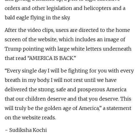
orders and other legislation and helicopters and a
bald eagle flying in the sky.
After the video clips, users are directed to the home
screen of the website, which includes an image of
Trump pointing with large white letters underneath
that read “AMERICA IS BACK.”
“Every single day I will be fighting for you with every
breath in my body. I will not rest until we have
delivered the strong, safe and prosperous America
that our children deserve and that you deserve. This
will truly be the golden age of America,” a statement
on the website reads.
− Sudiksha Kochi