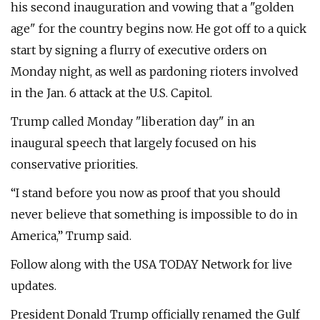
his second inauguration and vowing that a "golden
age" for the country begins now. He got off to a quick
start by signing a flurry of executive orders on
Monday night, as well as pardoning rioters involved
in the Jan. 6 attack at the U.S. Capitol.
Trump called Monday "liberation day" in an
inaugural speech that largely focused on his
conservative priorities.
“I stand before you now as proof that you should
never believe that something is impossible to do in
America,” Trump said.
Follow along with the USA TODAY Network for live
updates.
President Donald Trump officially renamed the Gulf