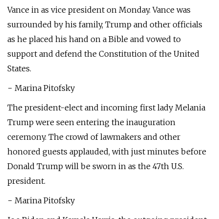
Vance in as vice president on Monday. Vance was
surrounded by his family, Trump and other officials
as he placed his hand on a Bible and vowed to
support and defend the Constitution of the United
States.
− Marina Pitofsky
The president-elect and incoming first lady Melania
Trump were seen entering the inauguration
ceremony. The crowd of lawmakers and other
honored guests applauded, with just minutes before
Donald Trump will be sworn in as the 47th U.S.
president.
− Marina Pitofsky