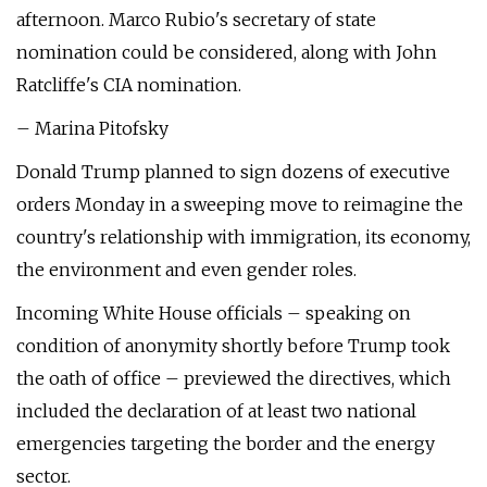
afternoon. Marco Rubio's secretary of state
nomination could be considered, along with John
Ratcliffe's CIA nomination.
– Marina Pitofsky
Donald Trump planned to sign dozens of executive
orders Monday in a sweeping move to reimagine the
country's relationship with immigration, its economy,
the environment and even gender roles.
Incoming White House officials – speaking on
condition of anonymity shortly before Trump took
the oath of office – previewed the directives, which
included the declaration of at least two national
emergencies targeting the border and the energy
sector.