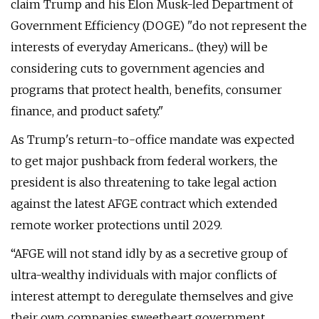
claim Trump and his Elon Musk-led Department of
Government Efficiency (DOGE) "do not represent the
interests of everyday Americans... (they) will be
considering cuts to government agencies and
programs that protect health, benefits, consumer
finance, and product safety."
As Trump's return-to-office mandate was expected
to get major pushback from federal workers, the
president is also threatening to take legal action
against the latest AFGE contract which extended
remote worker protections until 2029.
“AFGE will not stand idly by as a secretive group of
ultra-wealthy individuals with major conflicts of
interest attempt to deregulate themselves and give
their own companies sweetheart government