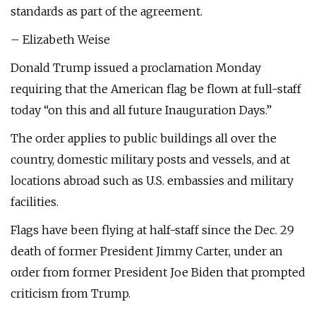
standards as part of the agreement.
– Elizabeth Weise
Donald Trump issued a proclamation Monday
requiring that the American flag be flown at full-staff
today “on this and all future Inauguration Days.”
The order applies to public buildings all over the
country, domestic military posts and vessels, and at
locations abroad such as U.S. embassies and military
facilities.
Flags have been flying at half-staff since the Dec. 29
death of former President Jimmy Carter, under an
order from former President Joe Biden that prompted
criticism from Trump.