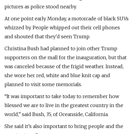
pictures as police stood nearby.
At one point early Monday, a motorcade of black SUVs
whizzed by. People whipped out their cell phones
and shouted that they'd seen Trump.
Christina Bush had planned to join other Trump
supporters on the mall for the inauguration, but that
was canceled because of the frigid weather. Instead,
she wore her red, white and blue knit cap and
planned to visit some memorials.
“It was important to take today to remember how
blessed we are to live in the greatest country in the
world,” said Bush, 35, of Oceanside, California.
She said it’s also important to bring people and the