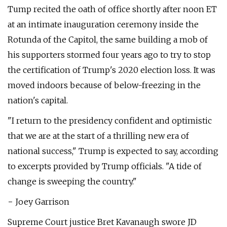
Tump recited the oath of office shortly after noon ET
at an intimate inauguration ceremony inside the
Rotunda of the Capitol, the same building a mob of
his supporters stormed four years ago to try to stop
the certification of Trump's 2020 election loss. It was
moved indoors because of below-freezing in the
nation's capital.
"I return to the presidency confident and optimistic
that we are at the start of a thrilling new era of
national success," Trump is expected to say, according
to excerpts provided by Trump officials. "A tide of
change is sweeping the country."
− Joey Garrison
Supreme Court justice Bret Kavanaugh swore JD