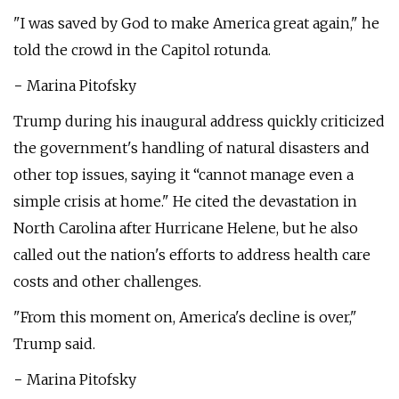
"I was saved by God to make America great again," he
told the crowd in the Capitol rotunda.
− Marina Pitofsky
Trump during his inaugural address quickly criticized
the government's handling of natural disasters and
other top issues, saying it “cannot manage even a
simple crisis at home." He cited the devastation in
North Carolina after Hurricane Helene, but he also
called out the nation's efforts to address health care
costs and other challenges.
"From this moment on, America's decline is over,"
Trump said.
− Marina Pitofsky