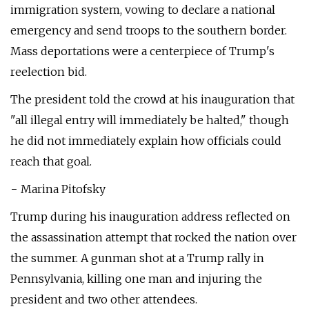
immigration system, vowing to declare a national
emergency and send troops to the southern border.
Mass deportations were a centerpiece of Trump's
reelection bid.
The president told the crowd at his inauguration that
"all illegal entry will immediately be halted," though
he did not immediately explain how officials could
reach that goal.
− Marina Pitofsky
Trump during his inauguration address reflected on
the assassination attempt that rocked the nation over
the summer. A gunman shot at a Trump rally in
Pennsylvania, killing one man and injuring the
president and two other attendees.