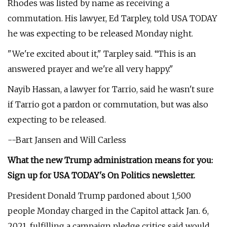
Rhodes was listed by name as receiving a
commutation. His lawyer, Ed Tarpley, told USA TODAY
he was expecting to be released Monday night.
"We're excited about it," Tarpley said. “This is an
answered prayer and we're all very happy."
Nayib Hassan, a lawyer for Tarrio, said he wasn't sure
if Tarrio got a pardon or commutation, but was also
expecting to be released.
--Bart Jansen and Will Carless
What the new Trump administration means for you:
Sign up for USA TODAY's On Politics newsletter.
President Donald Trump pardoned about 1,500
people Monday charged in the Capitol attack Jan. 6,
2021, fulfilling a campaign pledge critics said would