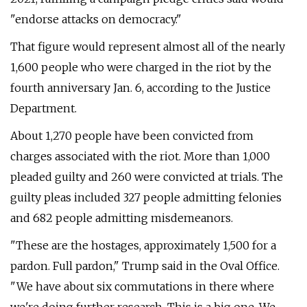
"endorse attacks on democracy."
That figure would represent almost all of the nearly
1,600 people who were charged in the riot by the
fourth anniversary Jan. 6, according to the Justice
Department.
About 1,270 people have been convicted from
charges associated with the riot. More than 1,000
pleaded guilty and 260 were convicted at trials. The
guilty pleas included 327 people admitting felonies
and 682 people admitting misdemeanors.
"These are the hostages, approximately 1,500 for a
pardon. Full pardon," Trump said in the Oval Office.
"We have about six commutations in there where