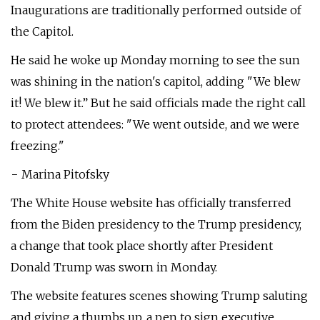
Inaugurations are traditionally performed outside of
the Capitol.
He said he woke up Monday morning to see the sun
was shining in the nation's capitol, adding "We blew
it! We blew it.” But he said officials made the right call
to protect attendees: "We went outside, and we were
freezing."
− Marina Pitofsky
The White House website has officially transferred
from the Biden presidency to the Trump presidency,
a change that took place shortly after President
Donald Trump was sworn in Monday.
The website features scenes showing Trump saluting
and giving a thumbs up, a pen to sign executive