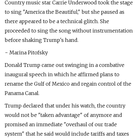
Country music star Carrie Underwood took the stage
to sing "America the Beautiful," but she paused as
there appeared to be a technical glitch. She
proceeded to sing the song without instrumentation
before shaking Trump's hand.
− Marina Pitofsky
Donald Trump came out swinging in a combative
inaugural speech in which he affirmed plans to
rename the Gulf of Mexico and regain control of the
Panama Canal.
Trump declared that under his watch, the country
would not be "taken advantage" of anymore and
promised an immediate "overhaul of our trade
system" that he said would include tariffs and taxes