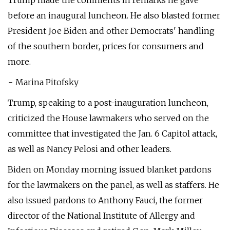
Trump made the comments in remarks he gave
before an inaugural luncheon. He also blasted former
President Joe Biden and other Democrats' handling
of the southern border, prices for consumers and
more.
− Marina Pitofsky
Trump, speaking to a post-inauguration luncheon,
criticized the House lawmakers who served on the
committee that investigated the Jan. 6 Capitol attack,
as well as Nancy Pelosi and other leaders.
Biden on Monday morning issued blanket pardons
for the lawmakers on the panel, as well as staffers. He
also issued pardons to Anthony Fauci, the former
director of the National Institute of Allergy and