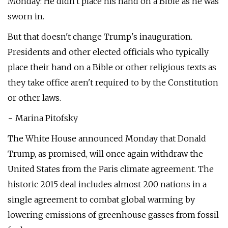
Monday: He didn't place his hand on a Bible as he was
sworn in.
But that doesn't change Trump's inauguration.
Presidents and other elected officials who typically
place their hand on a Bible or other religious texts as
they take office aren't required to by the Constitution
or other laws.
− Marina Pitofsky
The White House announced Monday that Donald
Trump, as promised, will once again withdraw the
United States from the Paris climate agreement. The
historic 2015 deal includes almost 200 nations in a
single agreement to combat global warming by
lowering emissions of greenhouse gasses from fossil