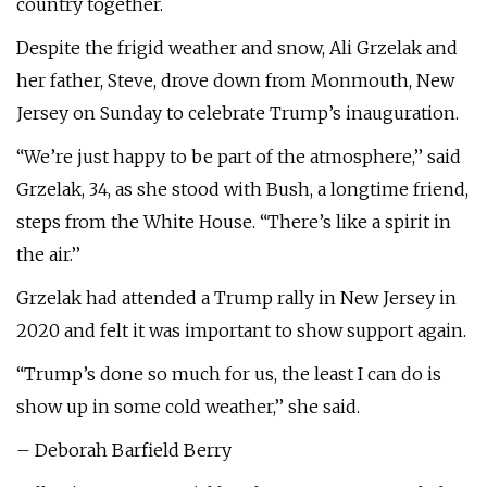
country together.
Despite the frigid weather and snow, Ali Grzelak and
her father, Steve, drove down from Monmouth, New
Jersey on Sunday to celebrate Trump’s inauguration.
“We’re just happy to be part of the atmosphere,’’ said
Grzelak, 34, as she stood with Bush, a longtime friend,
steps from the White House. “There’s like a spirit in
the air.’’
Grzelak had attended a Trump rally in New Jersey in
2020 and felt it was important to show support again.
“Trump’s done so much for us, the least I can do is
show up in some cold weather,’’ she said.
– Deborah Barfield Berry