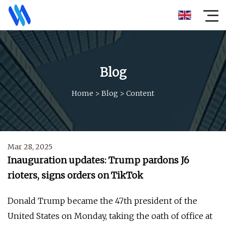
Blog
Home
>
Blog
>
Content
Mar 28, 2025
Inauguration updates: Trump pardons J6
rioters, signs orders on TikTok
Donald Trump became the 47th president of the
United States on Monday, taking the oath of office at