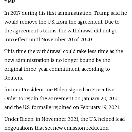
fuels.
In 2017 during his first administration, Trump said he
would remove the U.S. from the agreement. Due to
the agreement's terms, the withdrawal did not go
into effect until November 20 of 2020.
This time the withdrawal could take less time as the
new administration is no longer bound by the
original three-year commitment, according to
Reuters.
former President Joe Biden signed an Executive
Order to rejoin the agreement on January 20, 2021
and the U.S. formally rejoined on February 19, 2021.
Under Biden, in November 2021, the U.S. helped lead
negotiations that set new emission reduction