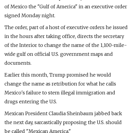
of Mexico the "Gulf of America" in an executive order
signed Monday night.
The order, part of a host of executive orders he issued
in the hours after taking office, directs the secretary
of the Interior to change the name of the 1,100-mile-
wide gulf on official U.S. government maps and
documents.
Earlier this month, Trump promised he would
change the name as retribution for what he calls
Mexico's failure to stem illegal immigration and
drugs entering the U.S.
Mexican President Claudia Sheinbaum jabbed back
the next day, sarcastically proposing the U.S. should
be called "Mexican America."