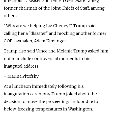
Infectious Diseases and retired Gen. Mark Milley,
former chairman of the Joint Chiefs of Staff, among
others.
"Why are we helping Liz Cheney?" Trump said,
calling her a "disaster" and mocking another former
GOP lawmaker, Adam Kinzinger.
Trump also said Vance and Melania Trump asked him
not to include controversial moments in his
inaugural address.
− Marina Pitofsky
At a luncheon immediately following his
inauguration ceremony, Trump joked about the
decision to move the proceedings indoor due to
below-freezing temperatures in Washington.