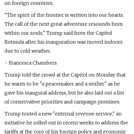
on foreign countries.
"The spirit of the frontier is written into our hearts.
The call of the next great adventure resounds from
within our souls," Trump said from the Capitol
Rotunda after his inauguration was moved indoors
due to cold weather.
− Francesca Chambers
Trump told the crowd at the Capitol on Monday that
he wants to be "a peacemaker and a unifier" as he
gave his inaugural address, but he also laid out a list
of conservative priorities and campaign promises.
Trump touted a new "external revenue service," an
initiative he rolled out in recent weeks to address the
tariffs at the core of his foreign policy and economic