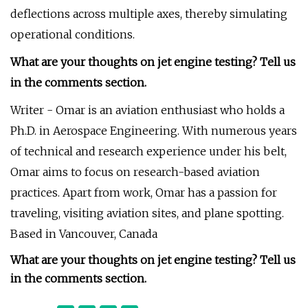
deflections across multiple axes, thereby simulating
operational conditions.
What are your thoughts on jet engine testing? Tell us
in the comments section.
Writer - Omar is an aviation enthusiast who holds a
Ph.D. in Aerospace Engineering. With numerous years
of technical and research experience under his belt,
Omar aims to focus on research-based aviation
practices. Apart from work, Omar has a passion for
traveling, visiting aviation sites, and plane spotting.
Based in Vancouver, Canada
What are your thoughts on jet engine testing? Tell us
in the comments section.