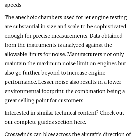
speeds.
The anechoic chambers used for jet engine testing
are substantial in size and scale to be sophisticated
enough for precise measurements. Data obtained
from the instruments is analyzed against the
allowable limits for noise. Manufacturers not only
maintain the maximum noise limit on engines but
also go further beyond to increase engine
performance. Lesser noise also results in a lower
environmental footprint, the combination being a
great selling point for customers.
Interested in similar technical content? Check out
our complete guides section here.
Crosswinds can blow across the aircraft’s direction of