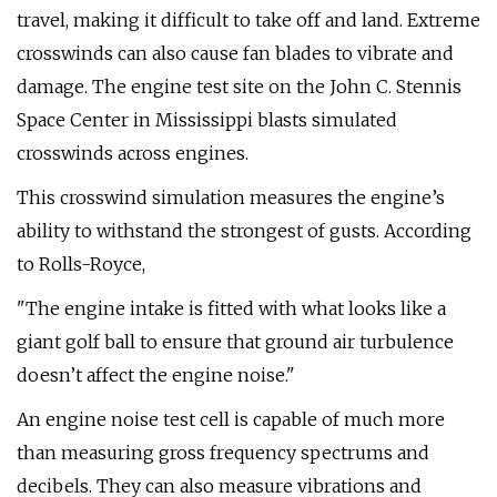
travel, making it difficult to take off and land. Extreme
crosswinds can also cause fan blades to vibrate and
damage. The engine test site on the John C. Stennis
Space Center in Mississippi blasts simulated
crosswinds across engines.
This crosswind simulation measures the engine’s
ability to withstand the strongest of gusts. According
to Rolls-Royce,
"The engine intake is fitted with what looks like a
giant golf ball to ensure that ground air turbulence
doesn’t affect the engine noise."
An engine noise test cell is capable of much more
than measuring gross frequency spectrums and
decibels. They can also measure vibrations and