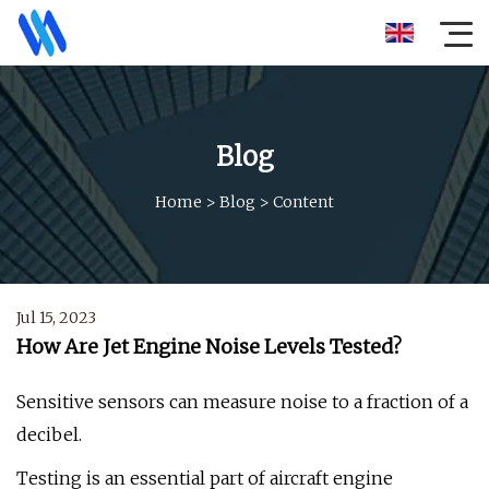
Blog
Home
>
Blog
>
Content
Jul 15, 2023
How Are Jet Engine Noise Levels Tested?
Sensitive sensors can measure noise to a fraction of a
decibel.
Testing is an essential part of aircraft engine