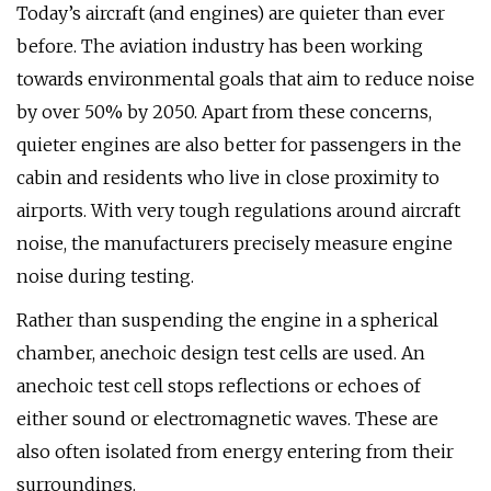
Today’s aircraft (and engines) are quieter than ever
before. The aviation industry has been working
towards environmental goals that aim to reduce noise
by over 50% by 2050. Apart from these concerns,
quieter engines are also better for passengers in the
cabin and residents who live in close proximity to
airports. With very tough regulations around aircraft
noise, the manufacturers precisely measure engine
noise during testing.
Rather than suspending the engine in a spherical
chamber, anechoic design test cells are used. An
anechoic test cell stops reflections or echoes of
either sound or electromagnetic waves. These are
also often isolated from energy entering from their
surroundings.