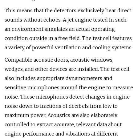
This means that the detectors exclusively hear direct
sounds without echoes. A jet engine tested in such
an environment simulates an actual operating
condition outside in a free field. The test cell features
a variety of powerful ventilation and cooling systems.
Compatible acoustic doors, acoustic windows,
wedges, and other devices are installed. The test cell
also includes appropriate dynamometers and
sensitive microphones around the engine to measure
noise. These microphones detect changes in engine
noise down to fractions of decibels from low to
maximum power. Acoustics are also elaborately
controlled to extract accurate, relevant data about
engine performance and vibrations at different