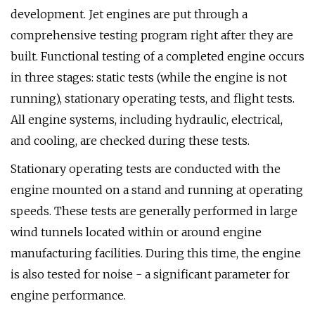
development. Jet engines are put through a
comprehensive testing program right after they are
built. Functional testing of a completed engine occurs
in three stages: static tests (while the engine is not
running), stationary operating tests, and flight tests.
All engine systems, including hydraulic, electrical,
and cooling, are checked during these tests.
Stationary operating tests are conducted with the
engine mounted on a stand and running at operating
speeds. These tests are generally performed in large
wind tunnels located within or around engine
manufacturing facilities. During this time, the engine
is also tested for noise - a significant parameter for
engine performance.