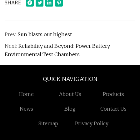
SHARE
Prev:
Sun blasts out highest
Next:
Reliability and Beyond: Power Battery
Environmental Test Chambers
QUICK NAVIGATION
Home
About Us
Products
News
Blog
Contact Us
Sitemap
Privacy Policy