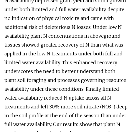
N availability depressed grain yield and shoot growth
under both limited and full water availability, despite
no indication of physical toxicity, and came with
additional risk of deleterious N losses. Under low N
availability, plant N concentrations in aboveground
tissues showed greater recovery of N than what was
applied in the low N treatments under both full and
limited water availability. This enhanced recovery
underscores the need to better understand both
plant soil foraging and processes governing resource
availability under these conditions. Finally, limited
water availability reduced N uptake across all N
treatments and left 30% more soil nitrate (NO3−) deep
in the soil profile at the end of the season than under
full water availability. Our results show that plant N