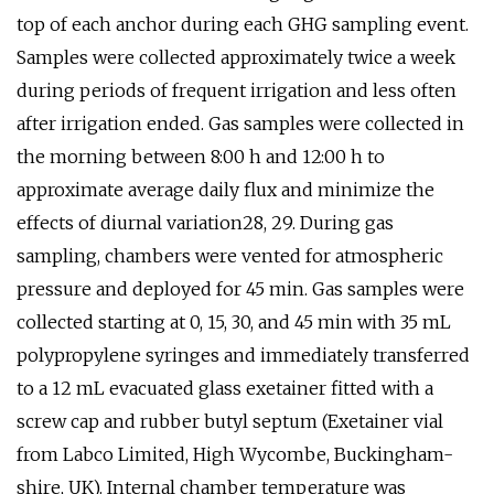
top of each anchor during each GHG sampling event.
Samples were collected approximately twice a week
during periods of frequent irrigation and less often
after irrigation ended. Gas samples were collected in
the morning between 8:00 h and 12:00 h to
approximate average daily flux and minimize the
effects of diurnal variation28, 29. During gas
sampling, chambers were vented for atmospheric
pressure and deployed for 45 min. Gas samples were
collected starting at 0, 15, 30, and 45 min with 35 mL
polypropylene syringes and immediately transferred
to a 12 mL evacuated glass exetainer fitted with a
screw cap and rubber butyl septum (Exetainer vial
from Labco Limited, High Wycombe, Buckingham-
shire, UK). Internal chamber temperature was