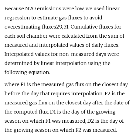
Because N2O emissions were low, we used linear
regression to estimate gas fluxes to avoid
overestimating fluxes29, 31. Cumulative fluxes for
each soil chamber were calculated from the sum of
measured and interpolated values of daily fluxes.
Interpolated values for non-measured days were
determined by linear interpolation using the
following equation:
where F1 is the measured gas flux on the closest day
before the day that requires interpolation, F2 is the
measured gas flux on the closest day after the date of
the computed flux. D1 is the day of the growing
season on which F1 was measured, D2 is the day of
the growing season on which F2 was measured.