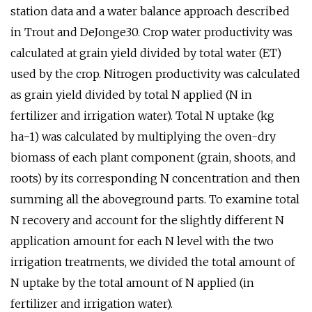
station data and a water balance approach described
in Trout and DeJonge30. Crop water productivity was
calculated at grain yield divided by total water (ET)
used by the crop. Nitrogen productivity was calculated
as grain yield divided by total N applied (N in
fertilizer and irrigation water). Total N uptake (kg
ha−1) was calculated by multiplying the oven-dry
biomass of each plant component (grain, shoots, and
roots) by its corresponding N concentration and then
summing all the aboveground parts. To examine total
N recovery and account for the slightly different N
application amount for each N level with the two
irrigation treatments, we divided the total amount of
N uptake by the total amount of N applied (in
fertilizer and irrigation water).