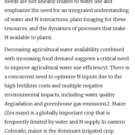
needs are not linearly related to water use and
emphasize the need for an integrated understanding
of water and N interactions, plant foraging for these
resources, and the dynamics of processes that make
N available to plants.
Decreasing agricultural water availability combined
with increasing food demand suggests a critical need
to improve agricultural water use efficiency1. There is
a concurrent need to optimize N inputs due to the
high fertilizer costs and multiple negative
environmental impacts, including water quality
degradation and greenhouse gas emissions2. Maize
(Zea mays) is a globally important crop that is
frequently limited by water and N supply. In eastern
Colorado, maize is the dominant irrigated crop.