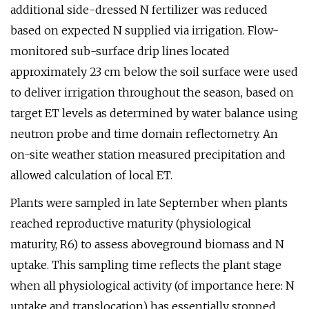
additional side-dressed N fertilizer was reduced
based on expected N supplied via irrigation. Flow-
monitored sub-surface drip lines located
approximately 23 cm below the soil surface were used
to deliver irrigation throughout the season, based on
target ET levels as determined by water balance using
neutron probe and time domain reflectometry. An
on-site weather station measured precipitation and
allowed calculation of local ET.
Plants were sampled in late September when plants
reached reproductive maturity (physiological
maturity, R6) to assess aboveground biomass and N
uptake. This sampling time reflects the plant stage
when all physiological activity (of importance here: N
uptake and translocation) has essentially stopped,