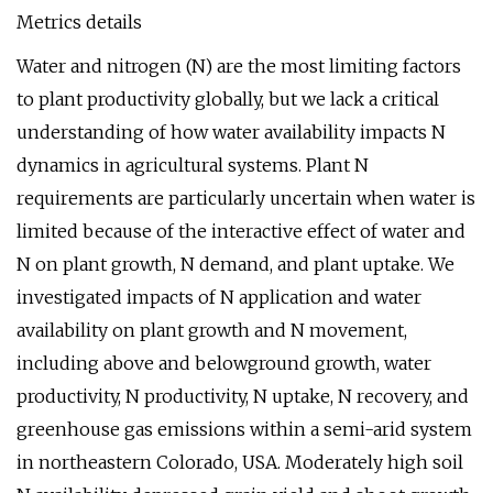
Metrics details
Water and nitrogen (N) are the most limiting factors
to plant productivity globally, but we lack a critical
understanding of how water availability impacts N
dynamics in agricultural systems. Plant N
requirements are particularly uncertain when water is
limited because of the interactive effect of water and
N on plant growth, N demand, and plant uptake. We
investigated impacts of N application and water
availability on plant growth and N movement,
including above and belowground growth, water
productivity, N productivity, N uptake, N recovery, and
greenhouse gas emissions within a semi-arid system
in northeastern Colorado, USA. Moderately high soil