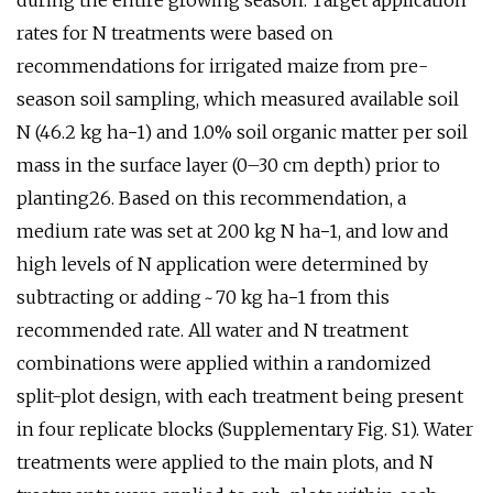
during the entire growing season. Target application
rates for N treatments were based on
recommendations for irrigated maize from pre-
season soil sampling, which measured available soil
N (46.2 kg ha−1) and 1.0% soil organic matter per soil
mass in the surface layer (0–30 cm depth) prior to
planting26. Based on this recommendation, a
medium rate was set at 200 kg N ha−1, and low and
high levels of N application were determined by
subtracting or adding ~ 70 kg ha−1 from this
recommended rate. All water and N treatment
combinations were applied within a randomized
split-plot design, with each treatment being present
in four replicate blocks (Supplementary Fig. S1). Water
treatments were applied to the main plots, and N