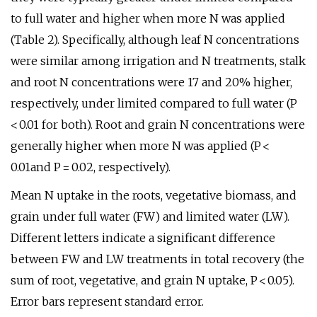
to full water and higher when more N was applied
(Table 2). Specifically, although leaf N concentrations
were similar among irrigation and N treatments, stalk
and root N concentrations were 17 and 20% higher,
respectively, under limited compared to full water (P
< 0.01 for both). Root and grain N concentrations were
generally higher when more N was applied (P <
0.01and P = 0.02, respectively).
Mean N uptake in the roots, vegetative biomass, and
grain under full water (FW) and limited water (LW).
Different letters indicate a significant difference
between FW and LW treatments in total recovery (the
sum of root, vegetative, and grain N uptake, P < 0.05).
Error bars represent standard error.