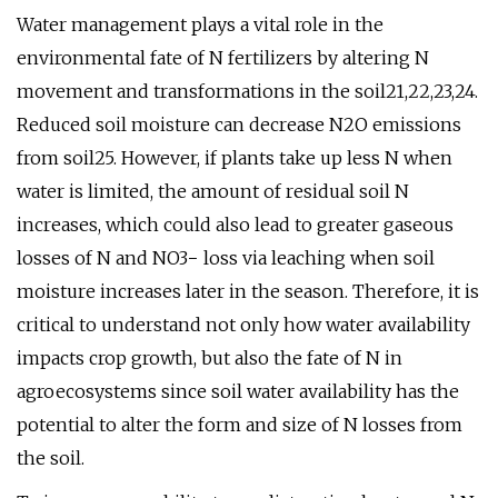
Water management plays a vital role in the
environmental fate of N fertilizers by altering N
movement and transformations in the soil21,22,23,24.
Reduced soil moisture can decrease N2O emissions
from soil25. However, if plants take up less N when
water is limited, the amount of residual soil N
increases, which could also lead to greater gaseous
losses of N and NO3− loss via leaching when soil
moisture increases later in the season. Therefore, it is
critical to understand not only how water availability
impacts crop growth, but also the fate of N in
agroecosystems since soil water availability has the
potential to alter the form and size of N losses from
the soil.