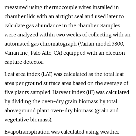
measured using thermocouple wires installed in
chamber lids with an airtight seal and used later to
calculate gas abundance in the chamber. Samples
were analyzed within two weeks of collecting with an
automated gas chromatograph (Varian model 3800,
Varian Inc., Palo Alto, CA) equipped with an electron
capture detector.
Leaf area index (LAI) was calculated as the total leaf
area per ground surface area based on the average of
five plants sampled. Harvest index (HI) was calculated
by dividing the oven-dry grain biomass by total
aboveground plant oven-dry biomass (grain and
vegetative biomass).
Evapotranspiration was calculated using weather