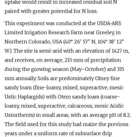
uptake would result in increased residual soil N
paired with greater potential for N loss.
This experiment was conducted at the USDA-ARS
Limited Irrigation Research Farm near Greeley, in
Northern Colorado, USA (40° 26′ 57″ N, 104° 38′ 12″
W). The site is semi-arid with an elevation of 1427 m,
and receives, on average, 215 mm of precipitation
during the growing season (May–October) and 335
mm annually. Soils are predominately Olney fine
sandy loam (fine-loamy, mixed, superactive, mesic
Ustic Haplargids) with Otero sandy loam (coarse-
loamy, mixed, superactive, calcareous, mesic Aridic
Ustorthents) in small areas, with an average pH of 8.2.
The field used for this study had maize the previous
years under a uniform rate of subsurface drip