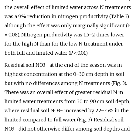
the overall effect of limited water across N treatments
was a 9% reduction in nitrogen productivity (Table 3),
although the effect was only marginally significant (P
= 0.08). Nitrogen productivity was 1.5–2 times lower
for the high N than for the low N treatment under
both full and limited water (P < 0.01).
Residual soil NO3− at the end of the season was in
highest concentration at the 0–30 cm depth in soil
but with no differences among N treatments (Fig. 3).
There was an overall effect of greater residual N in
limited water treatments from 30 to 90 cm soil depth,
where residual soil NO3− increased by 22–35% in the
limited compared to full water (Fig. 3). Residual soil
NO3− did not otherwise differ among soil depths and