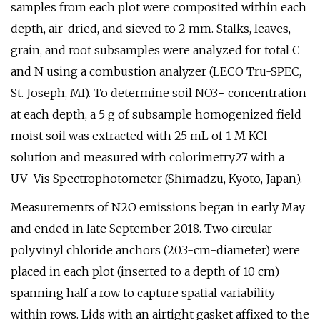
samples from each plot were composited within each
depth, air-dried, and sieved to 2 mm. Stalks, leaves,
grain, and root subsamples were analyzed for total C
and N using a combustion analyzer (LECO Tru-SPEC,
St. Joseph, MI). To determine soil NO3− concentration
at each depth, a 5 g of subsample homogenized field
moist soil was extracted with 25 mL of 1 M KCl
solution and measured with colorimetry27 with a
UV–Vis Spectrophotometer (Shimadzu, Kyoto, Japan).
Measurements of N2O emissions began in early May
and ended in late September 2018. Two circular
polyvinyl chloride anchors (20.3-cm-diameter) were
placed in each plot (inserted to a depth of 10 cm)
spanning half a row to capture spatial variability
within rows. Lids with an airtight gasket affixed to the