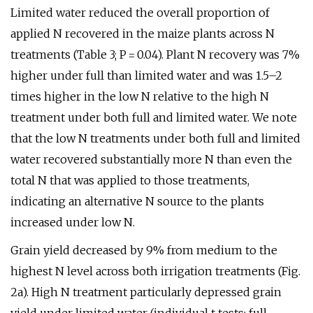
Limited water reduced the overall proportion of
applied N recovered in the maize plants across N
treatments (Table 3; P = 0.04). Plant N recovery was 7%
higher under full than limited water and was 1.5–2
times higher in the low N relative to the high N
treatment under both full and limited water. We note
that the low N treatments under both full and limited
water recovered substantially more N than even the
total N that was applied to those treatments,
indicating an alternative N source to the plants
increased under low N.
Grain yield decreased by 9% from medium to the
highest N level across both irrigation treatments (Fig.
2a). High N treatment particularly depressed grain