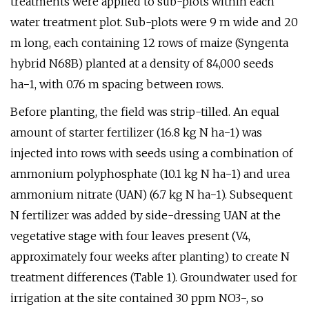
treatments were applied to sub-plots within each
water treatment plot. Sub-plots were 9 m wide and 20
m long, each containing 12 rows of maize (Syngenta
hybrid N68B) planted at a density of 84,000 seeds
ha−1, with 0.76 m spacing between rows.
Before planting, the field was strip-tilled. An equal
amount of starter fertilizer (16.8 kg N ha−1) was
injected into rows with seeds using a combination of
ammonium polyphosphate (10.1 kg N ha−1) and urea
ammonium nitrate (UAN) (6.7 kg N ha−1). Subsequent
N fertilizer was added by side-dressing UAN at the
vegetative stage with four leaves present (V4,
approximately four weeks after planting) to create N
treatment differences (Table 1). Groundwater used for
irrigation at the site contained 30 ppm NO3−, so