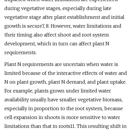
during vegetative stages, especially during late
vegetative stage after plant establishment and initial
growth is secure7, 8. However, water limitations and
their timing also affect shoot and root system
development, which in turn can affect plant N
requirements.
Plant N requirements are uncertain when water is
limited because of the interactive effects of water and
N on plant growth, plant N demand, and plant uptake.
For example, plants grown under limited water
availability usually have smaller vegetative biomass,
especially in proportion to the root system, because
cell expansion in shoots is more sensitive to water
limitations than that in roots11. This resulting shift in