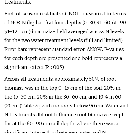
treatments.
End-of-season residual soil NO3− measured in terms
of NO3-N (kg ha−1) at four depths (0–30, 31–60, 61–90,
91–120 cm) in a maize field averaged across N levels
for the two water treatment levels (full and limited).
Error bars represent standard error. ANOVA P-values
for each depth are presented and bold represents a
significant effect (P < 0.05).
Across all treatments, approximately 50% of root
biomass was in the top 0–15 cm of the soil, 20% in
the 15–30 cm, 20% in the 30–60 cm, and 10% in 60–
90 cm (Table 4), with no roots below 90 cm. Water and
N treatments did not influence root biomass except
for at the 60–90 cm soil depth, where there was a
significant interaction between water and N