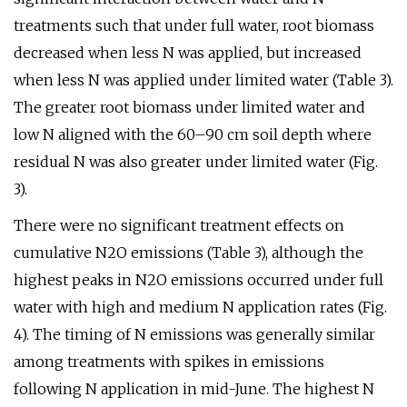
treatments such that under full water, root biomass
decreased when less N was applied, but increased
when less N was applied under limited water (Table 3).
The greater root biomass under limited water and
low N aligned with the 60–90 cm soil depth where
residual N was also greater under limited water (Fig.
3).
There were no significant treatment effects on
cumulative N2O emissions (Table 3), although the
highest peaks in N2O emissions occurred under full
water with high and medium N application rates (Fig.
4). The timing of N emissions was generally similar
among treatments with spikes in emissions
following N application in mid-June. The highest N