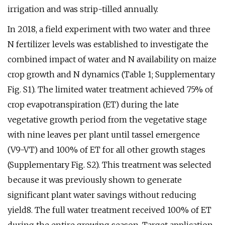
irrigation and was strip-tilled annually.
In 2018, a field experiment with two water and three
N fertilizer levels was established to investigate the
combined impact of water and N availability on maize
crop growth and N dynamics (Table 1; Supplementary
Fig. S1). The limited water treatment achieved 75% of
crop evapotranspiration (ET) during the late
vegetative growth period from the vegetative stage
with nine leaves per plant until tassel emergence
(V9-VT) and 100% of ET for all other growth stages
(Supplementary Fig. S2). This treatment was selected
because it was previously shown to generate
significant plant water savings without reducing
yield8. The full water treatment received 100% of ET