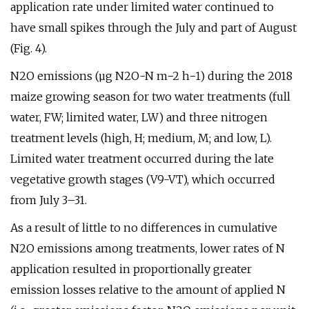
application rate under limited water continued to
have small spikes through the July and part of August
(Fig. 4).
N2O emissions (µg N2O-N m−2 h−1) during the 2018
maize growing season for two water treatments (full
water, FW; limited water, LW) and three nitrogen
treatment levels (high, H; medium, M; and low, L).
Limited water treatment occurred during the late
vegetative growth stages (V9-VT), which occurred
from July 3–31.
As a result of little to no differences in cumulative
N2O emissions among treatments, lower rates of N
application resulted in proportionally greater
emission losses relative to the amount of applied N