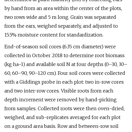
by hand from an area within the center of the plots,
two rows wide and 5 m long. Grain was separated
from the ears, weighed separately, and adjusted to
15.5% moisture content for standardization.
End-of-season soil cores (6.35 cm diameter) were
collected in October 2018 to determine root biomass
(kg ha−1) and available soil N at four depths (0–30, 30–
60, 60–90, 90–120 cm). Four soil cores were collected
with a Giddings probe in each plot: two in-row cores
and two inter-row cores. Visible roots from each
depth increment were removed by hand-picking
from samples. Collected roots were then oven-dried,
weighed, and sub-replicates averaged for each plot
on a ground area basis. Row and between-row soil