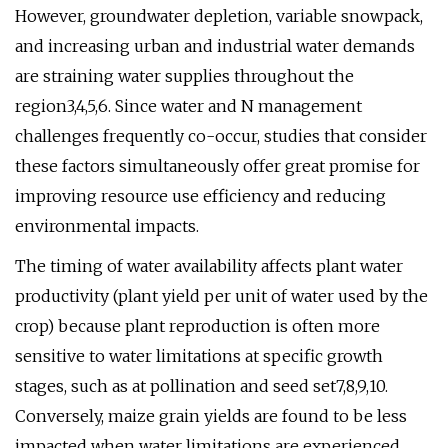
However, groundwater depletion, variable snowpack,
and increasing urban and industrial water demands
are straining water supplies throughout the
region3,4,5,6. Since water and N management
challenges frequently co-occur, studies that consider
these factors simultaneously offer great promise for
improving resource use efficiency and reducing
environmental impacts.
The timing of water availability affects plant water
productivity (plant yield per unit of water used by the
crop) because plant reproduction is often more
sensitive to water limitations at specific growth
stages, such as at pollination and seed set7,8,9,10.
Conversely, maize grain yields are found to be less
impacted when water limitations are experienced