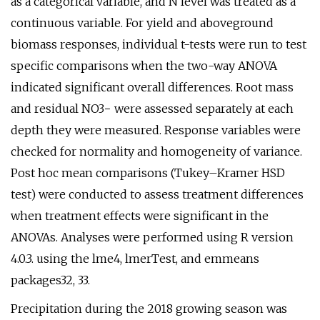
as a categorical variable, and N level was treated as a
continuous variable. For yield and aboveground
biomass responses, individual t-tests were run to test
specific comparisons when the two-way ANOVA
indicated significant overall differences. Root mass
and residual NO3− were assessed separately at each
depth they were measured. Response variables were
checked for normality and homogeneity of variance.
Post hoc mean comparisons (Tukey–Kramer HSD
test) were conducted to assess treatment differences
when treatment effects were significant in the
ANOVAs. Analyses were performed using R version
4.0.3. using the lme4, lmerTest, and emmeans
packages32, 33.
Precipitation during the 2018 growing season was