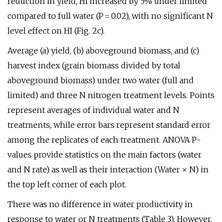
reduction in yield, HI increased by 5% under limited
compared to full water (P = 0.02), with no significant N
level effect on HI (Fig. 2c).
Average (a) yield, (b) aboveground biomass, and (c)
harvest index (grain biomass divided by total
aboveground biomass) under two water (full and
limited) and three N nitrogen treatment levels. Points
represent averages of individual water and N
treatments, while error bars represent standard error
among the replicates of each treatment. ANOVA P-
values provide statistics on the main factors (water
and N rate) as well as their interaction (Water × N) in
the top left corner of each plot.
There was no difference in water productivity in
response to water or N treatments (Table 3). However,