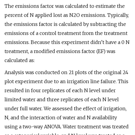
The emissions factor was calculated to estimate the
percent of N applied lost as N2O emissions. Typically,
the emissions factor is calculated by subtracting the
emissions of a control treatment from the treatment
emissions. Because this experiment didn’t have a 0 N
treatment, a modified emissions factor (EF) was
calculated as:
Analysis was conducted on 21 plots of the original 24
plot experiment due to an irrigation line failure. This
resulted in four replicates of each N level under
limited water and three replicates of each N level
under full water. We assessed the effect of irrigation,
N, and the interaction of water and N availability
using a two-way ANOVA. Water treatment was treated