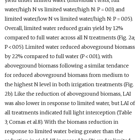
yield under limited water (individual t tests; full
water/high N vs limited water/high N: P = 0.03; and
limited water/low N vs limited water/high N: P = 0.05).
Overall, limited water reduced grain yield by 12%
compared to full water across all N treatments (Fig. 2a;
P < 0.05). Limited water reduced aboveground biomass
by 22% compared to full water (P < 0.01), with
aboveground biomass following a similar tendance
for reduced aboveground biomass from medium to
the highest N level in both irrigation treatments (Fig.
2b). Like the reduction of aboveground biomass, LAI
was also lower in response to limited water, but LAI of
all treatments indicated full light interception (Table
3; Comas et al.8). With the biomass reduction in
response to limited water being greater than the