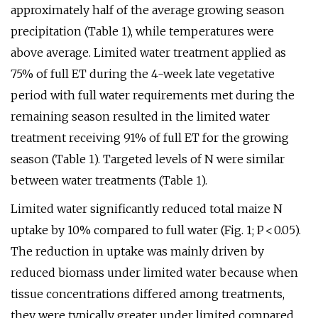
approximately half of the average growing season
precipitation (Table 1), while temperatures were
above average. Limited water treatment applied as
75% of full ET during the 4-week late vegetative
period with full water requirements met during the
remaining season resulted in the limited water
treatment receiving 91% of full ET for the growing
season (Table 1). Targeted levels of N were similar
between water treatments (Table 1).
Limited water significantly reduced total maize N
uptake by 10% compared to full water (Fig. 1; P < 0.05).
The reduction in uptake was mainly driven by
reduced biomass under limited water because when
tissue concentrations differed among treatments,
they were typically greater under limited compared