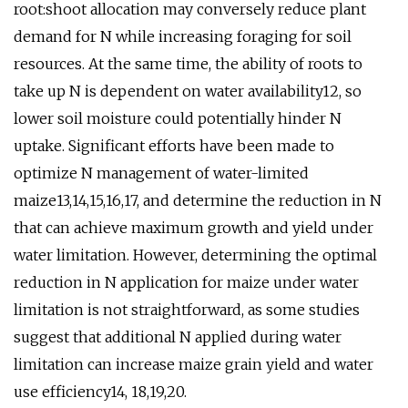
root:shoot allocation may conversely reduce plant
demand for N while increasing foraging for soil
resources. At the same time, the ability of roots to
take up N is dependent on water availability12, so
lower soil moisture could potentially hinder N
uptake. Significant efforts have been made to
optimize N management of water-limited
maize13,14,15,16,17, and determine the reduction in N
that can achieve maximum growth and yield under
water limitation. However, determining the optimal
reduction in N application for maize under water
limitation is not straightforward, as some studies
suggest that additional N applied during water
limitation can increase maize grain yield and water
use efficiency14, 18,19,20.