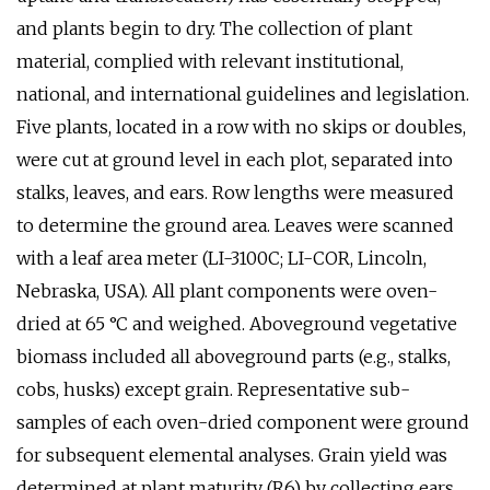
and plants begin to dry. The collection of plant
material, complied with relevant institutional,
national, and international guidelines and legislation.
Five plants, located in a row with no skips or doubles,
were cut at ground level in each plot, separated into
stalks, leaves, and ears. Row lengths were measured
to determine the ground area. Leaves were scanned
with a leaf area meter (LI-3100C; LI-COR, Lincoln,
Nebraska, USA). All plant components were oven-
dried at 65 °C and weighed. Aboveground vegetative
biomass included all aboveground parts (e.g., stalks,
cobs, husks) except grain. Representative sub-
samples of each oven-dried component were ground
for subsequent elemental analyses. Grain yield was
determined at plant maturity (R6) by collecting ears