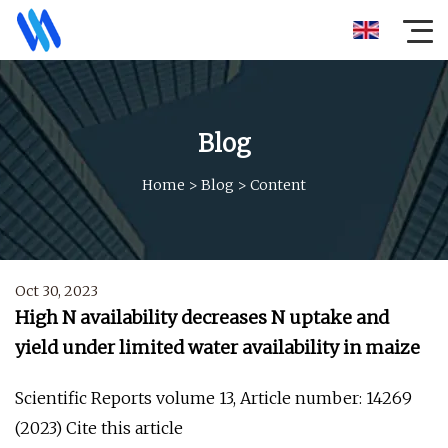
Blog
Home
>
Blog
>
Content
Oct 30, 2023
High N availability decreases N uptake and
yield under limited water availability in maize
Scientific Reports volume 13, Article number: 14269
(2023) Cite this article