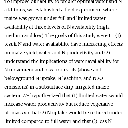
To improve our ability to predict optimal water and N
additions, we established a field experiment where
maize was grown under full and limited water
availability at three levels of N availability (high,
medium and low). The goals of this study were to: (1)
test if N and water availability have interacting effects
on maize yield, water and N productivity, and (2)
understand the implications of water availability for
N movement and loss from soils (above and
belowground N uptake, N leaching, and N2O
emissions) in a subsurface drip-irrigated maize
system. We hypothesized that (1) limited water would
increase water productivity but reduce vegetative
biomass so that (2) N uptake would be reduced under
limited compared to full water and that (3) less N