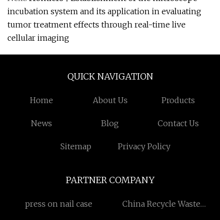
incubation system and its application in evaluating
tumor treatment effects through real-time live
cellular imaging
QUICK NAVIGATION
Home
About Us
Products
News
Blog
Contact Us
Sitemap
Privacy Policy
PARTNER COMPANY
press on nail case
China Recycle Waste
Plastic Bottle And Can