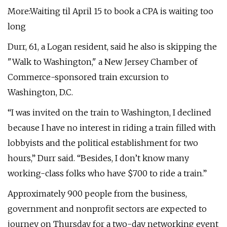
More:Waiting til April 15 to book a CPA is waiting too
long
Durr, 61, a Logan resident, said he also is skipping the
"Walk to Washington," a New Jersey Chamber of
Commerce-sponsored train excursion to
Washington, D.C.
“I was invited on the train to Washington, I declined
because I have no interest in riding a train filled with
lobbyists and the political establishment for two
hours,” Durr said. “Besides, I don’t know many
working-class folks who have $700 to ride a train.”
Approximately 900 people from the business,
government and nonprofit sectors are expected to
journey on Thursday for a two-day networking event