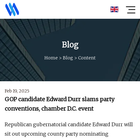
Blog
Home
>
Blog
>
Content
Feb 19, 2025
GOP candidate Edward Durr slams party
conventions, chamber D.C. event
Republican gubernatorial candidate Edward Durr will
sit out upcoming county party nominating