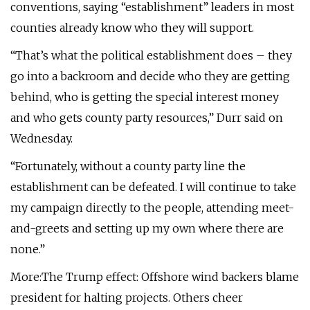
conventions, saying “establishment” leaders in most
counties already know who they will support.
“That’s what the political establishment does – they
go into a backroom and decide who they are getting
behind, who is getting the special interest money
and who gets county party resources,” Durr said on
Wednesday.
“Fortunately, without a county party line the
establishment can be defeated. I will continue to take
my campaign directly to the people, attending meet-
and-greets and setting up my own where there are
none.”
More:The Trump effect: Offshore wind backers blame
president for halting projects. Others cheer