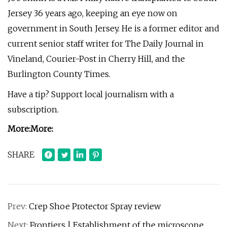
Jersey 36 years ago, keeping an eye now on
government in South Jersey. He is a former editor and
current senior staff writer for The Daily Journal in
Vineland, Courier-Post in Cherry Hill, and the
Burlington County Times.
Have a tip? Support local journalism with a
subscription.
More:
More:
SHARE
Prev:
Crep Shoe Protector Spray review
Next:
Frontiers | Establishment of the microscope