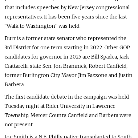
that includes speeches by New Jersey congressional
representatives. It has been five years since the last
“Walk to Washington” was held.
Durr is a former state senator who represented the
3rd District for one term starting in 2022. Other GOP
candidates for governor in 2025 are Bill Spadea, Jack
Ciattarelli, state Sen. Jon Bramnick, Robert Canfield,
former Burlington City Mayor Jim Fazzone and Justin
Barbera.
The first candidate debate in the campaign was held
Tuesday night at Rider University in Lawrence
Township, Mercer County. Canfield and Barbera were
not present.
Joe Smith is a N.E. Philly native transplanted to South