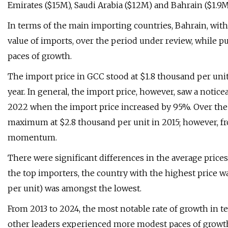
Emirates ($15M), Saudi Arabia ($12M) and Bahrain ($1.9M
In terms of the main importing countries, Bahrain, with
value of imports, over the period under review, while 
paces of growth.
The import price in GCC stood at $1.8 thousand per unit
year. In general, the import price, however, saw a noti
2022 when the import price increased by 95%. Over the
maximum at $2.8 thousand per unit in 2015; however, fro
momentum.
There were significant differences in the average pric
the top importers, the country with the highest price w
per unit) was amongst the lowest.
From 2013 to 2024, the most notable rate of growth in te
other leaders experienced more modest paces of growt