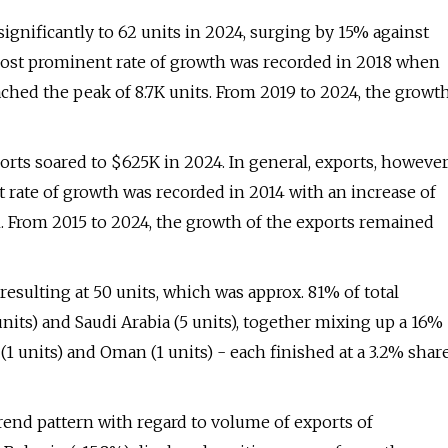
ignificantly to 62 units in 2024, surging by 15% against
most prominent rate of growth was recorded in 2018 when
eached the peak of 8.7K units. From 2019 to 2024, the growt
ports soared to $625K in 2024. In general, exports, however
 rate of growth was recorded in 2014 with an increase of
3M. From 2015 to 2024, the growth of the exports remained
esulting at 50 units, which was approx. 81% of total
units) and Saudi Arabia (5 units), together mixing up a 16%
(1 units) and Oman (1 units) - each finished at a 3.2% shar
trend pattern with regard to volume of exports of