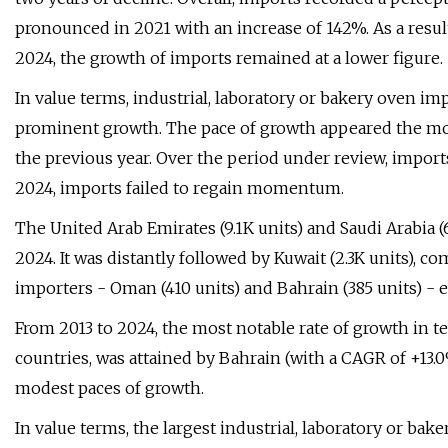
pronounced in 2021 with an increase of 142%. As a resul
2024, the growth of imports remained at a lower figure.
In value terms, industrial, laboratory or bakery oven i
prominent growth. The pace of growth appeared the mo
the previous year. Over the period under review, import
2024, imports failed to regain momentum.
The United Arab Emirates (9.1K units) and Saudi Arabia (
2024. It was distantly followed by Kuwait (2.3K units), c
importers - Oman (410 units) and Bahrain (385 units) - e
From 2013 to 2024, the most notable rate of growth in 
countries, was attained by Bahrain (with a CAGR of +13.
modest paces of growth.
In value terms, the largest industrial, laboratory or b