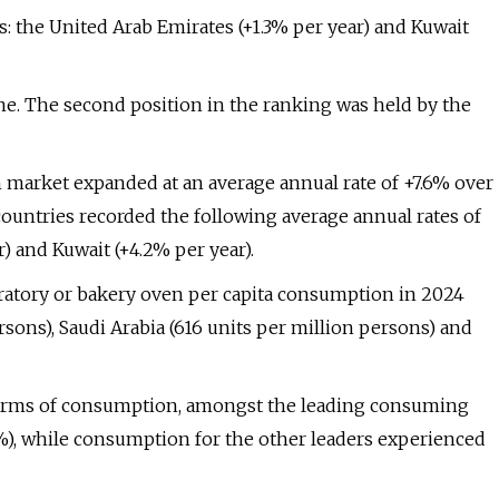
s: the United Arab Emirates (+1.3% per year) and Kuwait
one. The second position in the ranking was held by the
en market expanded at an average annual rate of +7.6% over
untries recorded the following average annual rates of
) and Kuwait (+4.2% per year).
boratory or bakery oven per capita consumption in 2024
sons), Saudi Arabia (616 units per million persons) and
 terms of consumption, amongst the leading consuming
6%), while consumption for the other leaders experienced