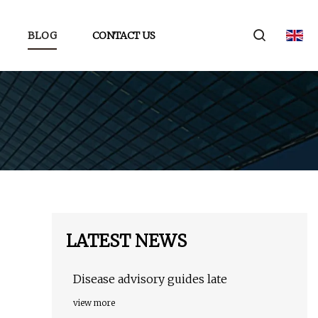
BLOG
CONTACT US
LATEST NEWS
Disease advisory guides late
view more