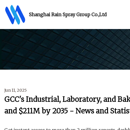
Shanghai Rain Spray Group Co.,Ltd
Jun 11, 2025
GCC's Industrial, Laboratory, and B
and $211M by 2035 - News and Statis