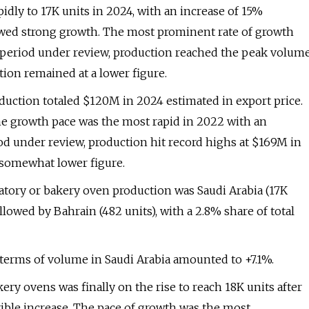
pidly to 17K units in 2024, with an increase of 15%
owed strong growth. The most prominent rate of growth
e period under review, production reached the peak volum
tion remained at a lower figure.
oduction totaled $120M in 2024 estimated in export price.
he growth pace was the most rapid in 2022 with an
iod under review, production hit record highs at $169M in
 somewhat lower figure.
ratory or bakery oven production was Saudi Arabia (17K
llowed by Bahrain (482 units), with a 2.8% share of total
 terms of volume in Saudi Arabia amounted to +7.1%.
kery ovens was finally on the rise to reach 18K units after
tible increase. The pace of growth was the most