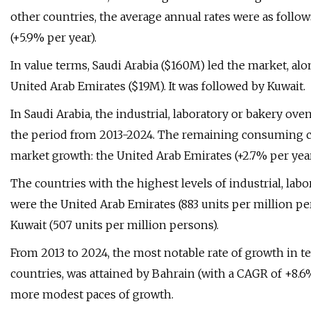
other countries, the average annual rates were as follow
(+5.9% per year).
In value terms, Saudi Arabia ($160M) led the market, al
United Arab Emirates ($19M). It was followed by Kuwait.
In Saudi Arabia, the industrial, laboratory or bakery ov
the period from 2013-2024. The remaining consuming co
market growth: the United Arab Emirates (+2.7% per year
The countries with the highest levels of industrial, la
were the United Arab Emirates (883 units per million per
Kuwait (507 units per million persons).
From 2013 to 2024, the most notable rate of growth in
countries, was attained by Bahrain (with a CAGR of +8.
more modest paces of growth.