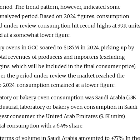
period. The trend pattern, however, indicated some
 analyzed period. Based on 2024 figures, consumption
od under review, consumption hit record highs at 39K unit
d at a somewhat lower figure.
kery ovens in GCC soared to $185M in 2024, picking up by
total revenues of producers and importers (excluding
rgins, which will be included in the final consumer price).
ver the period under review, the market reached the
 2024, consumption remained at a lower figure.
oratory or bakery oven consumption was Saudi Arabia (23K
ndustrial, laboratory or bakery oven consumption in Saudi
est consumer, the United Arab Emirates (9.1K units),
total consumption with a 6.4% share.
 terms of volume in Saudi Arabia amounted to +7.7%. In the