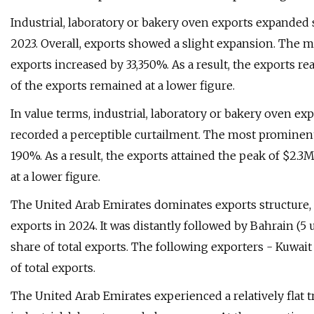
Industrial, laboratory or bakery oven exports expanded s
2023. Overall, exports showed a slight expansion. The 
exports increased by 33,350%. As a result, the exports r
of the exports remained at a lower figure.
In value terms, industrial, laboratory or bakery oven ex
recorded a perceptible curtailment. The most prominent
190%. As a result, the exports attained the peak of $2.
at a lower figure.
The United Arab Emirates dominates exports structure, r
exports in 2024. It was distantly followed by Bahrain (5 
share of total exports. The following exporters - Kuwait 
of total exports.
The United Arab Emirates experienced a relatively flat 