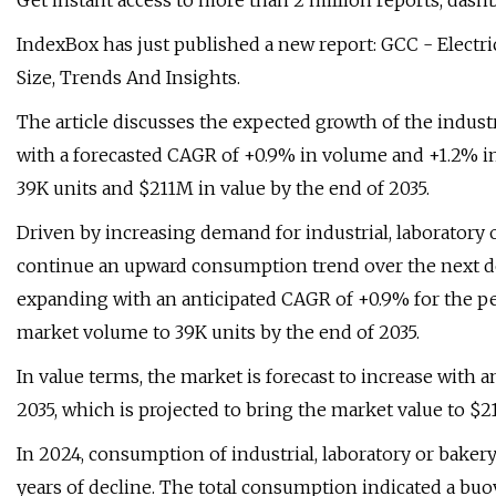
Get instant access to more than 2 million reports, dash
IndexBox has just published a new report: GCC - Electri
Size, Trends And Insights.
The article discusses the expected growth of the indust
with a forecasted CAGR of +0.9% in volume and +1.2% in
39K units and $211M in value by the end of 2035.
Driven by increasing demand for industrial, laboratory 
continue an upward consumption trend over the next de
expanding with an anticipated CAGR of +0.9% for the per
market volume to 39K units by the end of 2035.
In value terms, the market is forecast to increase with 
2035, which is projected to bring the market value to $2
In 2024, consumption of industrial, laboratory or bakery
years of decline. The total consumption indicated a buo