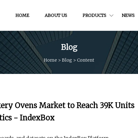
HOME
ABOUT US
PRODUCTS
NEWS
Blog
Home
>
Blog
>
Content
akery Ovens Market to Reach 39K Units
tics - IndexBox