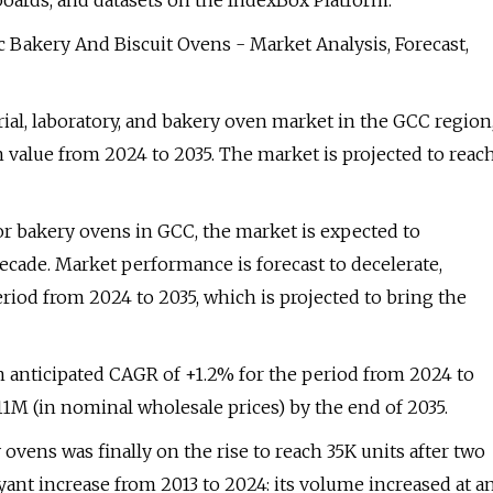
boards, and datasets on the IndexBox Platform.
c Bakery And Biscuit Ovens - Market Analysis, Forecast,
rial, laboratory, and bakery oven market in the GCC region
 value from 2024 to 2035. The market is projected to reac
or bakery ovens in GCC, the market is expected to
cade. Market performance is forecast to decelerate,
iod from 2024 to 2035, which is projected to bring the
an anticipated CAGR of +1.2% for the period from 2024 to
11M (in nominal wholesale prices) by the end of 2035.
 ovens was finally on the rise to reach 35K units after two
yant increase from 2013 to 2024: its volume increased at a