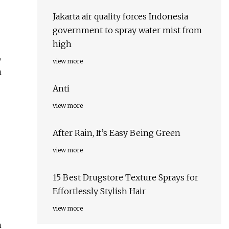
Jakarta air quality forces Indonesia
government to spray water mist from
high
,
view more
h
Anti
view more
After Rain, It’s Easy Being Green
view more
15 Best Drugstore Texture Sprays for
Effortlessly Stylish Hair
view more
n