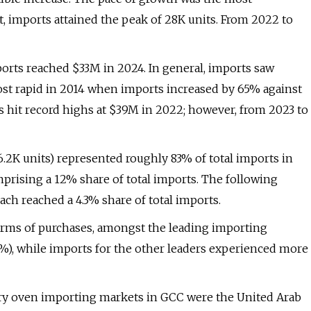
t, imports attained the peak of 28K units. From 2022 to
mports reached $33M in 2024. In general, imports saw
st rapid in 2014 when imports increased by 65% against
s hit record highs at $39M in 2022; however, from 2023 to
6.2K units) represented roughly 83% of total imports in
omprising a 12% share of total imports. The following
ach reached a 4.3% share of total imports.
terms of purchases, amongst the leading importing
0%), while imports for the other leaders experienced more
akery oven importing markets in GCC were the United Arab