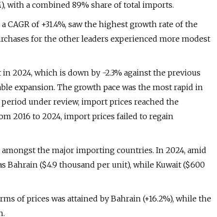
), with a combined 89% share of total imports.
 a CAGR of +31.4%, saw the highest growth rate of the
purchases for the other leaders experienced more modest
 in 2024, which is down by -2.3% against the previous
ceable expansion. The growth pace was the most rapid in
 period under review, import prices reached the
m 2016 to 2024, import prices failed to regain
es amongst the major importing countries. In 2024, amid
as Bahrain ($4.9 thousand per unit), while Kuwait ($600
rms of prices was attained by Bahrain (+16.2%), while the
h.