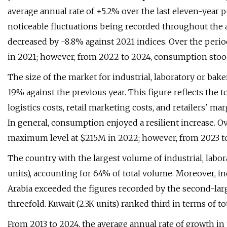
average annual rate of +5.2% over the last eleven-year 
noticeable fluctuations being recorded throughout the
decreased by -8.8% against 2021 indices. Over the peri
in 2021; however, from 2022 to 2024, consumption stoo
The size of the market for industrial, laboratory or ba
19% against the previous year. This figure reflects the 
logistics costs, retail marketing costs, and retailers' ma
In general, consumption enjoyed a resilient increase. O
maximum level at $215M in 2022; however, from 2023 to
The country with the largest volume of industrial, lab
units), accounting for 64% of total volume. Moreover, i
Arabia exceeded the figures recorded by the second-larg
threefold. Kuwait (2.3K units) ranked third in terms of 
From 2013 to 2024, the average annual rate of growth in