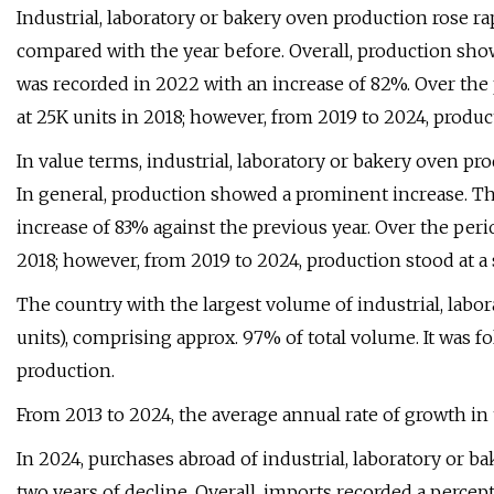
Industrial, laboratory or bakery oven production rose ra
compared with the year before. Overall, production sh
was recorded in 2022 with an increase of 82%. Over th
at 25K units in 2018; however, from 2019 to 2024, produc
In value terms, industrial, laboratory or bakery oven pr
In general, production showed a prominent increase. T
increase of 83% against the previous year. Over the per
2018; however, from 2019 to 2024, production stood at a
The country with the largest volume of industrial, labo
units), comprising approx. 97% of total volume. It was fo
production.
From 2013 to 2024, the average annual rate of growth in
In 2024, purchases abroad of industrial, laboratory or ba
two years of decline. Overall, imports recorded a percep