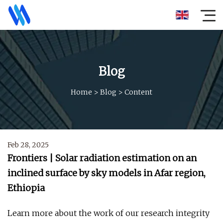
Blog
Home
>
Blog
>
Content
Feb 28, 2025
Frontiers | Solar radiation estimation on an
inclined surface by sky models in Afar region,
Ethiopia
Learn more about the work of our research integrity