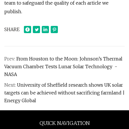
team to safeguard the quality of each article we
publish.
SHARE
Prev:
From Houston to the Moon: Johnson’s Thermal
Vacuum Chamber Tests Lunar Solar Technology -
NASA
Next:
University of Sheffield research shows UK solar
targets can be achieved without sacrificing farmland |
Energy Global
QUICK NAVIGATION