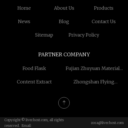
Home
About Us
Products
News
Blog
Contact Us
Sitemap
Privacy Policy
PARTNER COMPANY
Food Flask
Fujian Zhuyuan Materials
Co., Ltd
Content Extract
Zhongshan Flying
Lighting Co., Ltd
Copyright © liverhost.com, all rights
zora@liverhost.com
reserved. Email: