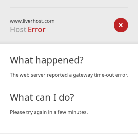
www.liverhost.com
Host
Error
What happened?
The web server reported a gateway time-out error.
What can I do?
Please try again in a few minutes.