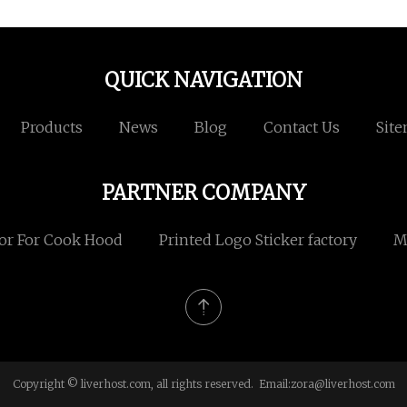
QUICK NAVIGATION
Products
News
Blog
Contact Us
Sit
PARTNER COMPANY
or For Cook Hood
Printed Logo Sticker factory
M
Copyright © liverhost.com, all rights reserved. Email:
zora@liverhost.com