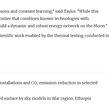
ns and constant learning,” said Taylor. “While this
 frontier that combines known technologies with
build a dynamic and robust energy network on the Moon.”
cientific work enabled by the thermal testing conducted i
 installations and CO₂ emission reduction in selected
ed surface by sky models in Afar region, Ethiopia