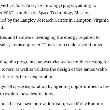
 (Vertical Solar Array Technology) project, aiming to
ns. VSAT is under the Space Technology Mission
d by the Langley Research Center in Hampton, Virginia,
nd.
ites and hardware, leveraging the energy required to
lead systems engineer. “This vision could revolutionize
and Apollo programs but was adapted to conduct testing for
rovers, as well as validate the design of the James Webb
t future Artemis exploration.
enges of space exploration by opening opportunities to the
to explore new destinations.
ities that we have here at Johnson,” said Molly Bannon,