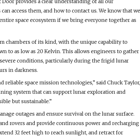
 Door provides a clear understanding of all our
rs can access them, and how to contact us. We know that w
e entire space ecosystem if we bring everyone together as
 chambers of its kind, with the unique capability to
 to as low as 20 Kelvin. This allows engineers to gather
evere conditions, particularly during the frigid lunar
urs in darkness.
d reliable space mission technologies,” said Chuck Taylor
aining system that can support lunar exploration and
ble but sustainable.”
nage outages and ensure survival on the lunar surface.
 and rovers and provide continuous power and recharging
tend 32 feet high to reach sunlight, and retract for