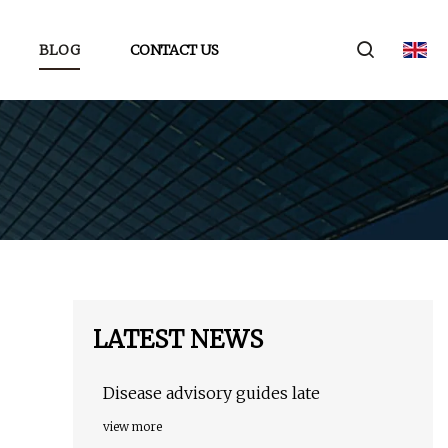
BLOG
CONTACT US
LATEST NEWS
Disease advisory guides late
view more