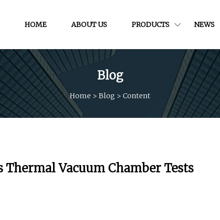
HOME
ABOUT US
PRODUCTS
NEWS
Blog
Home
>
Blog
>
Content
’s Thermal Vacuum Chamber Tests