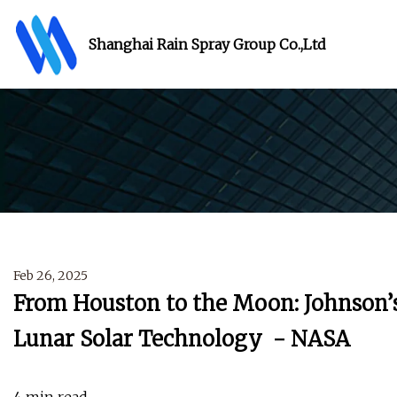
Shanghai Rain Spray Group Co.,Ltd
Feb 26, 2025
From Houston to the Moon: Johnson
Lunar Solar Technology - NASA