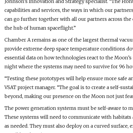
Johnson’s Innovation and Strategy specialist. “The Front
capabilities and services, the ways in which our partne
can go further together with all our partners across th
the hub of human spaceflight.”
Chamber A remains as one of the largest thermal vacuum
provide extreme deep space temperature conditions down
essential data on how technologies react to the Moon’s s
night where the systems may need to survive for 96 ho
“Testing these prototypes will help ensure more safe an
VSAT project manager. “The goal is to create a self-sust
beyond, making our presence on the Moon not just feasi
The power generation systems must be self-aware to ma
These systems will need to communicate with habitats
as needed. They must also deploy on a curved surface, ex