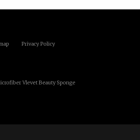
emap
Privacy Policy
icrofiber Vlevet Beauty Sponge