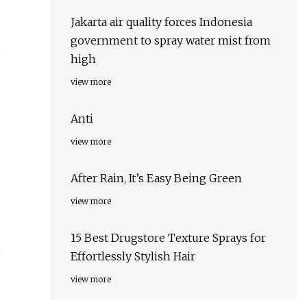
Jakarta air quality forces Indonesia
government to spray water mist from
s
high
view more
Anti
view more
After Rain, It’s Easy Being Green
view more
15 Best Drugstore Texture Sprays for
e
Effortlessly Stylish Hair
view more