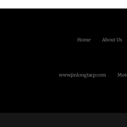
Home
About Us
www.jinlongtarp.com
Mot