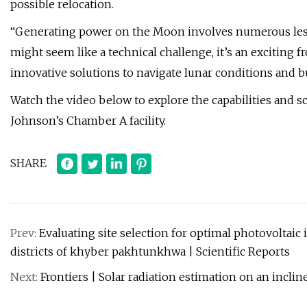
possible relocation.
“Generating power on the Moon involves numerous lesso
might seem like a technical challenge, it’s an exciting
innovative solutions to navigate lunar conditions and 
Watch the video below to explore the capabilities and s
Johnson’s Chamber A facility.
SHARE
Prev:
Evaluating site selection for optimal photovoltaic
districts of khyber pakhtunkhwa | Scientific Reports
Next:
Frontiers | Solar radiation estimation on an inclin