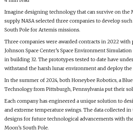
4 min read
Imagine designing technology that can survive on the 
supply. NASA selected three companies to develop such 
South Pole for Artemis missions.
Three companies were awarded contracts in 2022 with plan
Johnson Space Center’s Space Environment Simulation L
in building 32. The prototypes tested to date have und
withstand the harsh lunar environment and deploy the so
In the summer of 2024, both Honeybee Robotics, a Blue
Technology from Pittsburgh, Pennsylvania put their sola
Each company has engineered a unique solution to desi
and extreme temperature swings. The data collected in 
designs for future technological advancements with the 
Moon’s South Pole.