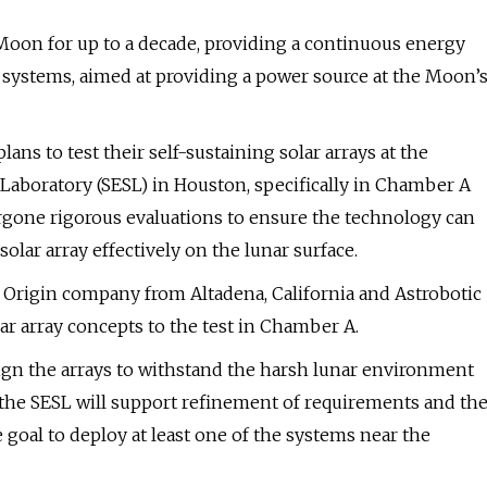
Moon for up to a decade, providing a continuous energy
systems, aimed at providing a power source at the Moon’
s to test their self-sustaining solar arrays at the
aboratory (SESL) in Houston, specifically in Chamber A
ergone rigorous evaluations to ensure the technology can
lar array effectively on the lunar surface.
 Origin company from Altadena, California and Astrobotic
r array concepts to the test in Chamber A.
gn the arrays to withstand the harsh lunar environment
the SESL will support refinement of requirements and th
goal to deploy at least one of the systems near the