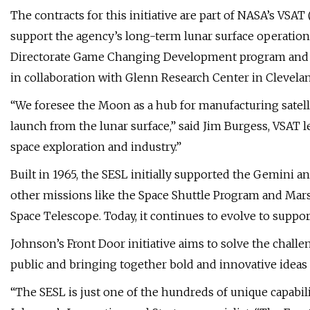
The contracts for this initiative are part of NASA’s VSAT
support the agency’s long-term lunar surface operatio
Directorate Game Changing Development program and le
in collaboration with Glenn Research Center in Clevela
“We foresee the Moon as a hub for manufacturing satell
launch from the lunar surface,” said Jim Burgess, VSAT 
space exploration and industry.”
Built in 1965, the SESL initially supported the Gemini 
other missions like the Space Shuttle Program and Mars 
Space Telescope. Today, it continues to evolve to suppor
Johnson’s Front Door initiative aims to solve the chall
public and bringing together bold and innovative ideas 
“The SESL is just one of the hundreds of unique capabil