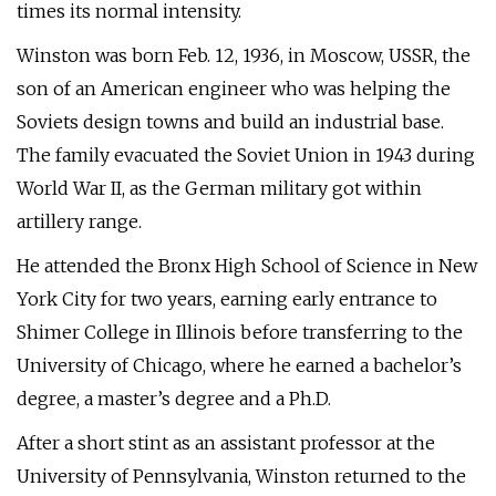
times its normal intensity.
Winston was born Feb. 12, 1936, in Moscow, USSR, the
son of an American engineer who was helping the
Soviets design towns and build an industrial base.
The family evacuated the Soviet Union in 1943 during
World War II, as the German military got within
artillery range.
He attended the Bronx High School of Science in New
York City for two years, earning early entrance to
Shimer College in Illinois before transferring to the
University of Chicago, where he earned a bachelor’s
degree, a master’s degree and a Ph.D.
After a short stint as an assistant professor at the
University of Pennsylvania, Winston returned to the