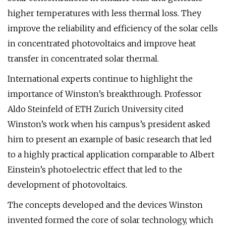
higher temperatures with less thermal loss. They
improve the reliability and efficiency of the solar cells
in concentrated photovoltaics and improve heat
transfer in concentrated solar thermal.
International experts continue to highlight the
importance of Winston’s breakthrough. Professor
Aldo Steinfeld of ETH Zurich University cited
Winston’s work when his campus’s president asked
him to present an example of basic research that led
to a highly practical application comparable to Albert
Einstein’s photoelectric effect that led to the
development of photovoltaics.
The concepts developed and the devices Winston
invented formed the core of solar technology, which