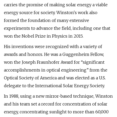
carries the promise of making solar energy a viable
energy source for society. Winston's work also
formed the foundation of many extensive
experiments to advance the field, including one that
won the Nobel Prize in Physics in 2015.
His inventions were recognized with a variety of
awards and honors. He was a Guggenheim Fellow,
won the Joseph Fraunhofer Award for “significant
accomplishments in optical engineering” from the
Optical Society of America and was elected as a U.S.
delegate to the International Solar Energy Society.
In 1988, using a new mirror-based technique, Winston
and his team set a record for concentration of solar
energy, concentrating sunlight to more than 60,000