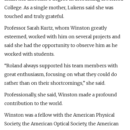
College. As a single mother, Lukens said she was
touched and truly grateful.
Professor Sarah Kurtz, whom Winston greatly
esteemed, worked with him on several projects and
said she had the opportunity to observe him as he
worked with students.
“Roland always supported his team members with
great enthusiasm, focusing on what they could do
rather than on their shortcomings,” she said.
Professionally, she said, Winston made a profound
contribution to the world.
Winston was a fellow with the American Physical
Society, the American Optical Society, the American