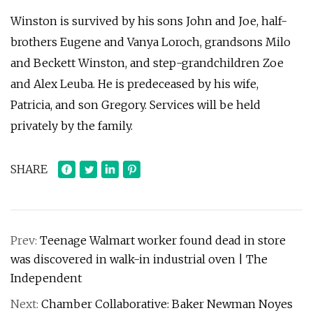
Winston is survived by his sons John and Joe, half-
brothers Eugene and Vanya Loroch, grandsons Milo
and Beckett Winston, and step-grandchildren Zoe
and Alex Leuba. He is predeceased by his wife,
Patricia, and son Gregory. Services will be held
privately by the family.
SHARE
Prev:
Teenage Walmart worker found dead in store
was discovered in walk-in industrial oven | The
Independent
Next:
Chamber Collaborative: Baker Newman Noyes