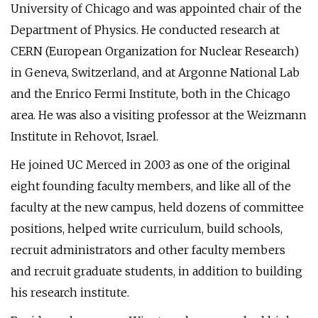
University of Chicago and was appointed chair of the
Department of Physics. He conducted research at
CERN (European Organization for Nuclear Research)
in Geneva, Switzerland, and at Argonne National Lab
and the Enrico Fermi Institute, both in the Chicago
area. He was also a visiting professor at the Weizmann
Institute in Rehovot, Israel.
He joined UC Merced in 2003 as one of the original
eight founding faculty members, and like all of the
faculty at the new campus, held dozens of committee
positions, helped write curriculum, build schools,
recruit administrators and other faculty members
and recruit graduate students, in addition to building
his research institute.