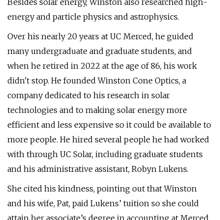
Besides solar energy, Winston also researched high-
energy and particle physics and astrophysics.
Over his nearly 20 years at UC Merced, he guided
many undergraduate and graduate students, and
when he retired in 2022 at the age of 86, his work
didn't stop. He founded Winston Cone Optics, a
company dedicated to his research in solar
technologies and to making solar energy more
efficient and less expensive so it could be available to
more people. He hired several people he had worked
with through UC Solar, including graduate students
and his administrative assistant, Robyn Lukens.
She cited his kindness, pointing out that Winston
and his wife, Pat, paid Lukens’ tuition so she could
attain her associate’s degree in accounting at Merced