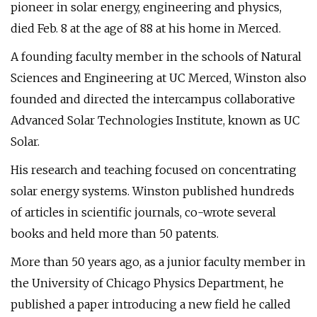
pioneer in solar energy, engineering and physics,
died Feb. 8 at the age of 88 at his home in Merced.
A founding faculty member in the schools of Natural
Sciences and Engineering at UC Merced, Winston also
founded and directed the intercampus collaborative
Advanced Solar Technologies Institute, known as UC
Solar.
His research and teaching focused on concentrating
solar energy systems. Winston published hundreds
of articles in scientific journals, co-wrote several
books and held more than 50 patents.
More than 50 years ago, as a junior faculty member in
the University of Chicago Physics Department, he
published a paper introducing a new field he called