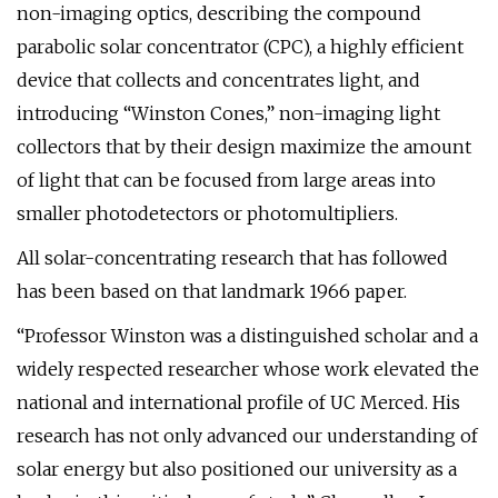
non-imaging optics, describing the compound
parabolic solar concentrator (CPC), a highly efficient
device that collects and concentrates light, and
introducing “Winston Cones,” non-imaging light
collectors that by their design maximize the amount
of light that can be focused from large areas into
smaller photodetectors or photomultipliers.
All solar-concentrating research that has followed
has been based on that landmark 1966 paper.
“Professor Winston was a distinguished scholar and a
widely respected researcher whose work elevated the
national and international profile of UC Merced. His
research has not only advanced our understanding of
solar energy but also positioned our university as a