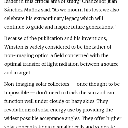
leader in this critical area of study,” Chancellor Juan
Sánchez Muñoz said. “As we mourn his loss, we also
celebrate his extraordinary legacy, which will
continue to guide and inspire future generations.”
Because of the publication and his inventions,
Winston is widely considered to be the father of
non-imaging optics, a field concerned with the
optimal transfer of light radiation between a source
and a target.
Non-imaging solar collectors — once thought to be
impossible — don't need to track the sun and can
function well under cloudy or hazy skies. They
revolutionized solar energy use by providing the
widest possible acceptance angles. They offer higher
solar concentrations in smaller cells and generate