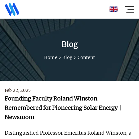
Blog
Home
>
Blog
>
Content
Feb 22, 2025
Founding Faculty Roland Winston
Remembered for Pioneering Solar Energy |
Newsroom
Distinguished Professor Emeritus Roland Winston, a