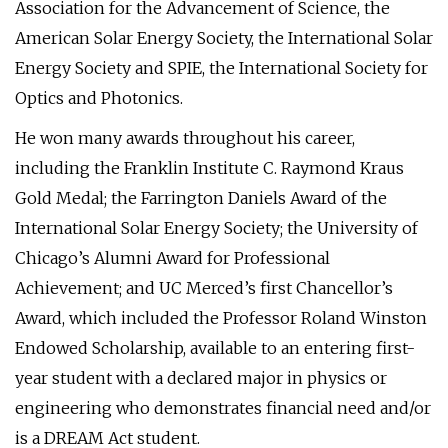
Association for the Advancement of Science, the
American Solar Energy Society, the International Solar
Energy Society and SPIE, the International Society for
Optics and Photonics.
He won many awards throughout his career,
including the Franklin Institute C. Raymond Kraus
Gold Medal; the Farrington Daniels Award of the
International Solar Energy Society; the University of
Chicago’s Alumni Award for Professional
Achievement; and UC Merced’s first Chancellor’s
Award, which included the Professor Roland Winston
Endowed Scholarship, available to an entering first-
year student with a declared major in physics or
engineering who demonstrates financial need and/or
is a DREAM Act student.