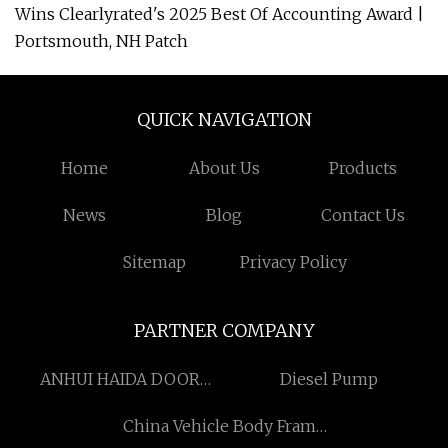
Wins Clearlyrated's 2025 Best Of Accounting Award |
Portsmouth, NH Patch
QUICK NAVIGATION
Home
About Us
Products
News
Blog
Contact Us
Sitemap
Privacy Policy
PARTNER COMPANY
ANHUI HAIDA DOOR
Diesel Pump
CONTROL EQUIPMENT
China Vehicle Body Frame
CO., LTD