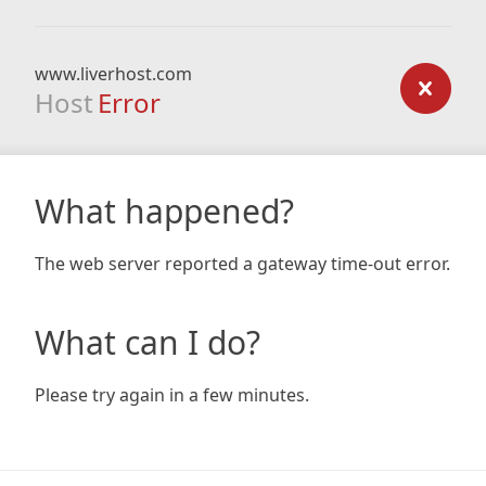
www.liverhost.com
Host
Error
What happened?
The web server reported a gateway time-out error.
What can I do?
Please try again in a few minutes.