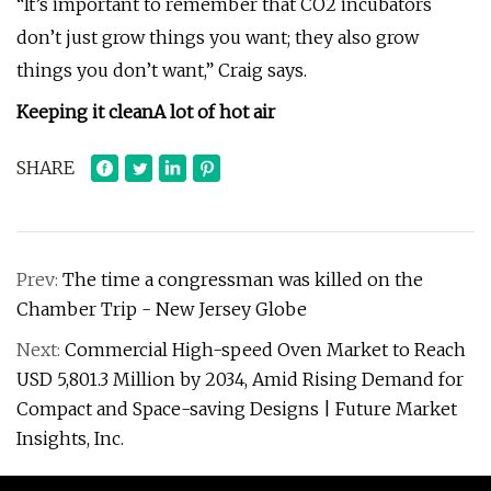
“It’s important to remember that CO2 incubators
don’t just grow things you want; they also grow
things you don’t want,” Craig says.
Keeping it clean
A lot of hot air
SHARE
Prev:
The time a congressman was killed on the
Chamber Trip - New Jersey Globe
Next:
Commercial High-speed Oven Market to Reach
USD 5,801.3 Million by 2034, Amid Rising Demand for
Compact and Space-saving Designs | Future Market
Insights, Inc.