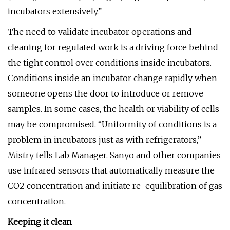
incubators extensively.”
The need to validate incubator operations and
cleaning for regulated work is a driving force behind
the tight control over conditions inside incubators.
Conditions inside an incubator change rapidly when
someone opens the door to introduce or remove
samples. In some cases, the health or viability of cells
may be compromised. “Uniformity of conditions is a
problem in incubators just as with refrigerators,”
Mistry tells Lab Manager. Sanyo and other companies
use infrared sensors that automatically measure the
CO2 concentration and initiate re-equilibration of gas
concentration.
Keeping it clean