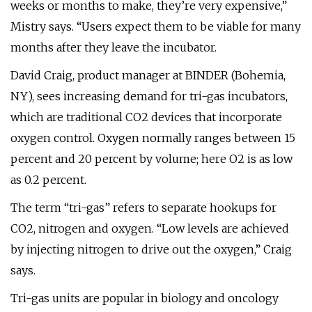
weeks or months to make, they’re very expensive,”
Mistry says. “Users expect them to be viable for many
months after they leave the incubator.
David Craig, product manager at BINDER (Bohemia,
NY), sees increasing demand for tri-gas incubators,
which are traditional CO2 devices that incorporate
oxygen control. Oxygen normally ranges between 15
percent and 20 percent by volume; here O2 is as low
as 0.2 percent.
The term “tri-gas” refers to separate hookups for
CO2, nitrogen and oxygen. “Low levels are achieved
by injecting nitrogen to drive out the oxygen,” Craig
says.
Tri-gas units are popular in biology and oncology