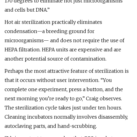
170 degrees to eliminate not just microorganisms
and cells but DNA.”
Hot air sterilization practically eliminates
condensation—a breeding ground for
microorganisms— and does not require the use of
HEPA filtration. HEPA units are expensive and are
another potential source of contamination.
Perhaps the most attractive feature of sterilization is
that it occurs without user intervention. “You
complete one experiment, press a button, and the
next morning you’re ready to go,” Craig observes.
The sterilization cycle takes just under ten hours.
Cleaning incubators normally involves disassembly,
autoclaving parts, and hand-scrubbing.