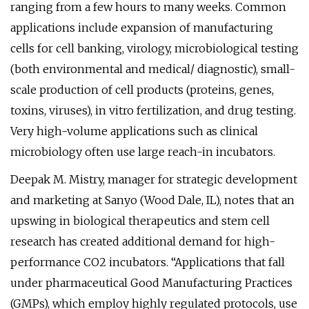
ranging from a few hours to many weeks. Common
applications include expansion of manufacturing
cells for cell banking, virology, microbiological testing
(both environmental and medical/ diagnostic), small-
scale production of cell products (proteins, genes,
toxins, viruses), in vitro fertilization, and drug testing.
Very high-volume applications such as clinical
microbiology often use large reach-in incubators.
Deepak M. Mistry, manager for strategic development
and marketing at Sanyo (Wood Dale, IL), notes that an
upswing in biological therapeutics and stem cell
research has created additional demand for high-
performance CO2 incubators. “Applications that fall
under pharmaceutical Good Manufacturing Practices
(GMPs), which employ highly regulated protocols, use