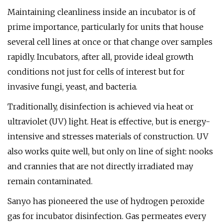
Maintaining cleanliness inside an incubator is of
prime importance, particularly for units that house
several cell lines at once or that change over samples
rapidly. Incubators, after all, provide ideal growth
conditions not just for cells of interest but for
invasive fungi, yeast, and bacteria.
Traditionally, disinfection is achieved via heat or
ultraviolet (UV) light. Heat is effective, but is energy-
intensive and stresses materials of construction. UV
also works quite well, but only on line of sight: nooks
and crannies that are not directly irradiated may
remain contaminated.
Sanyo has pioneered the use of hydrogen peroxide
gas for incubator disinfection. Gas permeates every