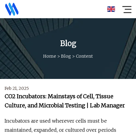
Blog
Home
>
Blog
>
Content
Feb 21, 2025
CO2 Incubators: Mainstays of Cell, Tissue
Culture, and Microbial Testing | Lab Manager
Incubators are used wherever cells must be
maintained, expanded, or cultured over periods