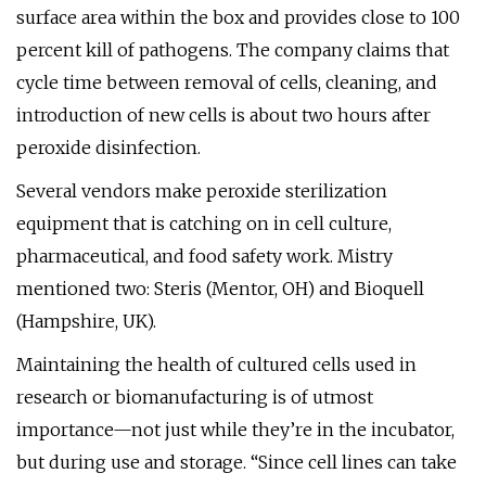
surface area within the box and provides close to 100
percent kill of pathogens. The company claims that
cycle time between removal of cells, cleaning, and
introduction of new cells is about two hours after
peroxide disinfection.
Several vendors make peroxide sterilization
equipment that is catching on in cell culture,
pharmaceutical, and food safety work. Mistry
mentioned two: Steris (Mentor, OH) and Bioquell
(Hampshire, UK).
Maintaining the health of cultured cells used in
research or biomanufacturing is of utmost
importance—not just while they’re in the incubator,
but during use and storage. “Since cell lines can take