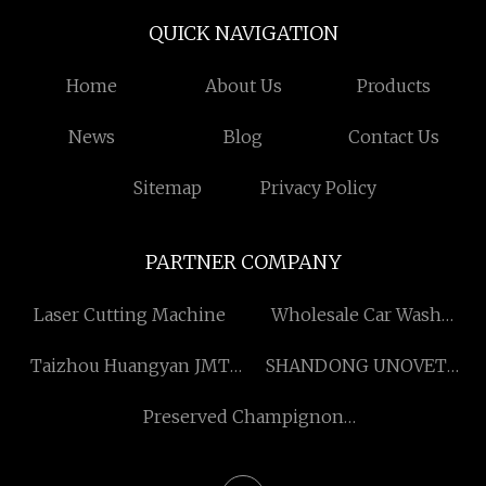
QUICK NAVIGATION
Home
About Us
Products
News
Blog
Contact Us
Sitemap
Privacy Policy
PARTNER COMPANY
Laser Cutting Machine
Wholesale Car Wash
Payment Kiosk Interactive
Taizhou Huangyan JMT
SHANDONG UNOVET
Display
Mould Co.,Ltd
PHARMACEUTICAL CO
Preserved Champignon
.,LTD
Mushroom in Drum