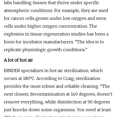
labs handling tissues that thrive under specific
atmospheric conditions. For example, they are used
for cancer cells grown under low oxygen and stem
cells under higher oxygen concentration. The
explosion in tissue regeneration studies has been a
boon for incubator manufacturers. “The idea is to
replicate physiologic growth conditions.”
A lot of hot air
BINDER specializes in hot air sterilization, which
occurs at 180°C. According to Craig, sterilization
provides the most robust and reliable cleaning. “The
next closest, decontamination at 140 degrees, doesn’t
remove everything, while disinfection at 90 degrees
just knocks down some organisms. You need at least