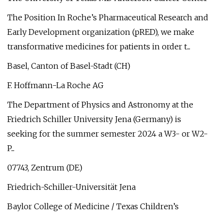
The Position In Roche’s Pharmaceutical Research and
Early Development organization (pRED), we make
transformative medicines for patients in order t...
Basel, Canton of Basel-Stadt (CH)
F. Hoffmann-La Roche AG
The Department of Physics and Astronomy at the
Friedrich Schiller University Jena (Germany) is
seeking for the summer semester 2024 a W3- or W2-
P...
07743, Zentrum (DE)
Friedrich-Schiller-Universität Jena
Baylor College of Medicine / Texas Children’s