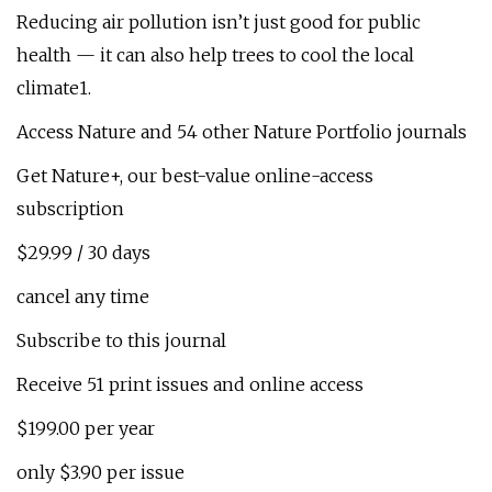
Reducing air pollution isn’t just good for public
health — it can also help trees to cool the local
climate1.
Access Nature and 54 other Nature Portfolio journals
Get Nature+, our best-value online-access
subscription
$29.99 / 30 days
cancel any time
Subscribe to this journal
Receive 51 print issues and online access
$199.00 per year
only $3.90 per issue