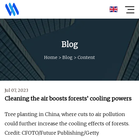
Blog
Home
>
Blog
>
Content
Jul 07, 2023
Cleaning the air boosts forests’ cooling powers
Tree planting in China, where cuts to air pollution
could further increase the cooling effects of forests.
Credit: CFOTO/Future Publishing/Getty