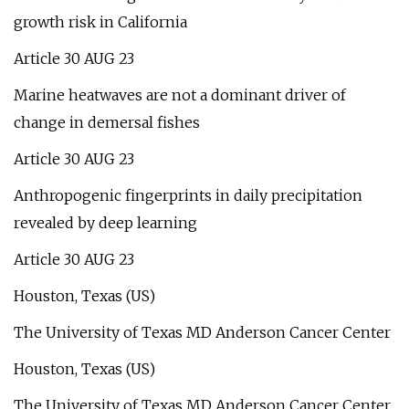
growth risk in California
Article 30 AUG 23
Marine heatwaves are not a dominant driver of
change in demersal fishes
Article 30 AUG 23
Anthropogenic fingerprints in daily precipitation
revealed by deep learning
Article 30 AUG 23
Houston, Texas (US)
The University of Texas MD Anderson Cancer Center
Houston, Texas (US)
The University of Texas MD Anderson Cancer Center