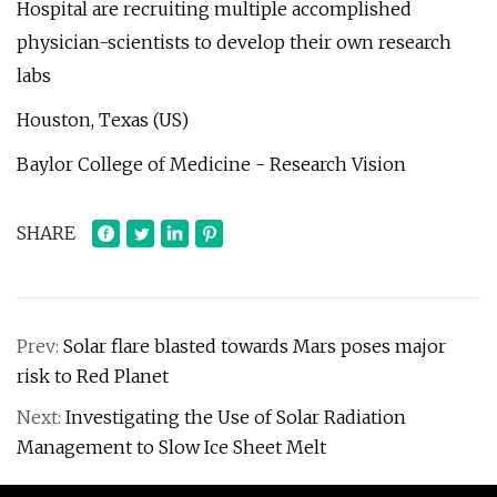
Hospital are recruiting multiple accomplished
physician-scientists to develop their own research
labs
Houston, Texas (US)
Baylor College of Medicine - Research Vision
SHARE
Prev:
Solar flare blasted towards Mars poses major
risk to Red Planet
Next:
Investigating the Use of Solar Radiation
Management to Slow Ice Sheet Melt