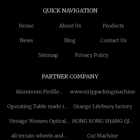
QUICK NAVIGATION
Home
About Us
Products
News
Blog
Contact Us
Sitemap
Privacy Policy
PARTNER COMPANY
Aluminum Profile
www.strippackingmachine.
Conveyor Line
Operating Table made in
Orange Lifebuoy factory
China
Vintage Women Optical
HONG KONG SHANG QIU
Frames
INDUSTRY
all terrain wheels and
Cut Machine
DEVELOPMENT