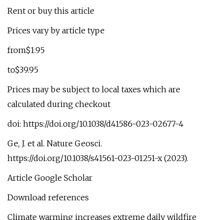
Rent or buy this article
Prices vary by article type
from$1.95
to$39.95
Prices may be subject to local taxes which are
calculated during checkout
doi: https://doi.org/10.1038/d41586-023-02677-4
Ge, J. et al. Nature Geosci.
https://doi.org/10.1038/s41561-023-01251-x (2023).
Article Google Scholar
Download references
Climate warming increases extreme daily wildfire