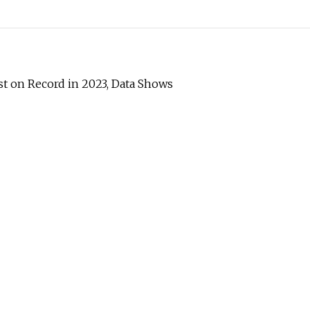
est on Record in 2023, Data Shows