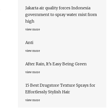
Jakarta air quality forces Indonesia
government to spray water mist from
high
view more
Anti
view more
After Rain, It’s Easy Being Green
view more
15 Best Drugstore Texture Sprays for
Effortlessly Stylish Hair
view more