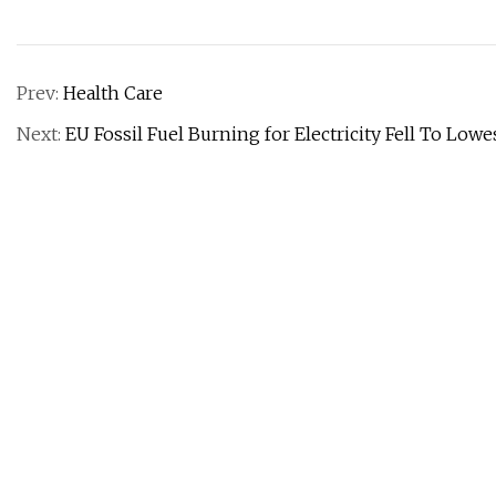
Prev:
Health Care
Next:
EU Fossil Fuel Burning for Electricity Fell To Low