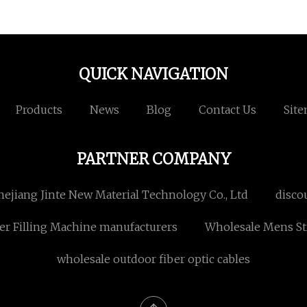
QUICK NAVIGATION
Products
News
Blog
Contact Us
Sit
PARTNER COMPANY
hejiang Jinte New Material Technology Co., Ltd
disco
er Filling Machine manufacturers
Wholesale Mens St
wholesale outdoor fiber optic cables