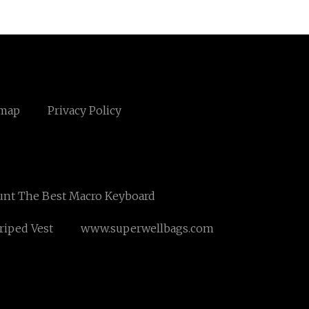
emap
Privacy Policy
unt The Best Macro Keyboard
riped Vest
www.superwellbags.com