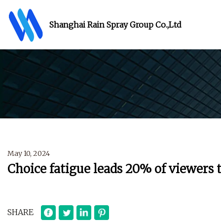
Shanghai Rain Spray Group Co.,Ltd
May 10, 2024
Choice fatigue leads 20% of viewers t
SHARE