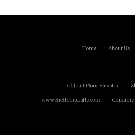
Home
About Us
China 1 Floor Elevator
Z
www.cheftooncrafts.com
China Fib