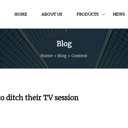
HOME
ABOUT US
PRODUCTS
NEWS
Blog
Home
>
Blog
>
Content
o ditch their TV session