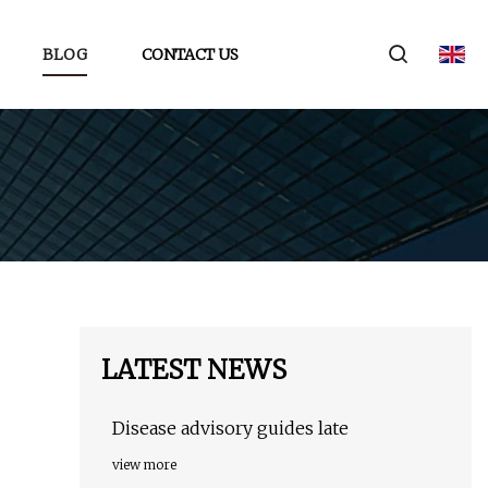
BLOG
CONTACT US
LATEST NEWS
Disease advisory guides late
view more