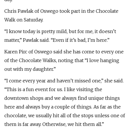
Chris Pawlak of Oswego took part in the Chocolate
Walk on Saturday.
“I know today is pretty mild, but for me, it doesn’t
matter,” Pawlak said. “Even if it’s bad, I’m here.”
Karen Pirc of Oswego said she has come to every one
of the Chocolate Walks, noting that “I love hanging
out with my daughter.”
“I come every year and haven’t missed one,” she said.
“This is a fun event for us. I like visiting the
downtown shops and we always find unique things
here and always buy a couple of things. As far as the
chocolate, we usually hit all of the stops unless one of
them is far away. Otherwise, we hit them all.”