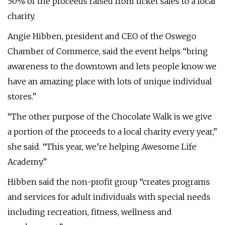
50% of the proceeds raised from ticket sales to a local
charity.
Angie Hibben, president and CEO of the Oswego
Chamber of Commerce, said the event helps “bring
awareness to the downtown and lets people know we
have an amazing place with lots of unique individual
stores.”
“The other purpose of the Chocolate Walk is we give
a portion of the proceeds to a local charity every year,”
she said. “This year, we’re helping Awesome Life
Academy.”
Hibben said the non-profit group “creates programs
and services for adult individuals with special needs
including recreation, fitness, wellness and