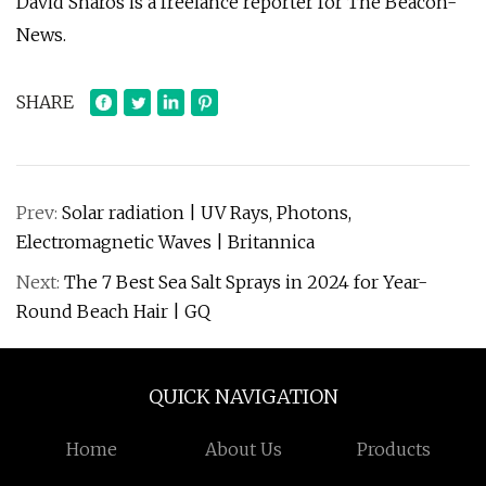
David Sharos is a freelance reporter for The Beacon-
News.
SHARE
Prev:
Solar radiation | UV Rays, Photons,
Electromagnetic Waves | Britannica
Next:
The 7 Best Sea Salt Sprays in 2024 for Year-
Round Beach Hair | GQ
QUICK NAVIGATION
Home
About Us
Products