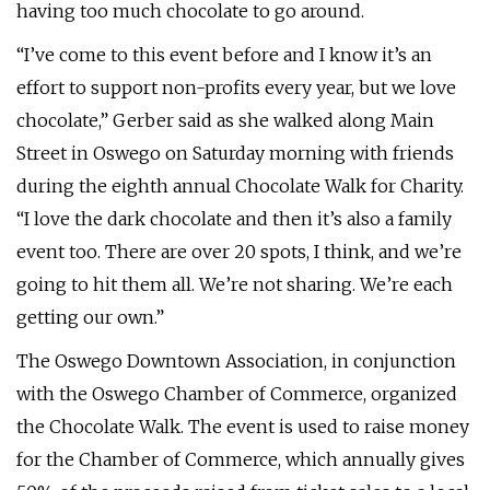
having too much chocolate to go around.
“I’ve come to this event before and I know it’s an
effort to support non-profits every year, but we love
chocolate,” Gerber said as she walked along Main
Street in Oswego on Saturday morning with friends
during the eighth annual Chocolate Walk for Charity.
“I love the dark chocolate and then it’s also a family
event too. There are over 20 spots, I think, and we’re
going to hit them all. We’re not sharing. We’re each
getting our own.”
The Oswego Downtown Association, in conjunction
with the Oswego Chamber of Commerce, organized
the Chocolate Walk. The event is used to raise money
for the Chamber of Commerce, which annually gives