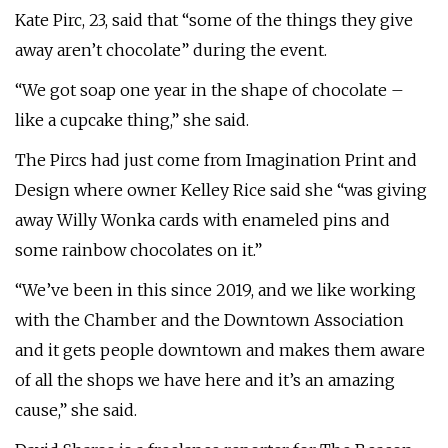
Kate Pirc, 23, said that “some of the things they give
away aren’t chocolate” during the event.
“We got soap one year in the shape of chocolate –
like a cupcake thing,” she said.
The Pircs had just come from Imagination Print and
Design where owner Kelley Rice said she “was giving
away Willy Wonka cards with enameled pins and
some rainbow chocolates on it.”
“We’ve been in this since 2019, and we like working
with the Chamber and the Downtown Association
and it gets people downtown and makes them aware
of all the shops we have here and it’s an amazing
cause,” she said.