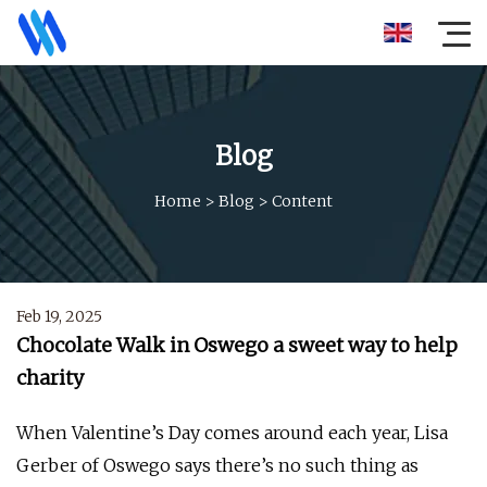
Blog
Home
>
Blog
>
Content
Feb 19, 2025
Chocolate Walk in Oswego a sweet way to help
charity
When Valentine’s Day comes around each year, Lisa
Gerber of Oswego says there’s no such thing as