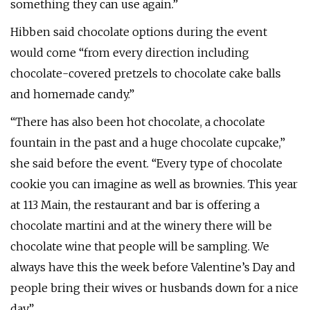
something they can use again.”
Hibben said chocolate options during the event
would come “from every direction including
chocolate-covered pretzels to chocolate cake balls
and homemade candy.”
“There has also been hot chocolate, a chocolate
fountain in the past and a huge chocolate cupcake,”
she said before the event. “Every type of chocolate
cookie you can imagine as well as brownies. This year
at 113 Main, the restaurant and bar is offering a
chocolate martini and at the winery there will be
chocolate wine that people will be sampling. We
always have this the week before Valentine’s Day and
people bring their wives or husbands down for a nice
day.”