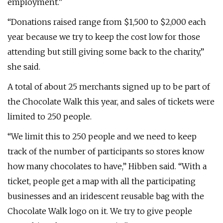
employment.”
“Donations raised range from $1,500 to $2,000 each
year because we try to keep the cost low for those
attending but still giving some back to the charity,”
she said.
A total of about 25 merchants signed up to be part of
the Chocolate Walk this year, and sales of tickets were
limited to 250 people.
“We limit this to 250 people and we need to keep
track of the number of participants so stores know
how many chocolates to have,” Hibben said. “With a
ticket, people get a map with all the participating
businesses and an iridescent reusable bag with the
Chocolate Walk logo on it. We try to give people