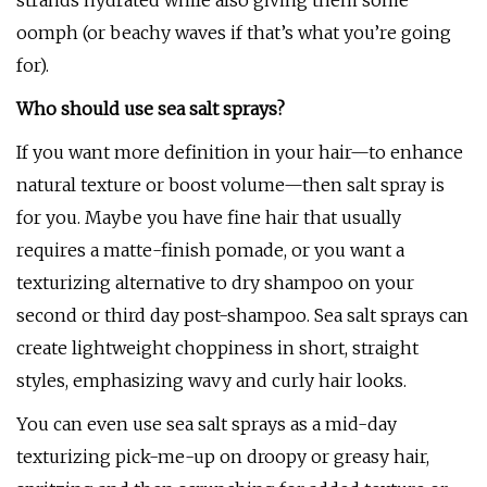
strands hydrated while also giving them some
oomph (or beachy waves if that’s what you’re going
for).
Who should use sea salt sprays?
If you want more definition in your hair—to enhance
natural texture or boost volume—then salt spray is
for you. Maybe you have fine hair that usually
requires a matte-finish pomade, or you want a
texturizing alternative to dry shampoo on your
second or third day post-shampoo. Sea salt sprays can
create lightweight choppiness in short, straight
styles, emphasizing wavy and curly hair looks.
You can even use sea salt sprays as a mid-day
texturizing pick-me-up on droopy or greasy hair,