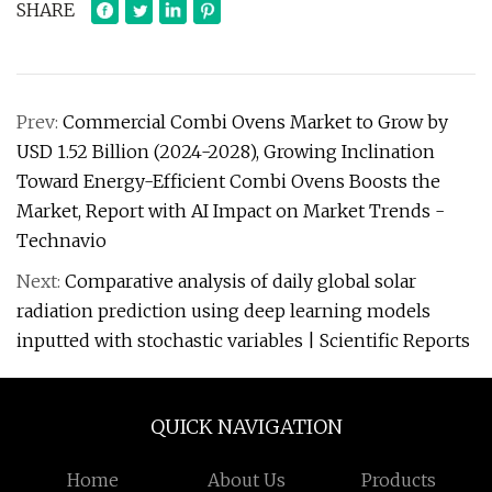
SHARE
Prev:
Commercial Combi Ovens Market to Grow by
USD 1.52 Billion (2024-2028), Growing Inclination
Toward Energy-Efficient Combi Ovens Boosts the
Market, Report with AI Impact on Market Trends -
Technavio
Next:
Comparative analysis of daily global solar
radiation prediction using deep learning models
inputted with stochastic variables | Scientific Reports
QUICK NAVIGATION
Home
About Us
Products