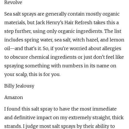
Revolve
Sea salt sprays are generally contain mostly organic
materials, but Jack Henry’s Hair Refresh takes this a
step further, using only organic ingredients. The list
includes spring water, sea salt, witch hazel, and lemon
oil—and that's it. So, if you're worried about allergies
to obscure chemical ingredients or just don't feel like
spraying something with numbers in its name on
your scalp, this is for you.
Billy Jealousy
Amazon
I found this salt spray to have the most immediate
and definitive impact on my extremely straight, thick
strands. I judge most salt sprays by their ability to