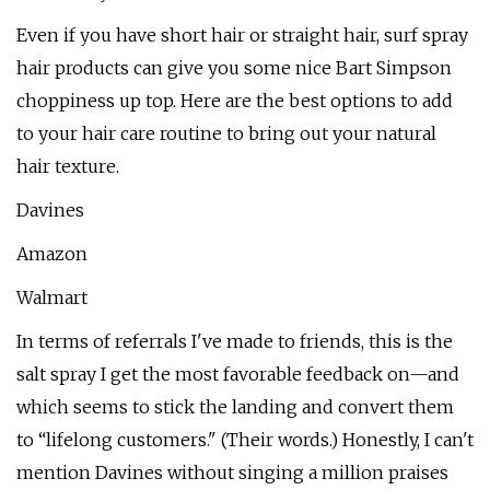
Even if you have short hair or straight hair, surf spray
hair products can give you some nice Bart Simpson
choppiness up top. Here are the best options to add
to your hair care routine to bring out your natural
hair texture.
Davines
Amazon
Walmart
In terms of referrals I've made to friends, this is the
salt spray I get the most favorable feedback on—and
which seems to stick the landing and convert them
to “lifelong customers." (Their words.) Honestly, I can't
mention Davines without singing a million praises