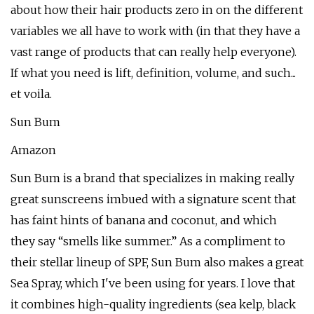
about how their hair products zero in on the different
variables we all have to work with (in that they have a
vast range of products that can really help everyone).
If what you need is lift, definition, volume, and such...
et voila.
Sun Bum
Amazon
Sun Bum is a brand that specializes in making really
great sunscreens imbued with a signature scent that
has faint hints of banana and coconut, and which
they say “smells like summer.” As a compliment to
their stellar lineup of SPF, Sun Bum also makes a great
Sea Spray, which I've been using for years. I love that
it combines high-quality ingredients (sea kelp, black