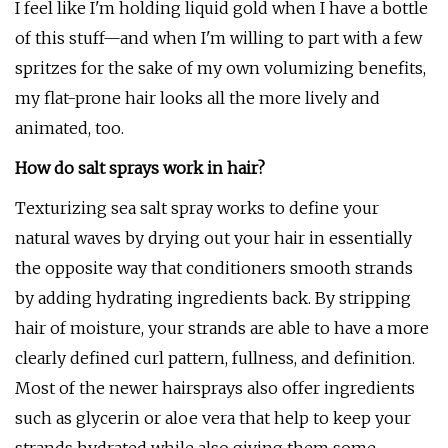
I feel like I'm holding liquid gold when I have a bottle
of this stuff—and when I'm willing to part with a few
spritzes for the sake of my own volumizing benefits,
my flat-prone hair looks all the more lively and
animated, too.
How do salt sprays work in hair?
Texturizing sea salt spray works to define your
natural waves by drying out your hair in essentially
the opposite way that conditioners smooth strands
by adding hydrating ingredients back. By stripping
hair of moisture, your strands are able to have a more
clearly defined curl pattern, fullness, and definition.
Most of the newer hairsprays also offer ingredients
such as glycerin or aloe vera that help to keep your