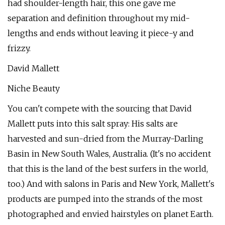
had shoulder-length hair, this one gave me
separation and definition throughout my mid-
lengths and ends without leaving it piece-y and
frizzy.
David Mallett
Niche Beauty
You can't compete with the sourcing that David
Mallett puts into this salt spray: His salts are
harvested and sun-dried from the Murray-Darling
Basin in New South Wales, Australia. (It's no accident
that this is the land of the best surfers in the world,
too.) And with salons in Paris and New York, Mallett's
products are pumped into the strands of the most
photographed and envied hairstyles on planet Earth.