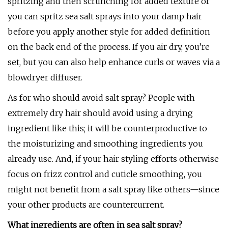
spritzing and then scrunching for added texture or
you can spritz sea salt sprays into your damp hair
before you apply another style for added definition
on the back end of the process. If you air dry, you’re
set, but you can also help enhance curls or waves via a
blowdryer diffuser.
As for who should avoid salt spray? People with
extremely dry hair should avoid using a drying
ingredient like this; it will be counterproductive to
the moisturizing and smoothing ingredients you
already use. And, if your hair styling efforts otherwise
focus on frizz control and cuticle smoothing, you
might not benefit from a salt spray like others—since
your other products are countercurrent.
What ingredients are often in sea salt spray?