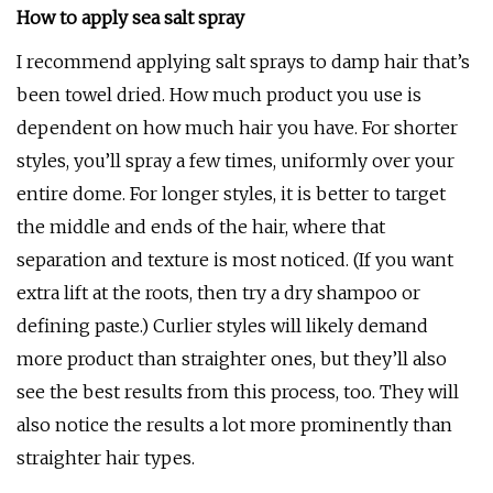
How to apply sea salt spray
I recommend applying salt sprays to damp hair that’s
been towel dried. How much product you use is
dependent on how much hair you have. For shorter
styles, you’ll spray a few times, uniformly over your
entire dome. For longer styles, it is better to target
the middle and ends of the hair, where that
separation and texture is most noticed. (If you want
extra lift at the roots, then try a dry shampoo or
defining paste.) Curlier styles will likely demand
more product than straighter ones, but they’ll also
see the best results from this process, too. They will
also notice the results a lot more prominently than
straighter hair types.