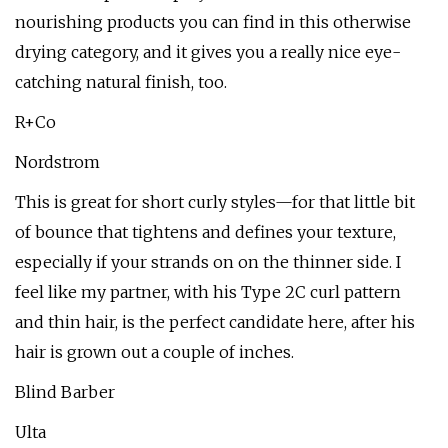
nourishing products you can find in this otherwise
drying category, and it gives you a really nice eye-
catching natural finish, too.
R+Co
Nordstrom
This is great for short curly styles—for that little bit
of bounce that tightens and defines your texture,
especially if your strands on on the thinner side. I
feel like my partner, with his Type 2C curl pattern
and thin hair, is the perfect candidate here, after his
hair is grown out a couple of inches.
Blind Barber
Ulta