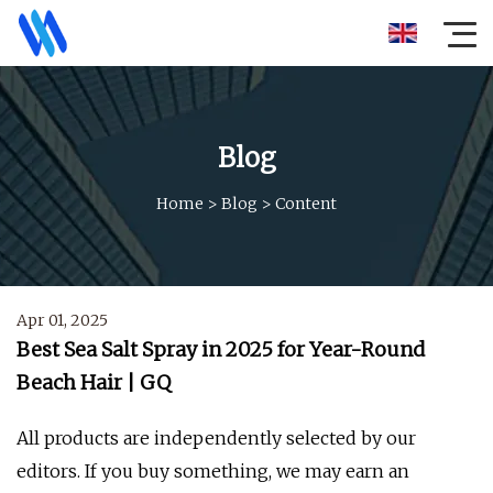
Blog
Home
>
Blog
>
Content
Apr 01, 2025
Best Sea Salt Spray in 2025 for Year-Round
Beach Hair | GQ
All products are independently selected by our
editors. If you buy something, we may earn an