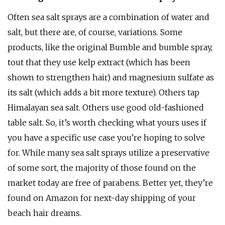
Often sea salt sprays are a combination of water and
salt, but there are, of course, variations. Some
products, like the original Bumble and bumble spray,
tout that they use kelp extract (which has been
shown to strengthen hair) and magnesium sulfate as
its salt (which adds a bit more texture). Others tap
Himalayan sea salt. Others use good old-fashioned
table salt. So, it’s worth checking what yours uses if
you have a specific use case you’re hoping to solve
for. While many sea salt sprays utilize a preservative
of some sort, the majority of those found on the
market today are free of parabens. Better yet, they’re
found on Amazon for next-day shipping of your
beach hair dreams.