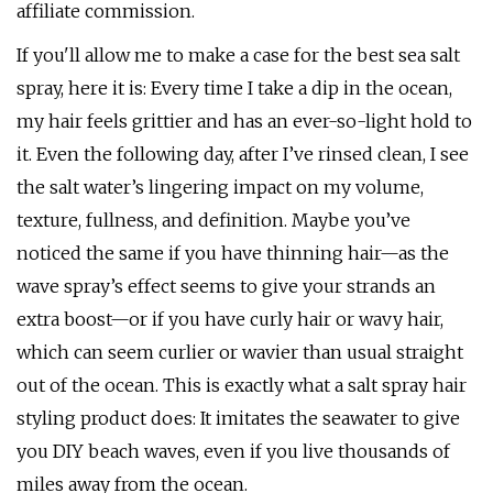
affiliate commission.
If you'll allow me to make a case for the best sea salt
spray, here it is: Every time I take a dip in the ocean,
my hair feels grittier and has an ever-so-light hold to
it. Even the following day, after I’ve rinsed clean, I see
the salt water’s lingering impact on my volume,
texture, fullness, and definition. Maybe you’ve
noticed the same if you have thinning hair—as the
wave spray’s effect seems to give your strands an
extra boost—or if you have curly hair or wavy hair,
which can seem curlier or wavier than usual straight
out of the ocean. This is exactly what a salt spray hair
styling product does: It imitates the seawater to give
you DIY beach waves, even if you live thousands of
miles away from the ocean.