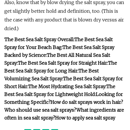
Also, know that by blow drying the salt spray, you can
get slightly better hold and definition, too. (This is
the case with any product that is blown dry versus air
dried.)
The Best Sea Salt Spray Overall:
The Best Sea Salt
Spray for Your Beach Bag:
The Best Sea Salt Spray
Backed by Science:
The Best All Natural Sea Salt
Spray:
The Best Sea Salt Spray for Straight Hair:
The
Best Sea Salt Spray for Long Hair:
The Best
Volumizing Sea Salt Spray:
The Best Sea Salt Spray for
Short Hair:
The Most Hydrating Sea Salt Spray:
The
Best Sea Salt Spray for Lightweight Hold:
Looking for
Something Specific?
How do salt sprays work in hair?
Who should use sea salt sprays?
What ingredients are
often in sea salt spray?
How to apply sea salt spray