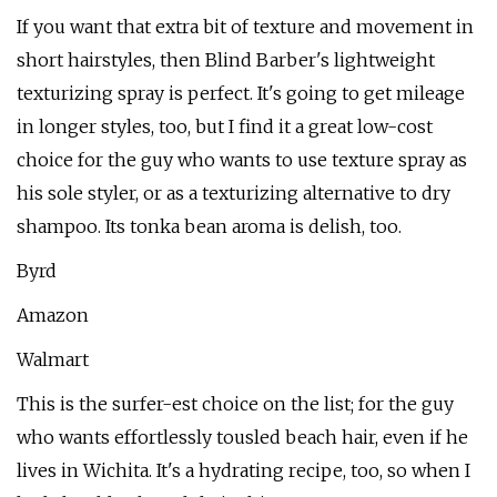
If you want that extra bit of texture and movement in
short hairstyles, then Blind Barber's lightweight
texturizing spray is perfect. It's going to get mileage
in longer styles, too, but I find it a great low-cost
choice for the guy who wants to use texture spray as
his sole styler, or as a texturizing alternative to dry
shampoo. Its tonka bean aroma is delish, too.
Byrd
Amazon
Walmart
This is the surfer-est choice on the list; for the guy
who wants effortlessly tousled beach hair, even if he
lives in Wichita. It's a hydrating recipe, too, so when I