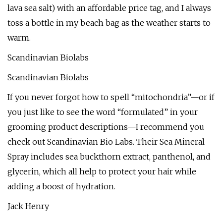
lava sea salt) with an affordable price tag, and I always
toss a bottle in my beach bag as the weather starts to
warm.
Scandinavian Biolabs
Scandinavian Biolabs
If you never forgot how to spell “mitochondria”—or if
you just like to see the word “formulated” in your
grooming product descriptions—I recommend you
check out Scandinavian Bio Labs. Their Sea Mineral
Spray includes sea buckthorn extract, panthenol, and
glycerin, which all help to protect your hair while
adding a boost of hydration.
Jack Henry