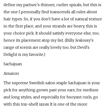
define my partner's thinner, curlier spirals, but this is
the one I personally find transcends all rules about
hair types. So, if you don't have a lot of natural texture
in the first place, and your strands are heavy, this is
your choice pick. It should satisfy everyone else, too,
hence its placement atop my list. (Billy Jealousy's
range of scents are really lovely too, but Devil's
Delight is my favorite.)
Sachajuan
Amazon
The supreme Swedish salon staple Sachajuan is your
pick for anything grown past your ears; for medium
and long styles, and especially for buoyant curls, go
with this top-shelf spray. It is one of the more