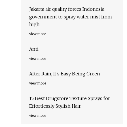
Jakarta air quality forces Indonesia
government to spray water mist from
high
view more
Anti
view more
After Rain, It’s Easy Being Green
view more
15 Best Drugstore Texture Sprays for
Effortlessly Stylish Hair
view more