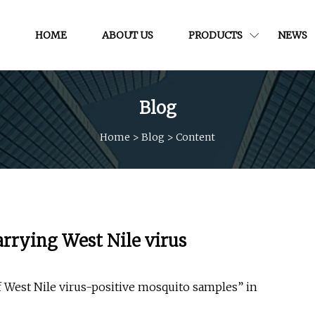
HOME
ABOUT US
PRODUCTS
NEWS
Blog
Home
>
Blog
>
Content
arrying West Nile virus
f West Nile virus-positive mosquito samples” in