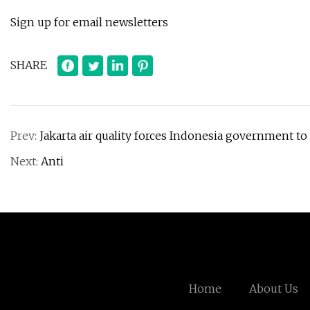
Sign up for email newsletters
SHARE
Prev:
Jakarta air quality forces Indonesia government to
Next:
Anti
Home
About Us