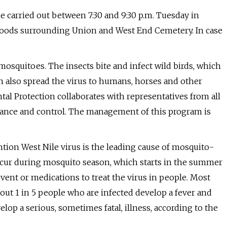
e carried out between 7:30 and 9:30 p.m. Tuesday in
ods surrounding Union and West End Cemetery. In case
 mosquitoes. The insects bite and infect wild birds, which
an also spread the virus to humans, horses and other
 Protection collaborates with representatives from all
llance and control. The management of this program is
tion West Nile virus is the leading cause of mosquito-
occur during mosquito season, which starts in the summer
vent or medications to treat the virus in people. Most
bout 1 in 5 people who are infected develop a fever and
op a serious, sometimes fatal, illness, according to the