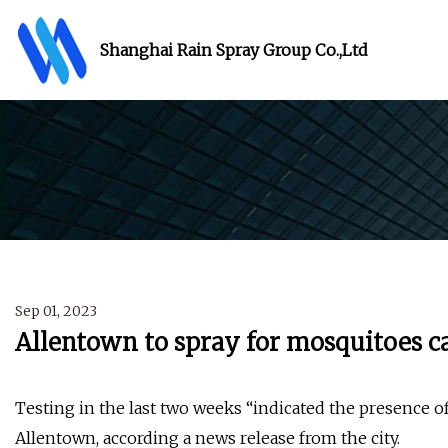
Shanghai Rain Spray Group Co.,Ltd
Sep 01, 2023
Allentown to spray for mosquitoes c
Testing in the last two weeks “indicated the presence o
Allentown, according a news release from the city.