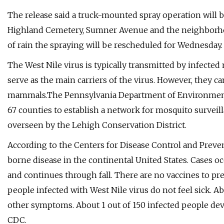
The release said a truck-mounted spray operation will b
Highland Cemetery, Sumner Avenue and the neighborho
of rain the spraying will be rescheduled for Wednesday.
The West Nile virus is typically transmitted by infected
serve as the main carriers of the virus. However, they c
mammals.The Pennsylvania Department of Environmental
67 counties to establish a network for mosquito survei
overseen by the Lehigh Conservation District.
According to the Centers for Disease Control and Preven
borne disease in the continental United States. Cases 
and continues through fall. There are no vaccines to pre
people infected with West Nile virus do not feel sick. A
other symptoms. About 1 out of 150 infected people devel
CDC.