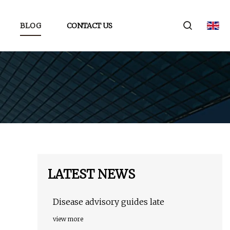
BLOG
CONTACT US
LATEST NEWS
Disease advisory guides late
view more