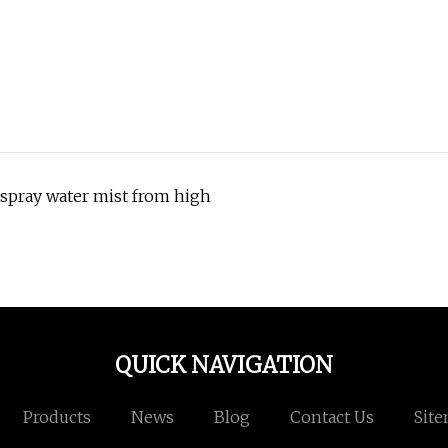
 spray water mist from high
QUICK NAVIGATION
Products
News
Blog
Contact Us
Sit