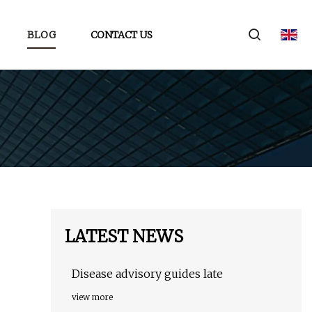
BLOG
CONTACT US
LATEST NEWS
Disease advisory guides late
view more