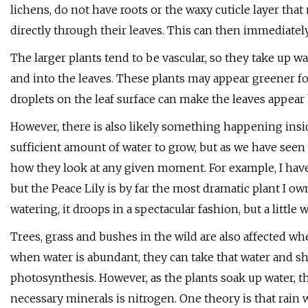
lichens, do not have roots or the waxy cuticle layer tha
directly through their leaves. This can then immediatel
The larger plants tend to be vascular, so they take up w
and into the leaves. These plants may appear greener for
droplets on the leaf surface can make the leaves appear 
However, there is also likely something happening inside
sufficient amount of water to grow, but as we have seen 
how they look at any given moment. For example, I have
but the Peace Lily is by far the most dramatic plant I ow
watering, it droops in a spectacular fashion, but a little 
Trees, grass and bushes in the wild are also affected whe
when water is abundant, they can take that water and shu
photosynthesis. However, as the plants soak up water, th
necessary minerals is nitrogen. One theory is that rain w