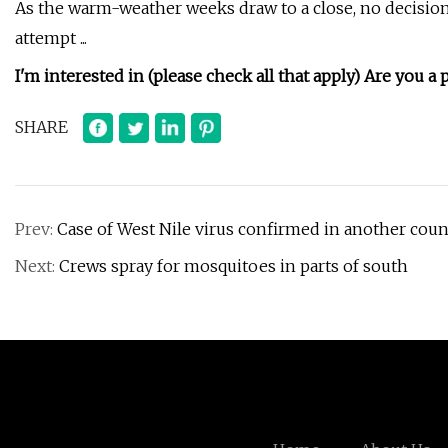
As the warm-weather weeks draw to a close, no decisio
attempt ...
I'm interested in (please check all that apply)
Are you a 
SHARE
Prev:
Case of West Nile virus confirmed in another coun
Next:
Crews spray for mosquitoes in parts of south