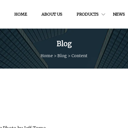
HOME
ABOUT US
PRODUCTS
NEWS
Blog
Home
>
Blog
>
Content