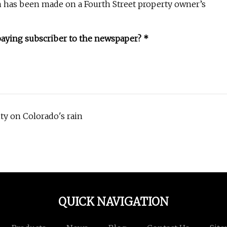
n has been made on a Fourth Street property owner’s
paying subscriber to the newspaper? *
ty on Colorado's rain
QUICK NAVIGATION