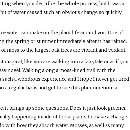
iting when you describe the whole process, but it was a
y bit of water caused such an obvious change so quickly
ence water can make on the plant life around you. One of
ng the spring or summer immediately after it has rained.
f moss to the largest oak trees are vibrant and verdant.
 magical, like you are walking into a fairytale or as if you
sy novel. Walking along a moss-lined trail with the
s such a wondrous experience and I hope I never get tired
n on a regular basis and get to see this phenomenon so
, it brings up some questions. Does it just look greener
tually happening inside of those plants to make a change
 do with how they absorb water. Mosses, as well as many