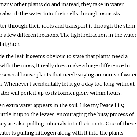
t many other plants do and instead, they take in water
y absorb the water into their cells through osmosis.
ater through their roots and transport it through the stem
 a few different reasons. The light refraction in the water
brighter.
 the leaf. It seems obvious to state that plants need a
with the moss, it really does make a huge difference in
 several house plants that need varying amounts of water
n. Whenever I accidentally let it go a day too long without
water will perk it up to its former glory within hours.
n extra water appears in the soil. Like my Peace Lily,
ttle it up to the leaves, encouraging the busy process of
ey are also pulling minerals into their roots. One of these
ater is pulling nitrogen along with it into the plants.