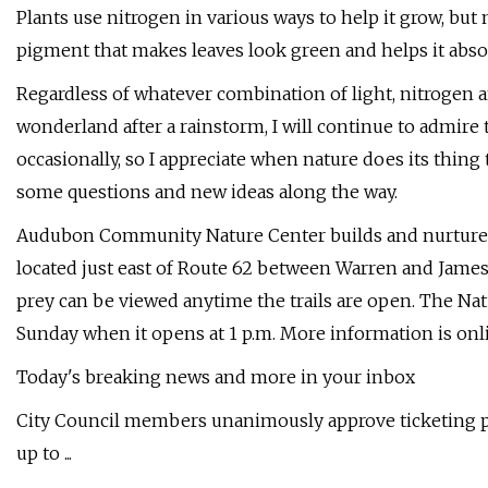
Plants use nitrogen in various ways to help it grow, but
pigment that makes leaves look green and helps it abso
Regardless of whatever combination of light, nitrogen 
wonderland after a rainstorm, I will continue to admire t
occasionally, so I appreciate when nature does its thin
some questions and new ideas along the way.
Audubon Community Nature Center builds and nurtures
located just east of Route 62 between Warren and James
prey can be viewed anytime the trails are open. The Natu
Sunday when it opens at 1 p.m. More information is onli
Today's breaking news and more in your inbox
City Council members unanimously approve ticketing p
up to ...