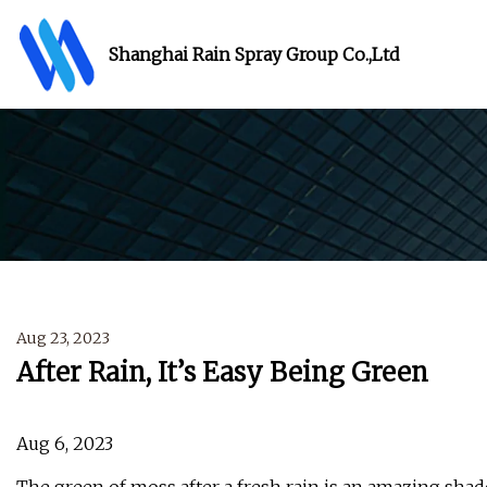
Shanghai Rain Spray Group Co.,Ltd
Aug 23, 2023
After Rain, It’s Easy Being Green
Aug 6, 2023