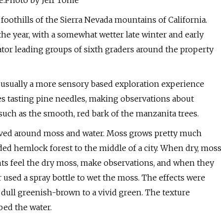
de.Photo by Jeff Tome
 foothills of the Sierra Nevada mountains of California.
 the year, with a somewhat wetter late winter and early
ator leading groups of sixth graders around the property
s usually a more sensory based exploration experience
es tasting pine needles, making observations about
such as the smooth, red bark of the manzanita trees.
olved around moss and water. Moss grows pretty much
ded hemlock forest to the middle of a city. When dry, mos
nts feel the dry moss, make observations, and when they
r used a spray bottle to wet the moss. The effects were
a dull greenish-brown to a vivid green. The texture
bed the water.