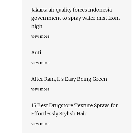
Jakarta air quality forces Indonesia
government to spray water mist from
high
view more
Anti
view more
After Rain, It’s Easy Being Green
view more
s
15 Best Drugstore Texture Sprays for
Effortlessly Stylish Hair
view more