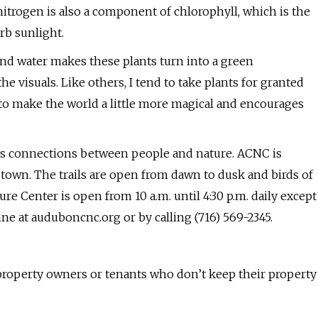
 nitrogen is also a component of chlorophyll, which is the
rb sunlight.
and water makes these plants turn into a green
he visuals. Like others, I tend to take plants for granted
g to make the world a little more magical and encourages
 connections between people and nature. ACNC is
town. The trails are open from dawn to dusk and birds of
re Center is open from 10 a.m. until 4:30 p.m. daily except
ne at auduboncnc.org or by calling (716) 569-2345.
roperty owners or tenants who don’t keep their property