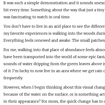
It was such a simple demonstration and it sounds unexc
hit every time. Something about the way that just a tin
was fascinating to watch in real time.
You don’t have to live in an arid place to see the differ
my favorite experiences is walking into the woods duri
Everything feels renewed and awake. The small patches o
For me, walking into that place of abundance feels almost
have been transported into the world of some epic fanta
sounds of water dripping from the green leaves above i
of it. I’m lucky to now live in an area where we get rai
frequently.
However, when I begin thinking about this visual change
because of the water on the surface, or is something ac
in their appearance? For moss, the quick change has to