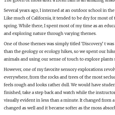
The green of moss after a fresh rain is an amazing sha
Several years ago, I interned at an outdoor school in the
Like much of California, it tended to be dry for most of
spring. While there, I spent most of my time as an educ
and exploring nature through varying themes.
One of those themes was simply titled ‘Discovery.’ t wa
than the geology or ecology hikes, so we spent our hik
animals and using our sense of touch to explore plants 
However, one of my favorite sensory explorations rev
everywhere, from the rocks and trees of the most seclu
feels rough and looks rather dull. We would have stude
finished, take a step back and watch while the instructo
visually evident in less than a minute. It changed from 
changed as well and it became softer as the moss absor