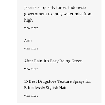
Jakarta air quality forces Indonesia
government to spray water mist from
high
view more
Anti
view more
After Rain, It’s Easy Being Green
view more
15 Best Drugstore Texture Sprays for
Effortlessly Stylish Hair
view more