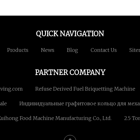
QUICK NAVIGATION
Products
News
Blog
Contact Us
Sit
PARTNER COMPANY
aving.com
Refuse Derived Fuel Briquetting Machine
ale
Индивидуальные графитовое кольцо для мех
uihong Food Machine Manufacturing Co., Ltd.
2.5 To