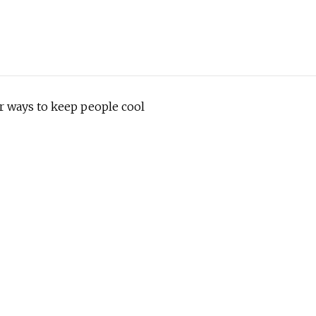
r ways to keep people cool