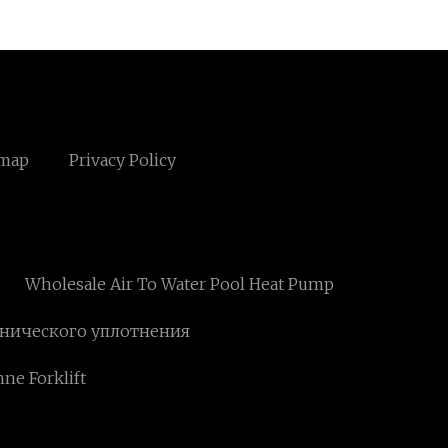
emap
Privacy Policy
Wholesale Air To Water Pool Heat Pump
анического уплотнения
nne Forklift