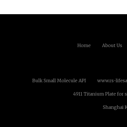
Home
About Us
Bulk Small Molecule API
www.rs-lifes
4911 Titanium Plate for s
Shanghai K