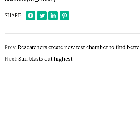
SHARE
Prev:
Researchers create new test chamber to find bette
Next:
Sun blasts out highest