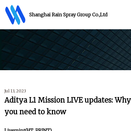
Shanghai Rain Spray Group Co.,Ltd
Jul 13, 2023
Aditya L1 Mission LIVE updates: Why 
you need to know
Livemint
(HT_PRINT)