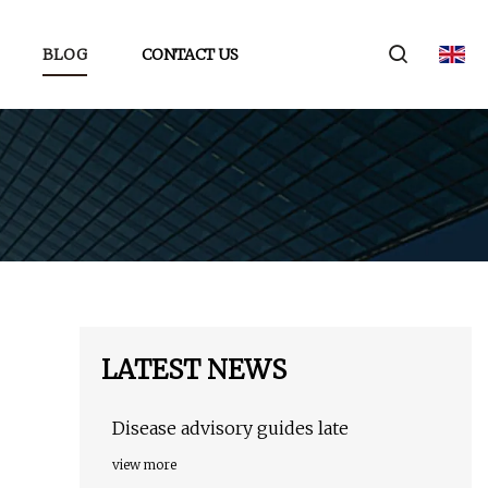
BLOG
CONTACT US
LATEST NEWS
Disease advisory guides late
view more