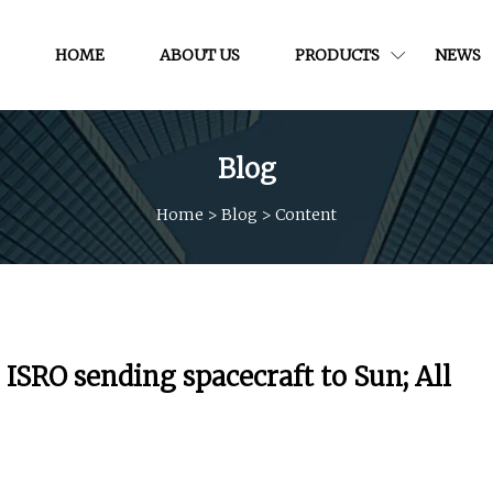
HOME
ABOUT US
PRODUCTS
NEWS
Blog
Home
>
Blog
>
Content
ISRO sending spacecraft to Sun; All