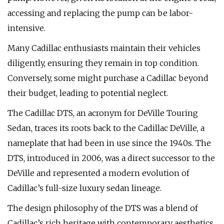
accessing and replacing the pump can be labor-
intensive.
Many Cadillac enthusiasts maintain their vehicles
diligently, ensuring they remain in top condition.
Conversely, some might purchase a Cadillac beyond
their budget, leading to potential neglect.
The Cadillac DTS, an acronym for DeVille Touring
Sedan, traces its roots back to the Cadillac DeVille, a
nameplate that had been in use since the 1940s. The
DTS, introduced in 2006, was a direct successor to the
DeVille and represented a modern evolution of
Cadillac’s full-size luxury sedan lineage.
The design philosophy of the DTS was a blend of
Cadillac’s rich heritage with contemporary aesthetics.