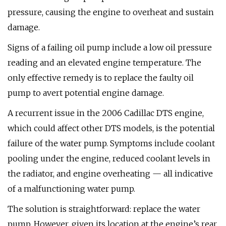
pressure, causing the engine to overheat and sustain
damage.
Signs of a failing oil pump include a low oil pressure
reading and an elevated engine temperature. The
only effective remedy is to replace the faulty oil
pump to avert potential engine damage.
A recurrent issue in the 2006 Cadillac DTS engine,
which could affect other DTS models, is the potential
failure of the water pump. Symptoms include coolant
pooling under the engine, reduced coolant levels in
the radiator, and engine overheating — all indicative
of a malfunctioning water pump.
The solution is straightforward: replace the water
pump. However, given its location at the engine’s rear,