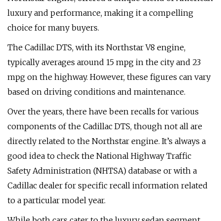
luxury and performance, making it a compelling
choice for many buyers.
The Cadillac DTS, with its Northstar V8 engine,
typically averages around 15 mpg in the city and 23
mpg on the highway. However, these figures can vary
based on driving conditions and maintenance.
Over the years, there have been recalls for various
components of the Cadillac DTS, though not all are
directly related to the Northstar engine. It’s always a
good idea to check the National Highway Traffic
Safety Administration (NHTSA) database or with a
Cadillac dealer for specific recall information related
to a particular model year.
While both cars cater to the luxury sedan segment,