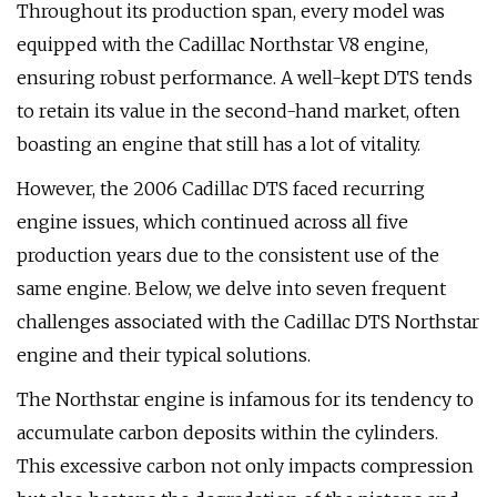
Throughout its production span, every model was
equipped with the Cadillac Northstar V8 engine,
ensuring robust performance. A well-kept DTS tends
to retain its value in the second-hand market, often
boasting an engine that still has a lot of vitality.
However, the 2006 Cadillac DTS faced recurring
engine issues, which continued across all five
production years due to the consistent use of the
same engine. Below, we delve into seven frequent
challenges associated with the Cadillac DTS Northstar
engine and their typical solutions.
The Northstar engine is infamous for its tendency to
accumulate carbon deposits within the cylinders.
This excessive carbon not only impacts compression