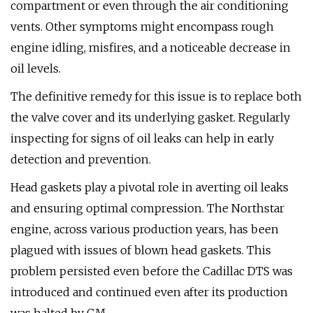
compartment or even through the air conditioning
vents. Other symptoms might encompass rough
engine idling, misfires, and a noticeable decrease in
oil levels.
The definitive remedy for this issue is to replace both
the valve cover and its underlying gasket. Regularly
inspecting for signs of oil leaks can help in early
detection and prevention.
Head gaskets play a pivotal role in averting oil leaks
and ensuring optimal compression. The Northstar
engine, across various production years, has been
plagued with issues of blown head gaskets. This
problem persisted even before the Cadillac DTS was
introduced and continued even after its production