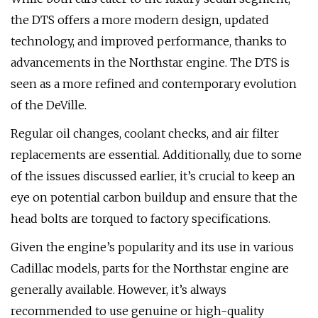
the DTS offers a more modern design, updated
technology, and improved performance, thanks to
advancements in the Northstar engine. The DTS is
seen as a more refined and contemporary evolution
of the DeVille.
Regular oil changes, coolant checks, and air filter
replacements are essential. Additionally, due to some
of the issues discussed earlier, it’s crucial to keep an
eye on potential carbon buildup and ensure that the
head bolts are torqued to factory specifications.
Given the engine’s popularity and its use in various
Cadillac models, parts for the Northstar engine are
generally available. However, it’s always
recommended to use genuine or high-quality