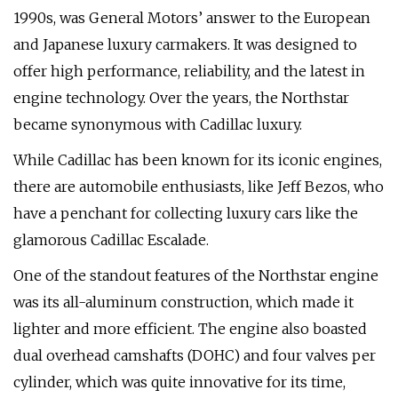
1990s, was General Motors’ answer to the European
and Japanese luxury carmakers. It was designed to
offer high performance, reliability, and the latest in
engine technology. Over the years, the Northstar
became synonymous with Cadillac luxury.
While Cadillac has been known for its iconic engines,
there are automobile enthusiasts, like Jeff Bezos, who
have a penchant for collecting luxury cars like the
glamorous Cadillac Escalade.
One of the standout features of the Northstar engine
was its all-aluminum construction, which made it
lighter and more efficient. The engine also boasted
dual overhead camshafts (DOHC) and four valves per
cylinder, which was quite innovative for its time,