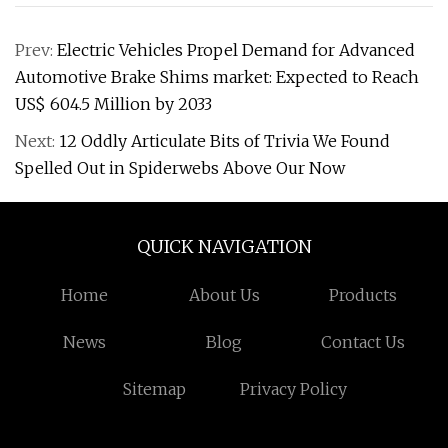
Prev:
Electric Vehicles Propel Demand for Advanced
Automotive Brake Shims market: Expected to Reach
US$ 604.5 Million by 2033
Next:
12 Oddly Articulate Bits of Trivia We Found
Spelled Out in Spiderwebs Above Our Now
QUICK NAVIGATION
Home
About Us
Products
News
Blog
Contact Us
Sitemap
Privacy Policy