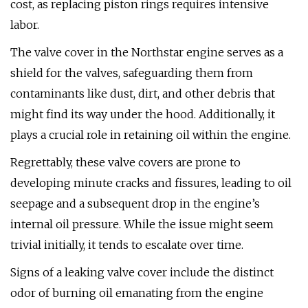
cost, as replacing piston rings requires intensive
labor.
The valve cover in the Northstar engine serves as a
shield for the valves, safeguarding them from
contaminants like dust, dirt, and other debris that
might find its way under the hood. Additionally, it
plays a crucial role in retaining oil within the engine.
Regrettably, these valve covers are prone to
developing minute cracks and fissures, leading to oil
seepage and a subsequent drop in the engine’s
internal oil pressure. While the issue might seem
trivial initially, it tends to escalate over time.
Signs of a leaking valve cover include the distinct
odor of burning oil emanating from the engine