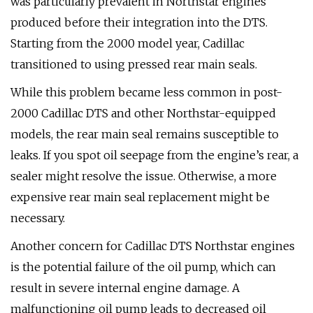
was particularly prevalent in Northstar engines
produced before their integration into the DTS.
Starting from the 2000 model year, Cadillac
transitioned to using pressed rear main seals.
While this problem became less common in post-
2000 Cadillac DTS and other Northstar-equipped
models, the rear main seal remains susceptible to
leaks. If you spot oil seepage from the engine’s rear, a
sealer might resolve the issue. Otherwise, a more
expensive rear main seal replacement might be
necessary.
Another concern for Cadillac DTS Northstar engines
is the potential failure of the oil pump, which can
result in severe internal engine damage. A
malfunctioning oil pump leads to decreased oil