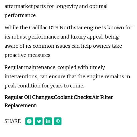
aftermarket parts for longevity and optimal
performance.
While the Cadillac DTS Northstar engine is known for
its robust performance and luxury appeal, being
aware of its common issues can help owners take
proactive measures.
Regular maintenance, coupled with timely
interventions, can ensure that the engine remains in
peak condition for years to come.
Regular Oil Changes:
Coolant Checks:
Air Filter
Replacement:
SHARE