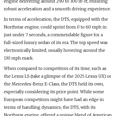
engine delivering around 290 to 300 lb-ft, ensuring
robust acceleration and a smooth driving experience.
In terms of acceleration, the DTS, equipped with the
Northstar engine, could sprint from 0 to 60 mph in
just under 7 seconds, a commendable figure for a
full-sized luxury sedan of its era. The top speed was
electronically limited, usually hovering around the
130 mph mark.
When compared to competitors of its time, such as
the Lexus LS (take a glimpse of the 2025 Lexus UX) or
the Mercedes-Benz E-Class, the DTS held its own,
especially considering its price point. While some
European competitors might have had an edge in
terms of handling dynamics, the DTS, with its
Northstar engine, offered a unique blend of American