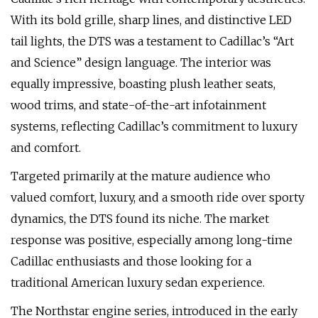
With its bold grille, sharp lines, and distinctive LED
tail lights, the DTS was a testament to Cadillac’s “Art
and Science” design language. The interior was
equally impressive, boasting plush leather seats,
wood trims, and state-of-the-art infotainment
systems, reflecting Cadillac’s commitment to luxury
and comfort.
Targeted primarily at the mature audience who
valued comfort, luxury, and a smooth ride over sporty
dynamics, the DTS found its niche. The market
response was positive, especially among long-time
Cadillac enthusiasts and those looking for a
traditional American luxury sedan experience.
The Northstar engine series, introduced in the early