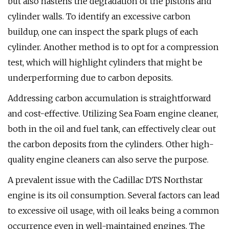
but also hastens the degradation of the pistons and
cylinder walls. To identify an excessive carbon
buildup, one can inspect the spark plugs of each
cylinder. Another method is to opt for a compression
test, which will highlight cylinders that might be
underperforming due to carbon deposits.
Addressing carbon accumulation is straightforward
and cost-effective. Utilizing Sea Foam engine cleaner,
both in the oil and fuel tank, can effectively clear out
the carbon deposits from the cylinders. Other high-
quality engine cleaners can also serve the purpose.
A prevalent issue with the Cadillac DTS Northstar
engine is its oil consumption. Several factors can lead
to excessive oil usage, with oil leaks being a common
occurrence even in well-maintained engines. The