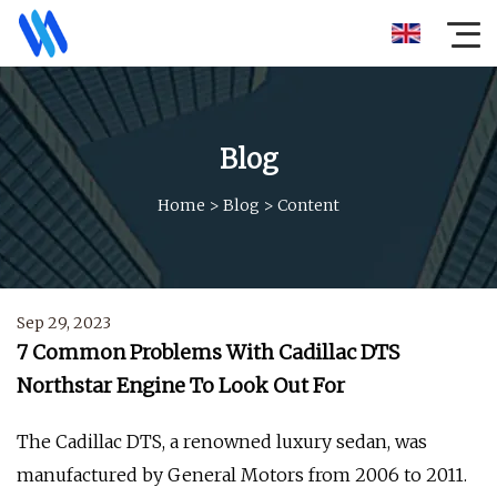
Blog
Home
>
Blog
>
Content
Sep 29, 2023
7 Common Problems With Cadillac DTS
Northstar Engine To Look Out For
The Cadillac DTS, a renowned luxury sedan, was
manufactured by General Motors from 2006 to 2011.