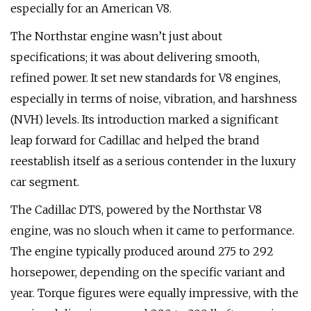
especially for an American V8.
The Northstar engine wasn’t just about
specifications; it was about delivering smooth,
refined power. It set new standards for V8 engines,
especially in terms of noise, vibration, and harshness
(NVH) levels. Its introduction marked a significant
leap forward for Cadillac and helped the brand
reestablish itself as a serious contender in the luxury
car segment.
The Cadillac DTS, powered by the Northstar V8
engine, was no slouch when it came to performance.
The engine typically produced around 275 to 292
horsepower, depending on the specific variant and
year. Torque figures were equally impressive, with the