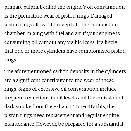
primary culprit behind the engine’s oil consumption
is the premature wear of piston rings. Damaged
piston rings allow oil to seep into the combustion
chamber, mixing with fuel and air. If your engine is
consuming oil without any visible leaks, it’s likely
that one or more cylinders have compromised piston
rings.
The aforementioned carbon deposits in the cylinders
are a significant contributor to the wear of these
rings. Signs of excessive oil consumption include
frequent reductions in oil levels and the emission of
dark smoke from the exhaust. To rectify this, the
piston rings need replacement and regular engine
maintenance. However, be prepared for a substantial