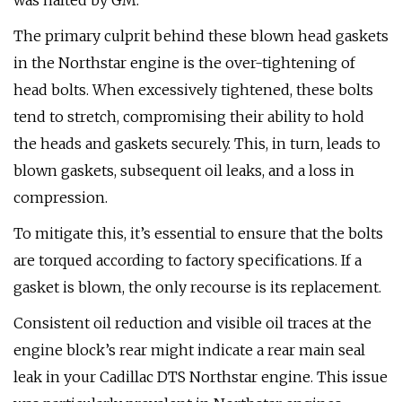
was halted by GM.
The primary culprit behind these blown head gaskets
in the Northstar engine is the over-tightening of
head bolts. When excessively tightened, these bolts
tend to stretch, compromising their ability to hold
the heads and gaskets securely. This, in turn, leads to
blown gaskets, subsequent oil leaks, and a loss in
compression.
To mitigate this, it’s essential to ensure that the bolts
are torqued according to factory specifications. If a
gasket is blown, the only recourse is its replacement.
Consistent oil reduction and visible oil traces at the
engine block’s rear might indicate a rear main seal
leak in your Cadillac DTS Northstar engine. This issue