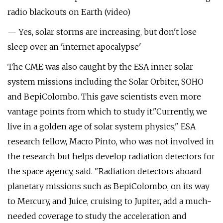
radio blackouts on Earth (video)
— Yes, solar storms are increasing, but don't lose
sleep over an 'internet apocalypse'
The CME was also caught by the ESA inner solar
system missions including the Solar Orbiter, SOHO
and BepiColombo. This gave scientists even more
vantage points from which to study it."Currently, we
live in a golden age of solar system physics," ESA
research fellow, Macro Pinto, who was not involved in
the research but helps develop radiation detectors for
the space agency, said. "Radiation detectors aboard
planetary missions such as BepiColombo, on its way
to Mercury, and Juice, cruising to Jupiter, add a much-
needed coverage to study the acceleration and