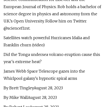
European Journal of Physics. Rob holds a bachelor of
science degree in physics and astronomy from the
U.K.’s Open University. Follow him on Twitter
@sciencef1rst.
Satellites watch powerful Hurricanes Idalia and
Franklin churn (video)
Did the Tonga undersea volcano eruption cause this
year's extreme heat?
James Webb Space Telescope gazes into the
Whirlpool galaxy's hypnotic spiral arms
By Brett TingleyAugust 28, 2023
By Mike WallAugust 28, 2023