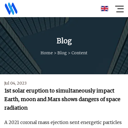
Blog
Home
>
Blog
>
Content
Jul 04, 2023
1st solar eruption to simultaneously impact
Earth, moon and Mars shows dangers of space
radiation
A 2021 coronal mass ejection sent energetic particles