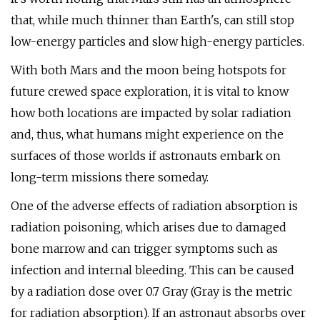
that, while much thinner than Earth's, can still stop
low-energy particles and slow high-energy particles.
With both Mars and the moon being hotspots for
future crewed space exploration, it is vital to know
how both locations are impacted by solar radiation
and, thus, what humans might experience on the
surfaces of those worlds if astronauts embark on
long-term missions there someday.
One of the adverse effects of radiation absorption is
radiation poisoning, which arises due to damaged
bone marrow and can trigger symptoms such as
infection and internal bleeding. This can be caused
by a radiation dose over 0.7 Gray (Gray is the metric
for radiation absorption). If an astronaut absorbs over