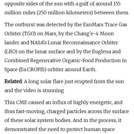
opposite sides of the sun with a gulf of around 155
million miles (250 million kilometers) between them.
The outburst was detected by the ExoMars Trace Gas
Orbiter (TGO) on Mars, by the Chang'e-4 Moon
lander and NASA's Lunar Reconnaissance Orbiter
(LRO) on the lunar surface and by the Euglena and
Combined Regenerative Organic-Food Production in
Space (Eu:CROPIS) orbiter around Earth.
Related
: A long solar flare just erupted from the sun
and the video is stunning
This CME caused an influx of highly energetic, and
thus fast-moving, charged particles across the surface
of these solar system bodies. And in the process, it
demonstrated the need to protect human space