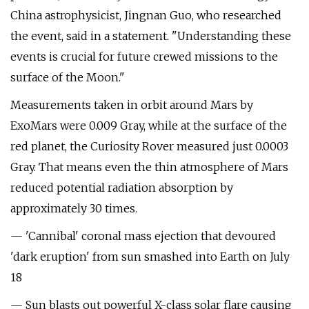
China astrophysicist, Jingnan Guo, who researched
the event, said in a statement. "Understanding these
events is crucial for future crewed missions to the
surface of the Moon."
Measurements taken in orbit around Mars by
ExoMars were 0.009 Gray, while at the surface of the
red planet, the Curiosity Rover measured just 0.0003
Gray. That means even the thin atmosphere of Mars
reduced potential radiation absorption by
approximately 30 times.
— 'Cannibal' coronal mass ejection that devoured
'dark eruption' from sun smashed into Earth on July
18
— Sun blasts out powerful X-class solar flare causing