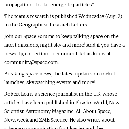
propagation of solar energetic particles."
The team's research is published Wednesday (Aug. 2)
in the Geographical Research Letters.
Join our Space Forums to keep talking space on the
latest missions, night sky and more! And if you have a
news tip, correction or comment, let us know at:
community@space.com
.
Breaking space news, the latest updates on rocket
launches, skywatching events and more!
Robert Lea is a science journalist in the U.K. whose
articles have been published in Physics World, New
Scientist, Astronomy Magazine, All About Space,
Newsweek and ZME Science. He also writes about
science communication for Elsevier and the