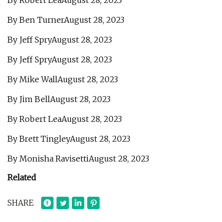
By Robert LeaAugust 28, 2023
By Ben TurnerAugust 28, 2023
By Jeff SpryAugust 28, 2023
By Jeff SpryAugust 28, 2023
By Mike WallAugust 28, 2023
By Jim BellAugust 28, 2023
By Robert LeaAugust 28, 2023
By Brett TingleyAugust 28, 2023
By Monisha RavisettiAugust 28, 2023
Related
SHARE