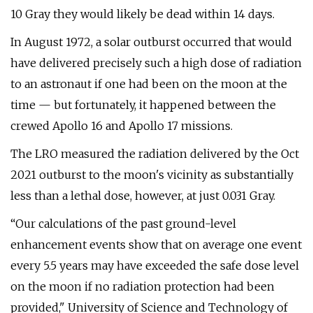
10 Gray they would likely be dead within 14 days.
In August 1972, a solar outburst occurred that would
have delivered precisely such a high dose of radiation
to an astronaut if one had been on the moon at the
time — but fortunately, it happened between the
crewed Apollo 16 and Apollo 17 missions.
The LRO measured the radiation delivered by the Oct
2021 outburst to the moon's vicinity as substantially
less than a lethal dose, however, at just 0.031 Gray.
“Our calculations of the past ground-level
enhancement events show that on average one event
every 5.5 years may have exceeded the safe dose level
on the moon if no radiation protection had been
provided," University of Science and Technology of