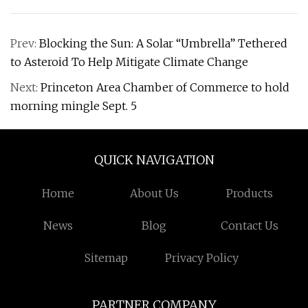
Prev:
Blocking the Sun: A Solar “Umbrella” Tethered
to Asteroid To Help Mitigate Climate Change
Next:
Princeton Area Chamber of Commerce to hold
morning mingle Sept. 5
QUICK NAVIGATION
Home
About Us
Products
News
Blog
Contact Us
Sitemap
Privacy Policy
PARTNER COMPANY