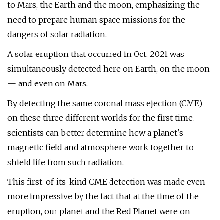
to Mars, the Earth and the moon, emphasizing the
need to prepare human space missions for the
dangers of solar radiation.
A solar eruption that occurred in Oct. 2021 was
simultaneously detected here on Earth, on the moon
— and even on Mars.
By detecting the same coronal mass ejection (CME)
on these three different worlds for the first time,
scientists can better determine how a planet's
magnetic field and atmosphere work together to
shield life from such radiation.
This first-of-its-kind CME detection was made even
more impressive by the fact that at the time of the
eruption, our planet and the Red Planet were on