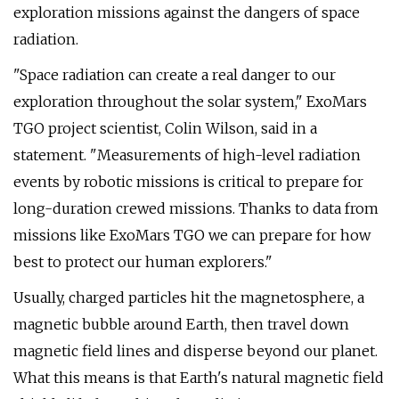
exploration missions against the dangers of space
radiation.
"Space radiation can create a real danger to our
exploration throughout the solar system," ExoMars
TGO project scientist, Colin Wilson, said in a
statement. "Measurements of high-level radiation
events by robotic missions is critical to prepare for
long-duration crewed missions. Thanks to data from
missions like ExoMars TGO we can prepare for how
best to protect our human explorers."
Usually, charged particles hit the magnetosphere, a
magnetic bubble around Earth, then travel down
magnetic field lines and disperse beyond our planet.
What this means is that Earth's natural magnetic field