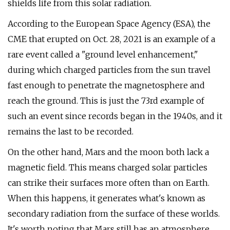
shields life from this solar radiation.
According to the European Space Agency (ESA), the
CME that erupted on Oct. 28, 2021 is an example of a
rare event called a "ground level enhancement,"
during which charged particles from the sun travel
fast enough to penetrate the magnetosphere and
reach the ground. This is just the 73rd example of
such an event since records began in the 1940s, and it
remains the last to be recorded.
On the other hand, Mars and the moon both lack a
magnetic field. This means charged solar particles
can strike their surfaces more often than on Earth.
When this happens, it generates what's known as
secondary radiation from the surface of these worlds.
It's worth noting that Mars still has an atmosphere